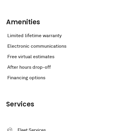
Amenities
Limited lifetime warranty
Electronic communications
Free virtual estimates
After hours drop-off
Financing options
Services
Fleet Services