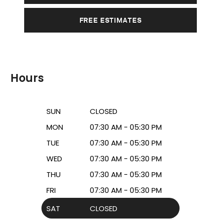
FREE ESTIMATES
Hours
SUN
CLOSED
MON
07:30 AM - 05:30 PM
TUE
07:30 AM - 05:30 PM
WED
07:30 AM - 05:30 PM
THU
07:30 AM - 05:30 PM
FRI
07:30 AM - 05:30 PM
SAT
CLOSED