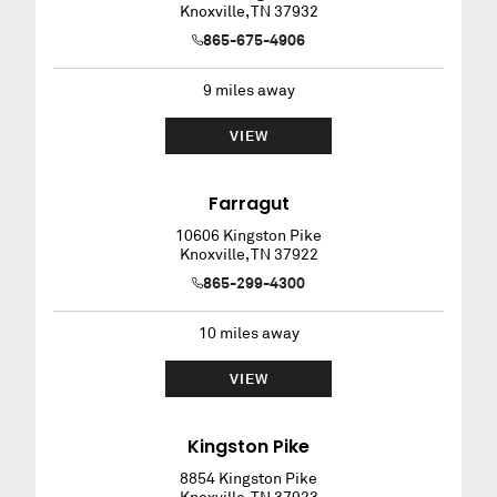
Knoxville
,
TN
37932
865-675-4906
9
miles away
VIEW
Farragut
10606 Kingston Pike
Knoxville
,
TN
37922
865-299-4300
10
miles away
VIEW
Kingston Pike
8854 Kingston Pike