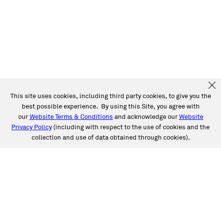
This site uses cookies, including third party cookies, to give you the
best possible experience. By using this Site, you agree with
our
Website Terms & Conditions
and acknowledge our
Website
Privacy Policy
(including with respect to the use of cookies and the
collection and use of data obtained through cookies).
SERVICES
Collision