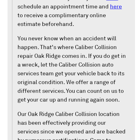
schedule an appointment time and
here
to receive a complimentary online
estimate beforehand.
You never know when an accident will
happen. That's where Caliber Collision
repair Oak Ridge comes in. If you do get in
a wreck, let the Caliber Collision auto
services team get your vehicle back to its
original condition. We offer a range of
different services. You can count on us to
get your car up and running again soon.
Our Oak Ridge Caliber Collision location
has been effectively providing our
services since we opened and are backed