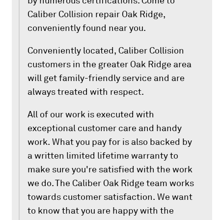
by numerous certifications. Come to
Caliber Collision repair Oak Ridge,
conveniently found near you.
Conveniently located, Caliber Collision
customers in the greater Oak Ridge area
will get family-friendly service and are
always treated with respect.
All of our work is executed with
exceptional customer care and handy
work. What you pay for is also backed by
a written limited lifetime warranty to
make sure you're satisfied with the work
we do. The Caliber Oak Ridge team works
towards customer satisfaction. We want
to know that you are happy with the