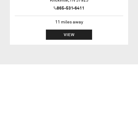
Knoxville
,
TN
37923
865-531-6411
11
miles away
VIEW