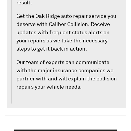
result.
Get the Oak Ridge auto repair service you
deserve with Caliber Collision. Receive
updates with frequent status alerts on
your repairs as we take the necessary
steps to get it back in action.
Our team of experts can communicate
with the major insurance companies we
partner with and will explain the collision
repairs your vehicle needs.