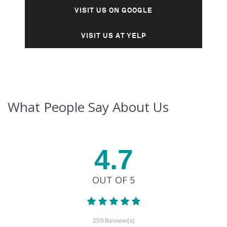
VISIT US ON GOOGLE
VISIT US AT YELP