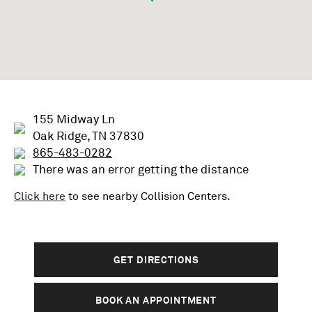
155 Midway Ln
Oak Ridge, TN 37830
865-483-0282
There was an error getting the distance
Click here
to see nearby
Collision
Centers.
GET DIRECTIONS
BOOK AN APPOINTMENT