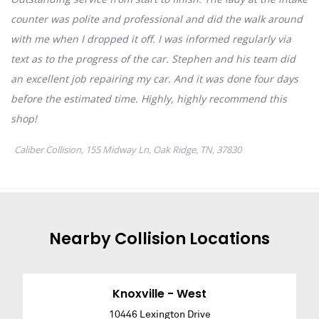
Nearby
Collision
Locations
Knoxville - West
10446 Lexington Drive