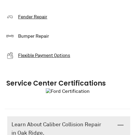
Fender Repair
Bumper Repair
Flexible Payment Options
Service Center Certifications
Learn About Caliber Collision Repair
in Oak Ridge.