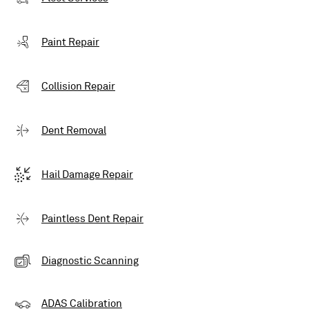
Paint Repair
Collision Repair
Dent Removal
Hail Damage Repair
Paintless Dent Repair
Diagnostic Scanning
ADAS Calibration