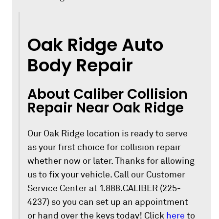
Oak Ridge Auto
Body Repair
About Caliber Collision
Repair Near Oak Ridge
Our Oak Ridge location is ready to serve
as your first choice for collision repair
whether now or later. Thanks for allowing
us to fix your vehicle. Call our Customer
Service Center at 1.888.CALIBER (225-
4237) so you can set up an appointment
or hand over the keys today! Click
here
to