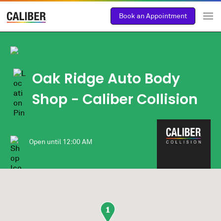
Book an Appointment
Oak Ridge Auto Body
Shop
- Caliber Collision
Open until
12:00 AM
1