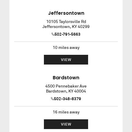
Jeffersontown
10105 Taylorsville Rd
Jeffersontown
,
KY
40299
502-791-5663
10
miles away
VIEW
Bardstown
4500 Pennebaker Ave
Bardstown
,
KY
40004
502-348-8379
16
miles away
VIEW