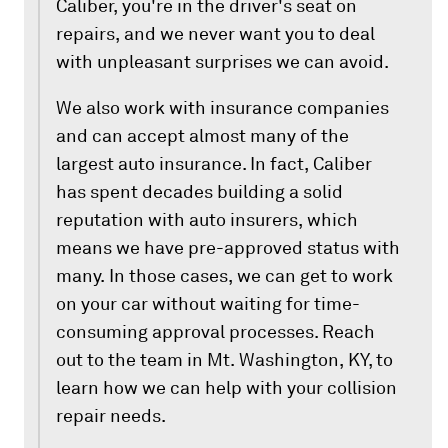
Caliber, you're in the driver's seat on
repairs, and we never want you to deal
with unpleasant surprises we can avoid.
We also work with insurance companies
and can accept almost many of the
largest auto insurance. In fact, Caliber
has spent decades building a solid
reputation with auto insurers, which
means we have pre-approved status with
many. In those cases, we can get to work
on your car without waiting for time-
consuming approval processes. Reach
out to the team in Mt. Washington, KY, to
learn how we can help with your collision
repair needs.