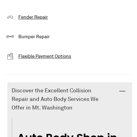
Fender Repair
Bumper Repair
Flexible Payment Options
Discover the Excellent Collision
Repair and Auto Body Services We
Offer in Mt. Washington