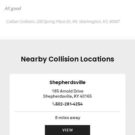
Nearby
Collision
Locations
Shepherdsville
185 Arnold Drive
Shepherdsville
,
KY
40165
502-281-4254
8
miles away
VIEW