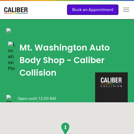
Book an Appointment
Mt. Washington Auto
Body Shop
- Caliber
Collision
Open until
12:00 AM
1