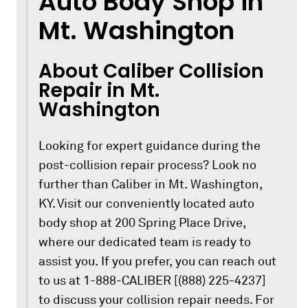
Auto Body Shop in
Mt. Washington
About Caliber Collision
Repair in Mt.
Washington
Looking for expert guidance during the
post-collision repair process? Look no
further than Caliber in Mt. Washington,
KY. Visit our conveniently located auto
body shop at 200 Spring Place Drive,
where our dedicated team is ready to
assist you. If you prefer, you can reach out
to us at 1-888-CALIBER [(888) 225-4237]
to discuss your collision repair needs. For