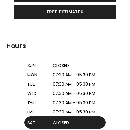
FREE ESTIMATES
Hours
SUN
CLOSED
MON
07:30 AM - 05:30 PM
TUE
07:30 AM - 05:30 PM
WED
07:30 AM - 05:30 PM
THU
07:30 AM - 05:30 PM
FRI
07:30 AM - 05:30 PM
SAT
CLOSED