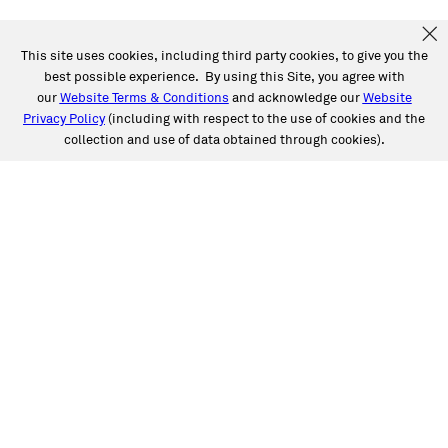
This site uses cookies, including third party cookies, to give you the
best possible experience. By using this Site, you agree with
our
Website Terms & Conditions
and acknowledge our
Website
Privacy Policy
(including with respect to the use of cookies and the
collection and use of data obtained through cookies).
SERVICES
Collision
Auto Glass
Fleet Solutions
Labor Rates/Pricing
Protech Automotive Solutions
Warranties