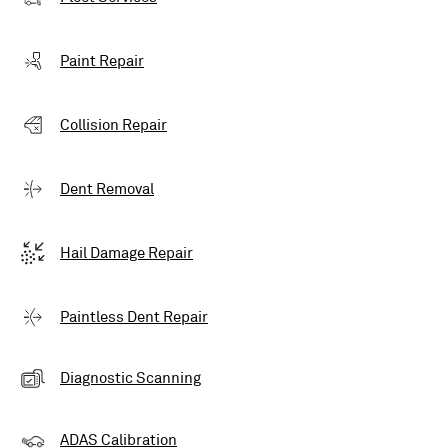
Paint Repair
Collision Repair
Dent Removal
Hail Damage Repair
Paintless Dent Repair
Diagnostic Scanning
ADAS Calibration