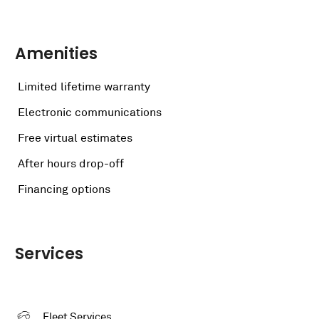
Amenities
Limited lifetime warranty
Electronic communications
Free virtual estimates
After hours drop-off
Financing options
Services
Fleet Services