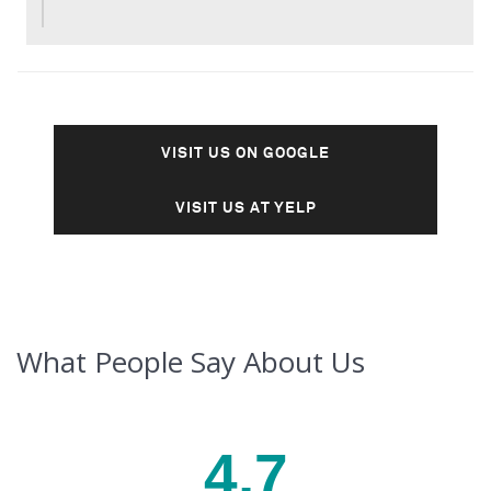
VISIT US ON GOOGLE
VISIT US AT YELP