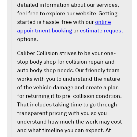
detailed information about our services,
feel free to explore our website. Getting
started is hassle-free with our
online
appointment booking
or
estimate request
options.
Caliber Collision strives to be your one-
stop body shop for collision repair and
auto body shop needs. Our friendly team
works with you to understand the nature
of the vehicle damage and create a plan
for returning it to pre-collision condition.
That includes taking time to go through
transparent pricing with you so you
understand how much the work may cost
and what timeline you can expect. At