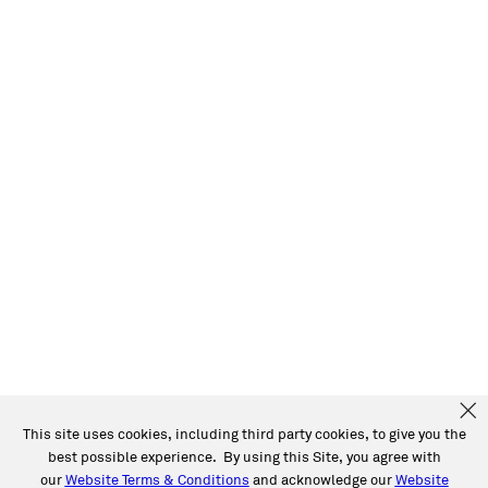
This site uses cookies, including third party cookies, to give you the
best possible experience. By using this Site, you agree with
our
Website Terms & Conditions
and acknowledge our
Website