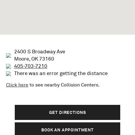
2400 S Broadway Ave
Moore, OK 73160
405-703-7210
There was an error getting the distance
Click here
to see nearby
Collision
Centers.
GET DIRECTIONS
BOOK AN APPOINTMENT