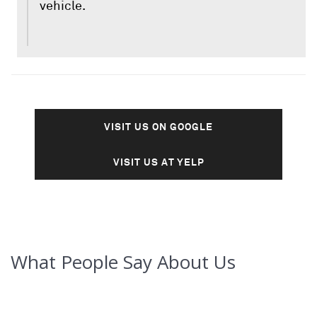
vehicle.
VISIT US ON GOOGLE
VISIT US AT YELP