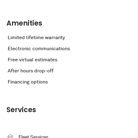
Amenities
Limited lifetime warranty
Electronic communications
Free virtual estimates
After hours drop-off
Financing options
Services
Fleet Services