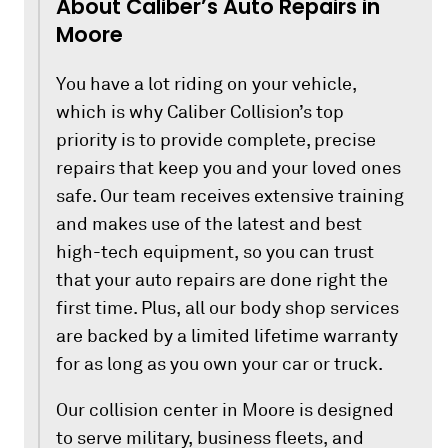
About Caliber’s Auto Repairs in
Moore
You have a lot riding on your vehicle,
which is why Caliber Collision’s top
priority is to provide complete, precise
repairs that keep you and your loved ones
safe. Our team receives extensive training
and makes use of the latest and best
high-tech equipment, so you can trust
that your auto repairs are done right the
first time. Plus, all our body shop services
are backed by a limited lifetime warranty
for as long as you own your car or truck.
Our collision center in Moore is designed
to serve military, business fleets, and