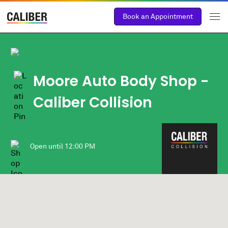
Book an Appointment
Moore Auto Body Shop -
Caliber Collision
Open until
12:00 PM