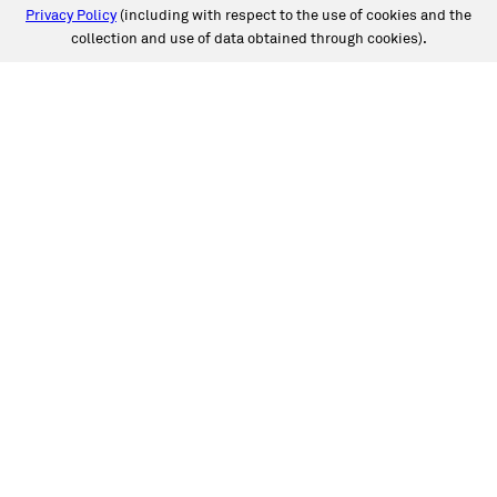
Privacy Policy
(including with respect to the use of cookies and the
collection and use of data obtained through cookies).
SERVICES
Collision
Auto Glass
Fleet Solutions
Labor Rates/Pricing
Protech Automotive Solutions
Warranties
SUPPORT
Book an Appointment
Get an Estimate