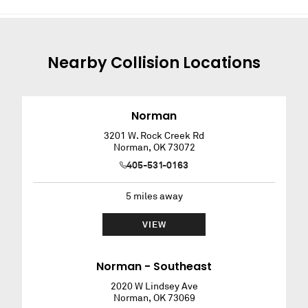
Nearby
Collision
Locations
Norman
3201 W. Rock Creek Rd
Norman
,
OK
73072
405-531-0163
5
miles away
VIEW
Norman - Southeast
2020 W Lindsey Ave
Norman
,
OK
73069