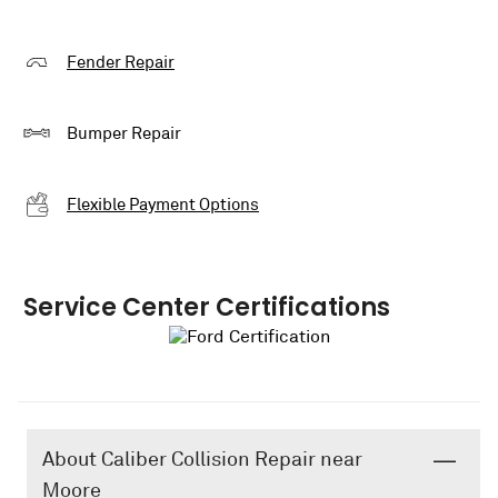
Fender Repair
Bumper Repair
Flexible Payment Options
Service Center Certifications
About Caliber Collision Repair near
Moore