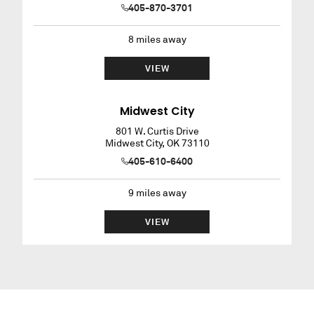
405-870-3701
8
miles away
VIEW
Midwest City
801 W. Curtis Drive
Midwest City
,
OK
73110
405-610-6400
9
miles away
VIEW