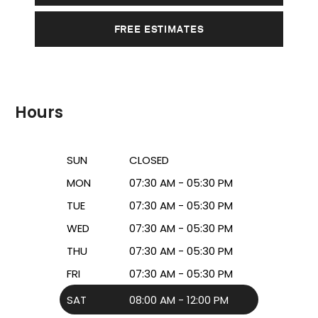
FREE ESTIMATES
Hours
SUN
CLOSED
MON
07:30 AM - 05:30 PM
TUE
07:30 AM - 05:30 PM
WED
07:30 AM - 05:30 PM
THU
07:30 AM - 05:30 PM
FRI
07:30 AM - 05:30 PM
SAT
08:00 AM - 12:00 PM