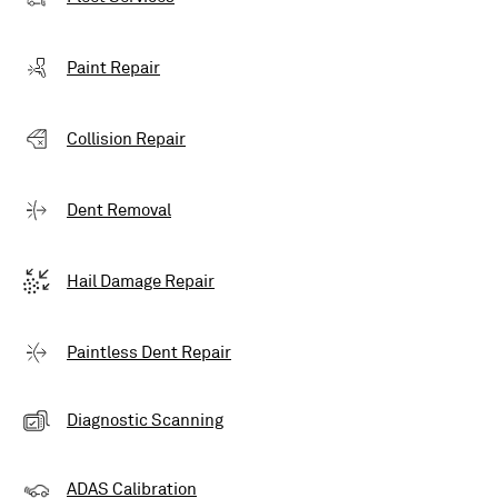
Paint Repair
Collision Repair
Dent Removal
Hail Damage Repair
Paintless Dent Repair
Diagnostic Scanning
ADAS Calibration