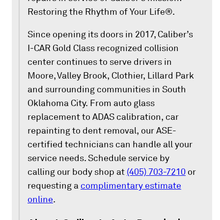
Restoring the Rhythm of Your Life®.
Since opening its doors in 2017, Caliber’s
I-CAR Gold Class recognized collision
center continues to serve drivers in
Moore, Valley Brook, Clothier, Lillard Park
and surrounding communities in South
Oklahoma City. From auto glass
replacement to ADAS calibration, car
repainting to dent removal, our ASE-
certified technicians can handle all your
service needs. Schedule service by
calling our body shop at
(405) 703-7210
or
requesting a
complimentary estimate
online
.