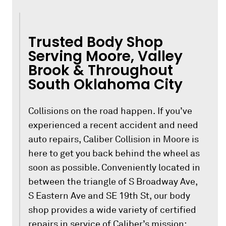
Trusted Body Shop
Serving Moore, Valley
Brook & Throughout
South Oklahoma City
Collisions on the road happen. If you’ve
experienced a recent accident and need
auto repairs, Caliber Collision in Moore is
here to get you back behind the wheel as
soon as possible. Conveniently located in
between the triangle of S Broadway Ave,
S Eastern Ave and SE 19th St, our body
shop provides a wide variety of certified
repairs in service of Caliber’s mission: