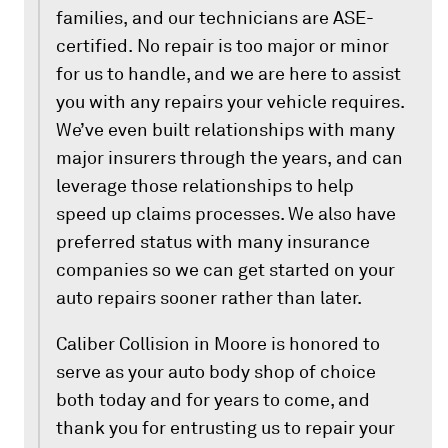
families, and our technicians are ASE-
certified. No repair is too major or minor
for us to handle, and we are here to assist
you with any repairs your vehicle requires.
We’ve even built relationships with many
major insurers through the years, and can
leverage those relationships to help
speed up claims processes. We also have
preferred status with many insurance
companies so we can get started on your
auto repairs sooner rather than later.
Caliber Collision in Moore is honored to
serve as your auto body shop of choice
both today and for years to come, and
thank you for entrusting us to repair your