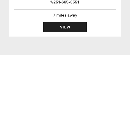
251-665-3551
7
miles away
VIEW