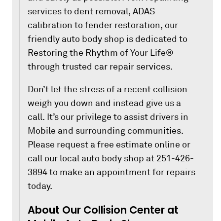
services to dent removal, ADAS
calibration to fender restoration, our
friendly auto body shop is dedicated to
Restoring the Rhythm of Your Life®
through trusted car repair services.
Don’t let the stress of a recent collision
weigh you down and instead give us a
call. It’s our privilege to assist drivers in
Mobile and surrounding communities.
Please request a free estimate online or
call our local auto body shop at 251-426-
3894 to make an appointment for repairs
today.
About Our Collision Center at