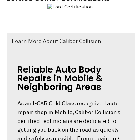
Learn More About Caliber Collision
Reliable Auto Body
Repairs in Mobile &
Neighboring Areas
As an I-CAR Gold Class recognized auto
repair shop in Mobile, Caliber Collision’s
certified technicians are dedicated to
getting you back on the road as quickly
and safely as possible. From repainting