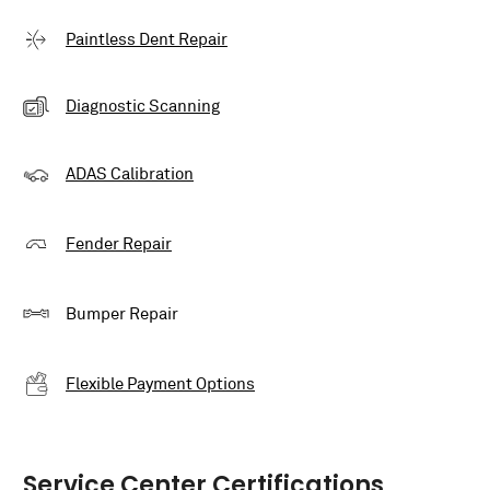
Paintless Dent Repair
Diagnostic Scanning
ADAS Calibration
Fender Repair
Bumper Repair
Flexible Payment Options
Service Center Certifications