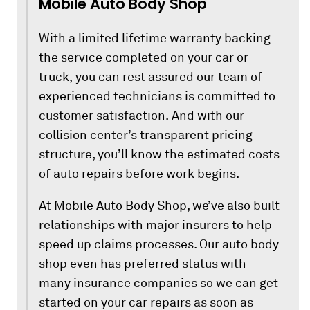
Mobile Auto Body Shop
With a limited lifetime warranty backing
the service completed on your car or
truck, you can rest assured our team of
experienced technicians is committed to
customer satisfaction. And with our
collision center’s transparent pricing
structure, you’ll know the estimated costs
of auto repairs before work begins.
At Mobile Auto Body Shop, we’ve also built
relationships with major insurers to help
speed up claims processes. Our auto body
shop even has preferred status with
many insurance companies so we can get
started on your car repairs as soon as