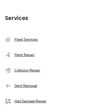
Services
Fleet Services
Paint Repair
Collision Repair
Dent Removal
Hail Damage Repair