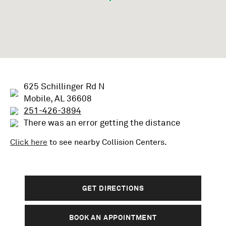
625 Schillinger Rd N
Mobile, AL 36608
251-426-3894
There was an error getting the distance
Click here
to see nearby
Collision
Centers.
GET DIRECTIONS
BOOK AN APPOINTMENT