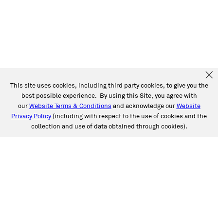
This site uses cookies, including third party cookies, to give you the
best possible experience. By using this Site, you agree with
our
Website Terms & Conditions
and acknowledge our
Website
Privacy Policy
(including with respect to the use of cookies and the
collection and use of data obtained through cookies).
SERVICES
Collision