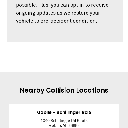
possible. Plus, you can opt in to receive
ongoing updates as we restore your
vehicle to pre-accident condition.
Nearby
Collision
Locations
Mobile - Schillinger Rd S
1040 Schillinger Rd South
Mobile
,
AL
36695