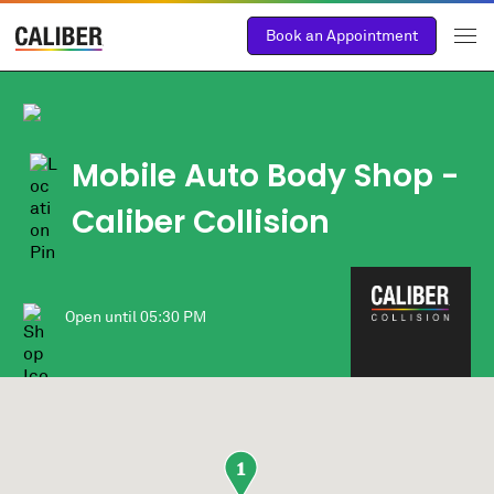
Book an Appointment
Mobile Auto Body Shop
-
Caliber Collision
Open until
05:30 PM
1