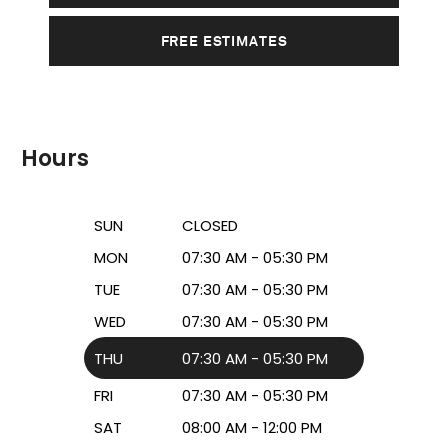
FREE ESTIMATES
Hours
SUN
CLOSED
MON
07:30 AM - 05:30 PM
TUE
07:30 AM - 05:30 PM
WED
07:30 AM - 05:30 PM
THU
07:30 AM - 05:30 PM
FRI
07:30 AM - 05:30 PM
SAT
08:00 AM - 12:00 PM