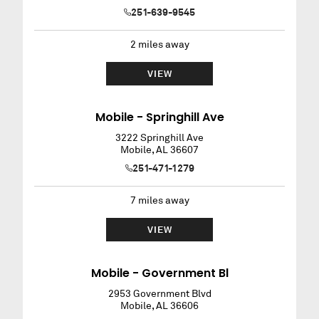
251-639-9545
2
miles away
VIEW
Mobile - Springhill Ave
3222 Springhill Ave
Mobile
,
AL
36607
251-471-1279
7
miles away
VIEW
Mobile - Government Bl
2953 Government Blvd
Mobile
,
AL
36606