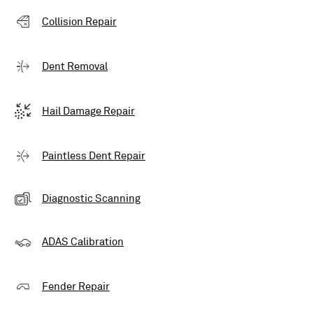
Collision Repair
Dent Removal
Hail Damage Repair
Paintless Dent Repair
Diagnostic Scanning
ADAS Calibration
Fender Repair