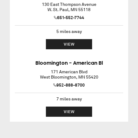
130 East Thompson Avenue
W. St. Paul
,
MN
55118
651-552-7744
5
miles away
VIEW
Bloomington - American Bl
171 American Blvd
West Bloomington
,
MN
55420
952-888-8700
7
miles away
VIEW