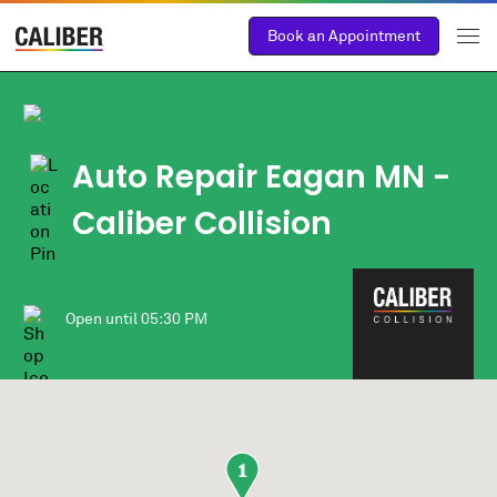
Book an Appointment
Auto Repair Eagan MN -
Caliber Collision
Open until
05:30 PM
1