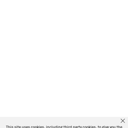
This site uses cookies, including third party cookies, to give you the