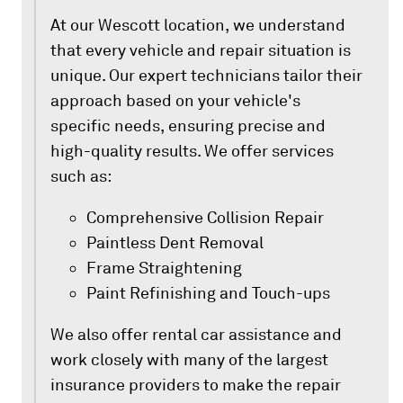
At our Wescott location, we understand
that every vehicle and repair situation is
unique. Our expert technicians tailor their
approach based on your vehicle's
specific needs, ensuring precise and
high-quality results. We offer services
such as:
Comprehensive Collision Repair
Paintless Dent Removal
Frame Straightening
Paint Refinishing and Touch-ups
We also offer rental car assistance and
work closely with many of the largest
insurance providers to make the repair