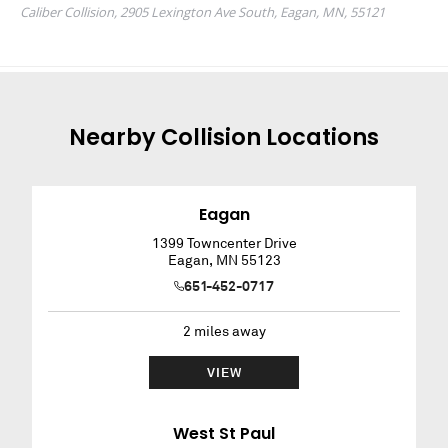
Nearby
Collision
Locations
Eagan
1399 Towncenter Drive
Eagan
,
MN
55123
651-452-0717
2
miles away
VIEW
West St Paul