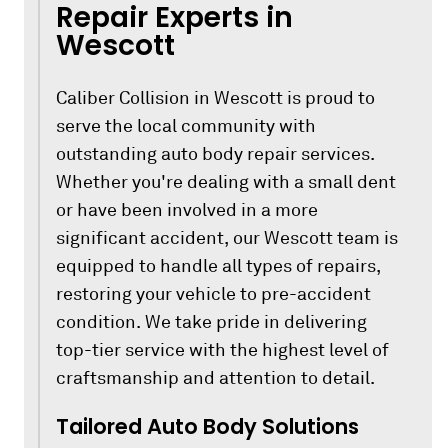
Repair Experts in
Wescott
Caliber Collision in Wescott is proud to
serve the local community with
outstanding auto body repair services.
Whether you're dealing with a small dent
or have been involved in a more
significant accident, our Wescott team is
equipped to handle all types of repairs,
restoring your vehicle to pre-accident
condition. We take pride in delivering
top-tier service with the highest level of
craftsmanship and attention to detail.
Tailored Auto Body Solutions