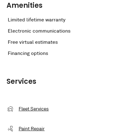
Amenities
Limited lifetime warranty
Electronic communications
Free virtual estimates
Financing options
Services
Fleet Services
Paint Repair