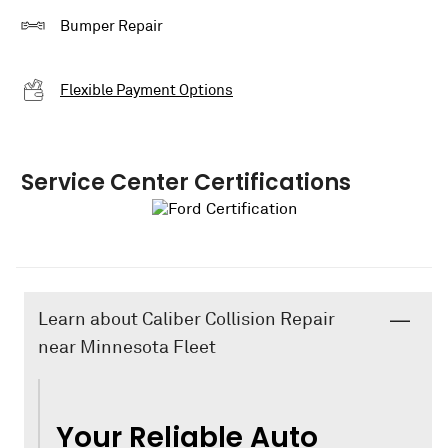
Bumper Repair
Flexible Payment Options
Service Center Certifications
Learn about Caliber Collision Repair
near Minnesota Fleet
Your Reliable Auto