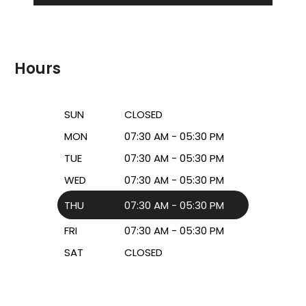
Hours
SUN
CLOSED
MON
07:30 AM - 05:30 PM
TUE
07:30 AM - 05:30 PM
WED
07:30 AM - 05:30 PM
THU
07:30 AM - 05:30 PM
FRI
07:30 AM - 05:30 PM
SAT
CLOSED