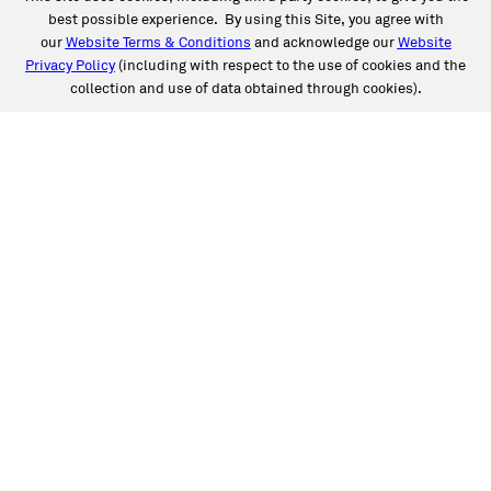
best possible experience. By using this Site, you agree with
our
Website Terms & Conditions
and acknowledge our
Website
Privacy Policy
(including with respect to the use of cookies and the
collection and use of data obtained through cookies).
SERVICES
Collision
Auto Glass
Fleet Solutions
Labor Rates/Pricing
Protech Automotive Solutions
Warranties
SUPPORT