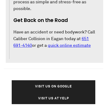
process as simple and stress-free as
possible.
Get Back on the Road
Have an accident or need bodywork? Call
Caliber Collision in Eagan today at
651
691-4140
or get a
quick online estimate
VISIT US ON GOOGLE
VISIT US AT YELP