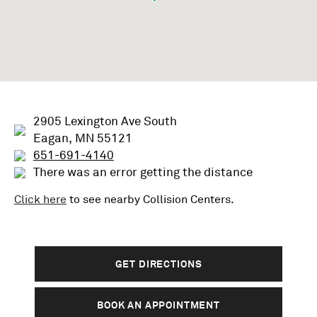
2905 Lexington Ave South
Eagan, MN 55121
651-691-4140
There was an error getting the distance
Click here
to see nearby
Collision
Centers.
GET DIRECTIONS
BOOK AN APPOINTMENT