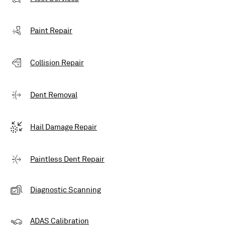
Paint Repair
Collision Repair
Dent Removal
Hail Damage Repair
Paintless Dent Repair
Diagnostic Scanning
ADAS Calibration