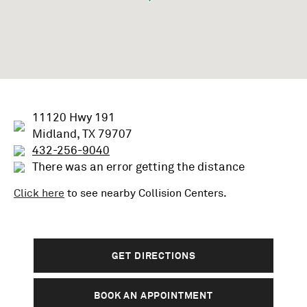
11120 Hwy 191
Midland, TX 79707
432-256-9040
There was an error getting the distance
Click here
to see nearby
Collision
Centers.
GET DIRECTIONS
BOOK AN APPOINTMENT