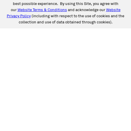
best possible experience. By using this Site, you agree with
our
Website Terms & Conditions
and acknowledge our
Website
Privacy Policy
(including with respect to the use of cookies and the
collection and use of data obtained through cookies).
SERVICES
Collision
Auto Glass
Fleet Solutions
Labor Rates/Pricing
Protech Automotive Solutions
Warranties
SUPPORT
Book an Appointment