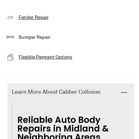
Fender Repair
Bumper Repair
Flexible Payment Options
Learn More About Caliber Collision
Reliable Auto Body
Repairs in Midland &
Neighboring Areas