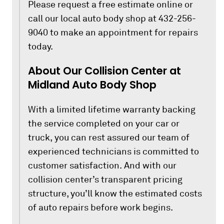
Please request a free estimate online or
call our local auto body shop at 432-256-
9040 to make an appointment for repairs
today.
About Our Collision Center at
Midland Auto Body Shop
With a limited lifetime warranty backing
the service completed on your car or
truck, you can rest assured our team of
experienced technicians is committed to
customer satisfaction. And with our
collision center’s transparent pricing
structure, you’ll know the estimated costs
of auto repairs before work begins.