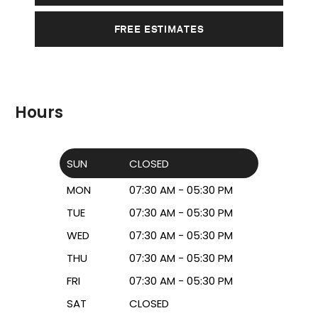
FREE ESTIMATES
Hours
SUN
CLOSED
MON
07:30 AM - 05:30 PM
TUE
07:30 AM - 05:30 PM
WED
07:30 AM - 05:30 PM
THU
07:30 AM - 05:30 PM
FRI
07:30 AM - 05:30 PM
SAT
CLOSED