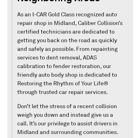
As an I-CAR Gold Class recognized auto
repair shop in Midland, Caliber Collision’s
certified technicians are dedicated to
getting you back on the road as quickly
and safely as possible. From repainting
services to dent removal, ADAS
calibration to fender restoration, our
friendly auto body shop is dedicated to
Restoring the Rhythm of Your Life®
through trusted car repair services.
Don’t let the stress of a recent collision
weigh you down and instead give us a
call. It’s our privilege to assist drivers in
Midland and surrounding communities.