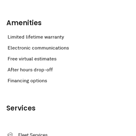
Amenities
Limited lifetime warranty
Electronic communications
Free virtual estimates
After hours drop-off
Financing options
Services
Fleet Services