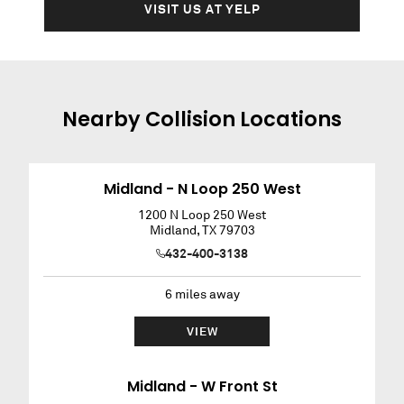
VISIT US AT YELP
Nearby
Collision
Locations
Midland - N Loop 250 West
1200 N Loop 250 West
Midland
,
TX
79703
432-400-3138
6
miles away
VIEW
Midland - W Front St