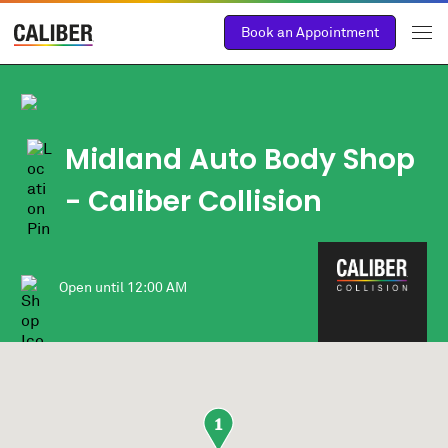
Book an Appointment
Midland Auto Body Shop
- Caliber Collision
Open until
12:00 AM
1