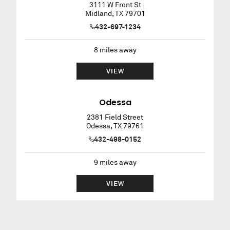
3111 W Front St
Midland
,
TX
79701
432-697-1234
8
miles away
VIEW
Odessa
2381 Field Street
Odessa
,
TX
79761
432-498-0152
9
miles away
VIEW