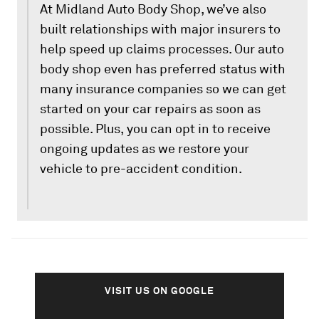
At Midland Auto Body Shop, we’ve also
built relationships with major insurers to
help speed up claims processes. Our auto
body shop even has preferred status with
many insurance companies so we can get
started on your car repairs as soon as
possible. Plus, you can opt in to receive
ongoing updates as we restore your
vehicle to pre-accident condition.
VISIT US ON GOOGLE