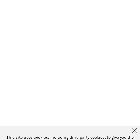
This site uses cookies, including third party cookies, to give you the