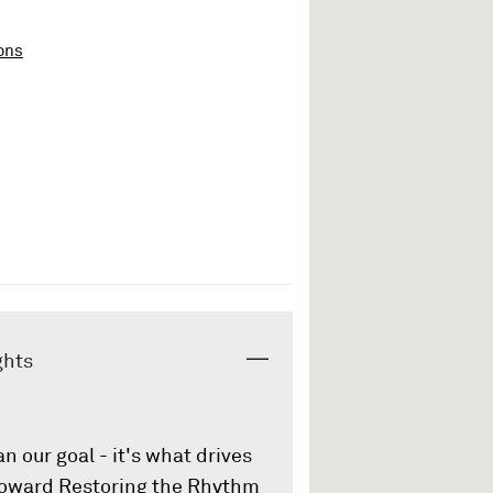
ons
ghts
an our goal - it's what drives
 toward Restoring the Rhythm