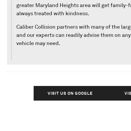
greater Maryland Heights area will get family-f
always treated with kindness.
Caliber Collision partners with many of the la
and our experts can readily advise them on any 
vehicle may need.
VISIT US ON GOOGLE
VI