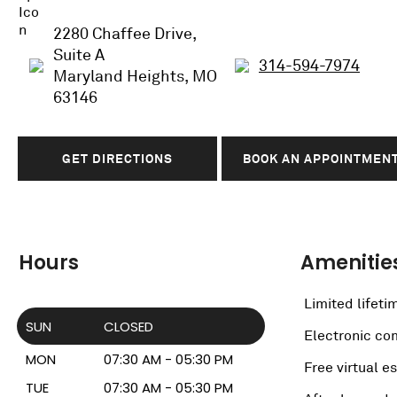
2280 Chaffee Drive,
Suite A
314-594-7974
Maryland Heights, MO
63146
GET DIRECTIONS
BOOK AN APPOINTMEN
Hours
Amenitie
Limited lifeti
SUN
CLOSED
Electronic c
MON
07:30 AM - 05:30 PM
Free virtual e
TUE
07:30 AM - 05:30 PM