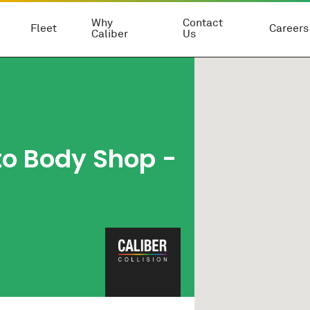
Why
Contact
Fleet
Careers
Caliber
Us
to Body Shop
-