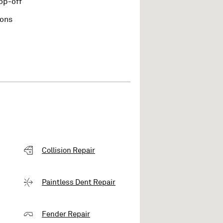
op-off
ions
Collision Repair
Paintless Dent Repair
Fender Repair