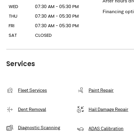
After hours dr
WED
07:30 AM - 05:30 PM
Financing opt
THU
07:30 AM - 05:30 PM
FRI
07:30 AM - 05:30 PM
SAT
CLOSED
Services
Fleet Services
Paint Repair
Dent Removal
Hail Damage Repair
Diagnostic Scanning
ADAS Calibration