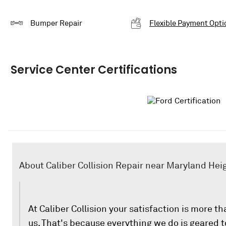
Bumper Repair
Flexible Payment Opti
Service Center Certifications
About Caliber Collision Repair near Maryland Hei
At Caliber Collision your satisfaction is more th
us. That's because everything we do is geared