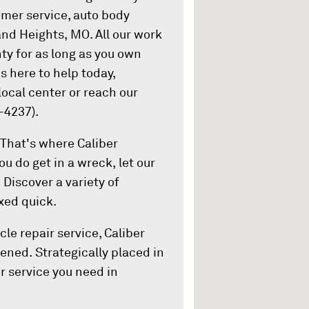
omer service, auto body
land Heights, MO. All our work
nty for as long as you own
is here to help today,
ocal center or reach our
-4237).
That's where Caliber
ou do get in a wreck, let our
 Discover a variety of
ixed quick.
le repair service, Caliber
ened. Strategically placed in
r service you need in