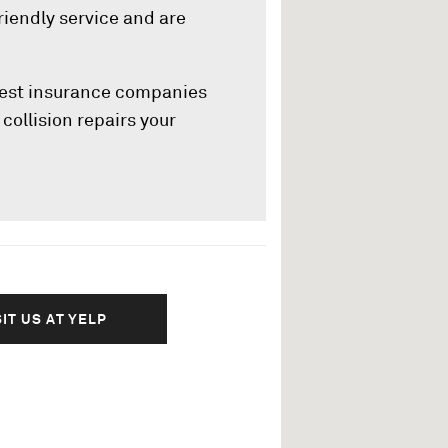
riendly service and are
rgest insurance companies
collision repairs your
SIT US AT YELP