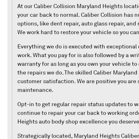
At our Caliber Collision Maryland Heights locati
your car back to normal. Caliber Collision has n
options, like dent repair, auto glass repair, an
We work hard to restore your vehicle so you can
Everything we do is executed with exceptional
work. What you pay for is also followed by a wri
warranty for as long as you own your vehicle to
the repairs we do. The skilled Caliber Marylan
customer satisfaction. We are positive you are 
maintenance.
Opt-in to get regular repair status updates to 
continue to repair your car back to working ord
Heights auto body shop excellence you deserve
Strategically located, Maryland Heights Caliber