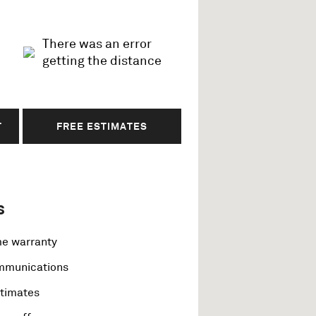
There was an error
getting the distance
T
FREE ESTIMATES
s
me warranty
ommunications
stimates