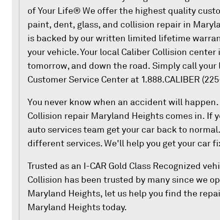
of Your Life® We offer the highest quality cust
paint, dent, glass, and collision repair in Mary
is backed by our written limited lifetime warra
your vehicle. Your local Caliber Collision center 
tomorrow, and down the road. Simply call your l
Customer Service Center at 1.888.CALIBER (225
You never know when an accident will happen. 
Collision repair Maryland Heights comes in. If y
auto services team get your car back to normal.
different services. We'll help you get your car f
Trusted as an I-CAR Gold Class Recognized vehic
Collision has been trusted by many since we op
Maryland Heights, let us help you find the repai
Maryland Heights today.