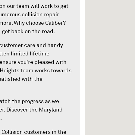
on our team will work to get
umerous collision repair
d more. Why choose Caliber?
 get back on the road.
 customer care and handy
tten limited lifetime
 ensure you're pleased with
d Heights team works towards
satisfied with the
watch the progress as we
er. Discover the Maryland
.
 Collision customers in the