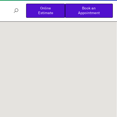
Online
Book an
Estimate
Appointment