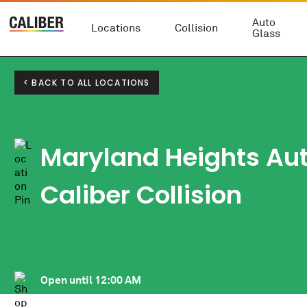
Auto
Locations
Collision
Glass
< BACK TO ALL LOCATIONS
Maryland Heights Au
Caliber Collision
Open until
12:00 AM