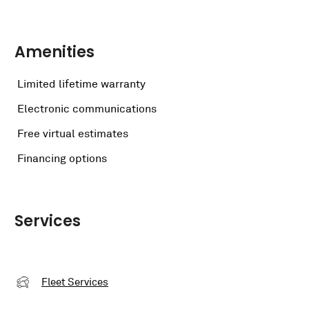
Amenities
Limited lifetime warranty
Electronic communications
Free virtual estimates
Financing options
Services
Fleet Services