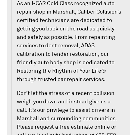
As an I-CAR Gold Class recognized auto
repair shop in Marshall, Caliber Collision’s
certified technicians are dedicated to
getting you back on the road as quickly
and safely as possible. From repainting
services to dent removal, ADAS
calibration to fender restoration, our
friendly auto body shop is dedicated to
Restoring the Rhythm of Your Life®
through trusted car repair services.
Don’t let the stress of a recent collision
weigh you down and instead give us a
call. It’s our privilege to assist drivers in
Marshall and surrounding communities.
Please request a free estimate online or