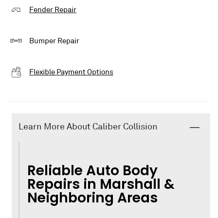
Fender Repair
Bumper Repair
Flexible Payment Options
Learn More About Caliber Collision
Reliable Auto Body
Repairs in Marshall &
Neighboring Areas