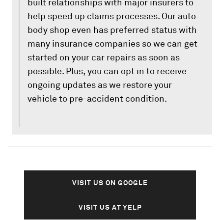
built relationships with major insurers to
help speed up claims processes. Our auto
body shop even has preferred status with
many insurance companies so we can get
started on your car repairs as soon as
possible. Plus, you can opt in to receive
ongoing updates as we restore your
vehicle to pre-accident condition.
VISIT US ON GOOGLE
VISIT US AT YELP