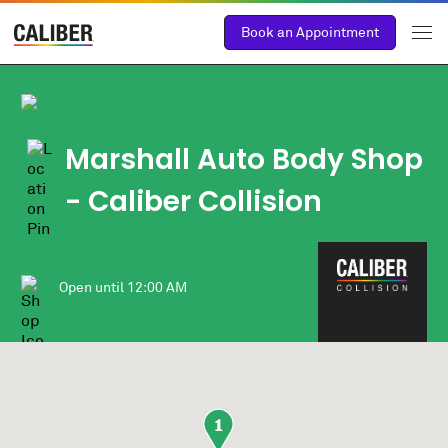
Book an Appointment
Marshall Auto Body Shop
- Caliber Collision
Open until
12:00 AM
1