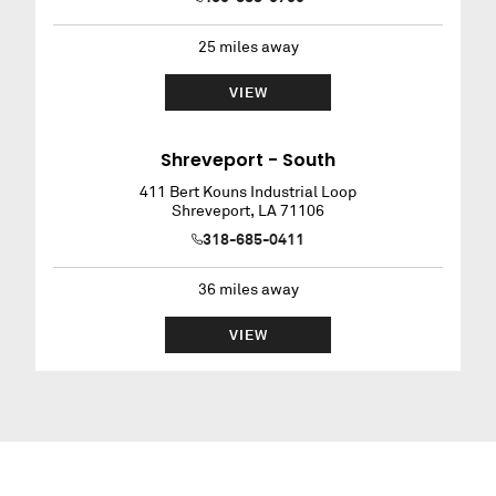
25
miles away
VIEW
Shreveport - South
411 Bert Kouns Industrial Loop
Shreveport
,
LA
71106
318-685-0411
36
miles away
VIEW