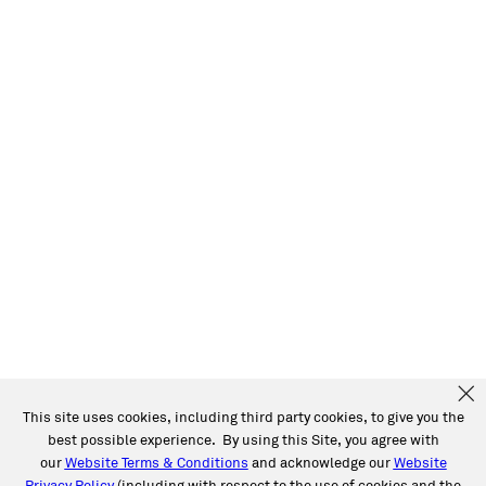
This site uses cookies, including third party cookies, to give you the
best possible experience. By using this Site, you agree with
our
Website Terms & Conditions
and acknowledge our
Website