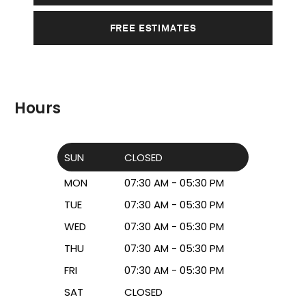
FREE ESTIMATES
Hours
SUN
CLOSED
MON
07:30 AM - 05:30 PM
TUE
07:30 AM - 05:30 PM
WED
07:30 AM - 05:30 PM
THU
07:30 AM - 05:30 PM
FRI
07:30 AM - 05:30 PM
SAT
CLOSED