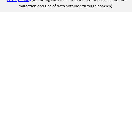
Privacy Policy
(including with respect to the use of cookies and the
collection and use of data obtained through cookies).
SERVICES
Collision
Auto Glass
Fleet Solutions
Labor Rates/Pricing
Protech Automotive Solutions
Warranties
SUPPORT
Book an Appointment
Get an Estimate
Find a Location