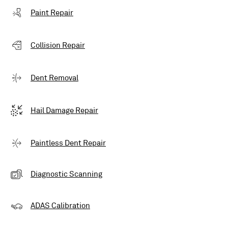
Paint Repair
Collision Repair
Dent Removal
Hail Damage Repair
Paintless Dent Repair
Diagnostic Scanning
ADAS Calibration