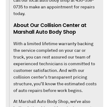
call our local auto body shop at 430-558-
0735 to make an appointment for repairs
today.
About Our Collision Center at
Marshall Auto Body Shop
With a limited lifetime warranty backing
the service completed on your car or
truck, you can rest assured our team of
experienced technicians is committed to
customer satisfaction. And with our
collision center’s transparent pricing
structure, you’ll know the estimated costs
of auto repairs before work begins.
At Marshall Auto Body Shop, we’ve also