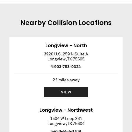
Nearby
Collision
Locations
Longview - North
3920 U.S. 259 N Suite A
Longview
,
TX
75605
903-753-0324
22
miles away
VIEW
Longview - Northwest
1504 W Loop 281
Longview
,
TX
75604
430-558-0709