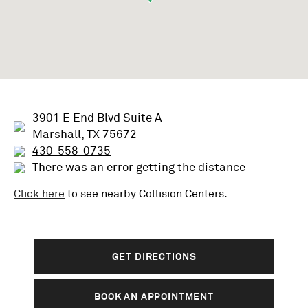
3901 E End Blvd Suite A
Marshall, TX 75672
430-558-0735
There was an error getting the distance
Click here
to see nearby
Collision
Centers.
GET DIRECTIONS
BOOK AN APPOINTMENT