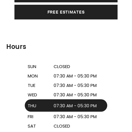
FREE ESTIMATES
Hours
SUN
CLOSED
MON
07:30 AM - 05:30 PM
TUE
07:30 AM - 05:30 PM
WED
07:30 AM - 05:30 PM
THU
07:30 AM - 05:30 PM
FRI
07:30 AM - 05:30 PM
SAT
CLOSED