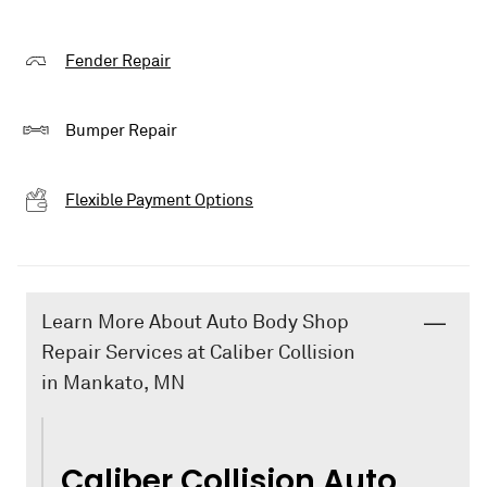
Fender Repair
Bumper Repair
Flexible Payment Options
Learn More About Auto Body Shop
Repair Services at Caliber Collision
in Mankato, MN
Caliber Collision Auto