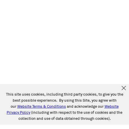
This site uses cookies, including third party cookies, to give you the
best possible experience. By using this Site, you agree with
our
Website Terms & Conditions
and acknowledge our
Website
Privacy Policy
(including with respect to the use of cookies and the
collection and use of data obtained through cookies).