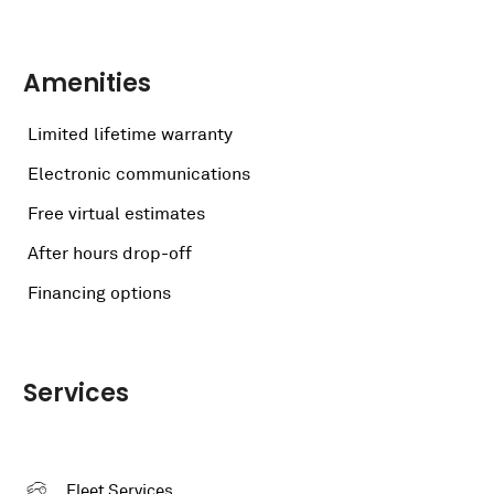
Amenities
Limited lifetime warranty
Electronic communications
Free virtual estimates
After hours drop-off
Financing options
Services
Fleet Services