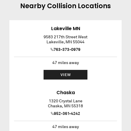
Nearby
Collision
Locations
Lakeville MN
9583 217th Street West
Lakeville
,
MN
55044
763-373-0979
47
miles away
VIEW
Chaska
1320 Crystal Lane
Chaska
,
MN
55318
952-361-4242
47
miles away