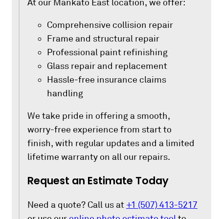
At our Mankato East location, we offer:
Comprehensive collision repair
Frame and structural repair
Professional paint refinishing
Glass repair and replacement
Hassle-free insurance claims
handling
We take pride in offering a smooth,
worry-free experience from start to
finish, with regular updates and a limited
lifetime warranty on all our repairs.
Request an Estimate Today
Need a quote? Call us at
+1 (507) 413-5217
or use our
online photo estimate tool
to