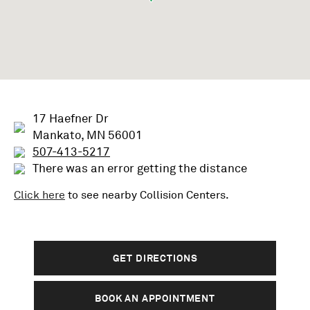
17 Haefner Dr
Mankato, MN 56001
507-413-5217
There was an error getting the distance
Click here
to see nearby
Collision
Centers.
GET DIRECTIONS
BOOK AN APPOINTMENT