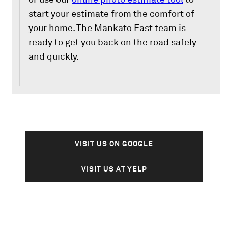
start your estimate from the comfort of
your home. The Mankato East team is
ready to get you back on the road safely
and quickly.
VISIT US ON GOOGLE
VISIT US AT YELP