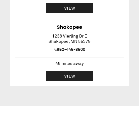
VIEW
Shakopee
1238 Vierling Dr E
Shakopee
,
MN
55379
952-445-8500
48
miles away
VIEW