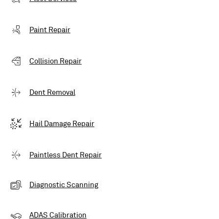
Paint Repair
Collision Repair
Dent Removal
Hail Damage Repair
Paintless Dent Repair
Diagnostic Scanning
ADAS Calibration