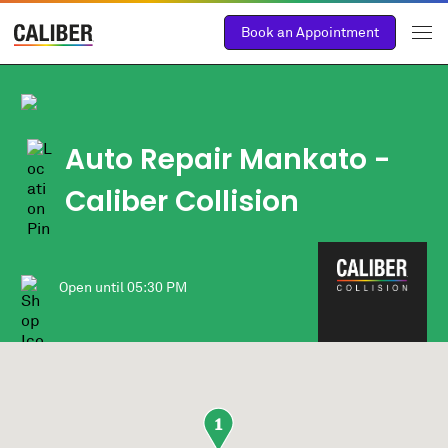
Book an Appointment
Auto Repair Mankato -
Caliber Collision
Open until
05:30 PM
1