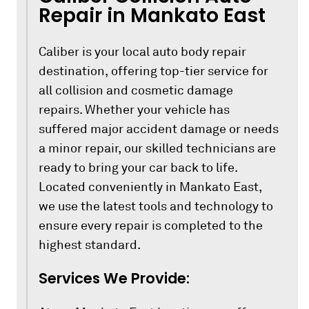
Repair in Mankato East
Caliber is your local auto body repair
destination, offering top-tier service for
all collision and cosmetic damage
repairs. Whether your vehicle has
suffered major accident damage or needs
a minor repair, our skilled technicians are
ready to bring your car back to life.
Located conveniently in Mankato East,
we use the latest tools and technology to
ensure every repair is completed to the
highest standard.
Services We Provide: