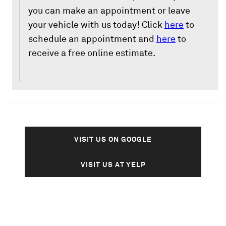
you can make an appointment or leave
your vehicle with us today! Click
here
to
schedule an appointment and
here
to
receive a free online estimate.
VISIT US ON GOOGLE
VISIT US AT YELP