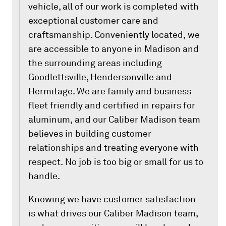
vehicle, all of our work is completed with
exceptional customer care and
craftsmanship. Conveniently located, we
are accessible to anyone in Madison and
the surrounding areas including
Goodlettsville, Hendersonville and
Hermitage. We are family and business
fleet friendly and certified in repairs for
aluminum, and our Caliber Madison team
believes in building customer
relationships and treating everyone with
respect. No job is too big or small for us to
handle.
Knowing we have customer satisfaction
is what drives our Caliber Madison team,