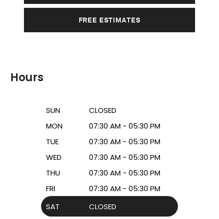
FREE ESTIMATES
Hours
SUN
CLOSED
MON
07:30 AM - 05:30 PM
TUE
07:30 AM - 05:30 PM
WED
07:30 AM - 05:30 PM
THU
07:30 AM - 05:30 PM
FRI
07:30 AM - 05:30 PM
SAT
CLOSED