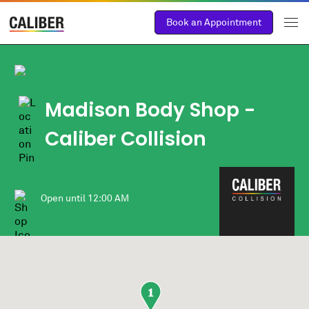
Book an Appointment
Madison Body Shop -
Caliber Collision
Open until
12:00 AM
1