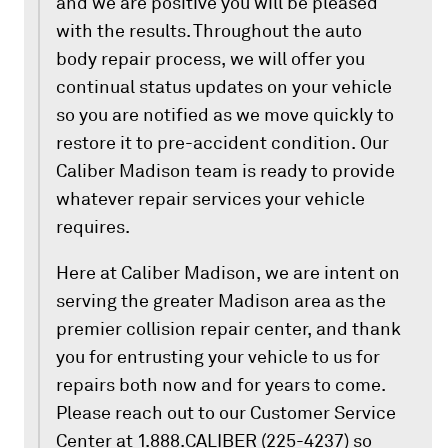
and we are positive you will be pleased
with the results. Throughout the auto
body repair process, we will offer you
continual status updates on your vehicle
so you are notified as we move quickly to
restore it to pre-accident condition. Our
Caliber Madison team is ready to provide
whatever repair services your vehicle
requires.
Here at Caliber Madison, we are intent on
serving the greater Madison area as the
premier collision repair center, and thank
you for entrusting your vehicle to us for
repairs both now and for years to come.
Please reach out to our Customer Service
Center at 1.888.CALIBER (225-4237) so