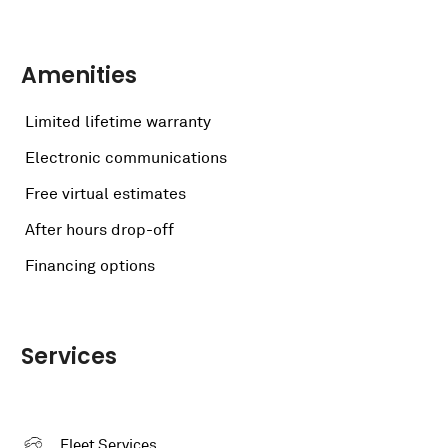
Amenities
Limited lifetime warranty
Electronic communications
Free virtual estimates
After hours drop-off
Financing options
Services
Fleet Services