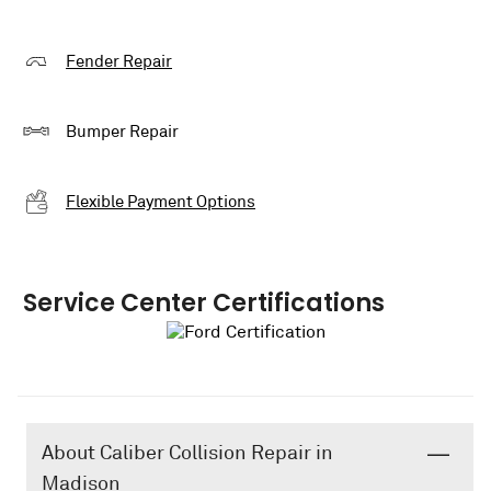
Fender Repair
Bumper Repair
Flexible Payment Options
Service Center Certifications
About Caliber Collision Repair in
Madison