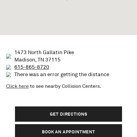
1473 North Gallatin Pike
Madison, TN 37115
615-865-8720
There was an error getting the distance
Click here
to see nearby
Collision
Centers.
GET DIRECTIONS
BOOK AN APPOINTMENT