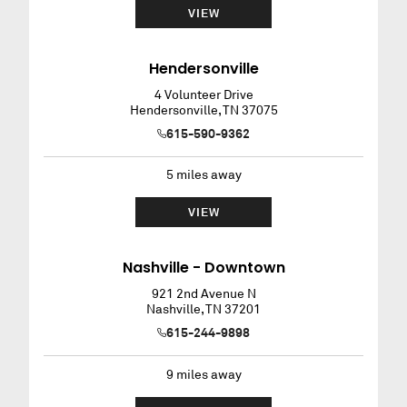
VIEW
Hendersonville
4 Volunteer Drive
Hendersonville
,
TN
37075
615-590-9362
5
miles away
VIEW
Nashville - Downtown
921 2nd Avenue N
Nashville
,
TN
37201
615-244-9898
9
miles away