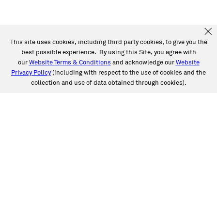
This site uses cookies, including third party cookies, to give you the
best possible experience. By using this Site, you agree with
our
Website Terms & Conditions
and acknowledge our
Website
Privacy Policy
(including with respect to the use of cookies and the
collection and use of data obtained through cookies).
SERVICES
Collision
Auto Glass
Fleet Solutions
Labor Rates/Pricing
Protech Automotive Solutions