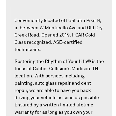
Conveniently located off Gallatin Pike N,
in between W Monticello Ave and Old Dry
Creek Road. Opened 2019. I-CAR Gold
Class recognized. ASE-certified
technicians.
Restoring the Rhythm of Your Life® is the
focus of Caliber Collision’s Madison, TN,
location. With services including
painting, auto glass repair and dent
repair, we are able to have you back
driving your vehicle as soon as possible.
Ensured by a written limited lifetime
warranty for as long as you own your