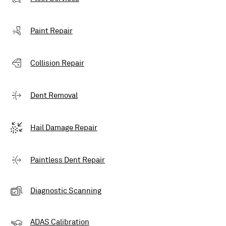
Paint Repair
Collision Repair
Dent Removal
Hail Damage Repair
Paintless Dent Repair
Diagnostic Scanning
ADAS Calibration