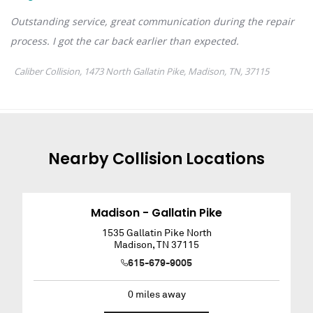
Nearby
Collision
Locations
Madison - Gallatin Pike
1535 Gallatin Pike North
Madison
,
TN
37115
615-679-9005
0
miles away