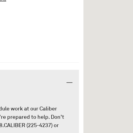
ule work at our Caliber
re prepared to help. Don't
88.CALIBER (225-4237) or