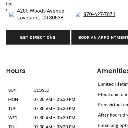
4280 Woods Avenue
970-427-7071
Loveland, CO 80538
GET DIRECTIONS
BOOK AN APPOINTMEN
Hours
Amenitie
Limited lifeti
SUN
CLOSED
Electronic c
MON
07:30 AM - 05:30 PM
Free virtual e
TUE
07:30 AM - 05:30 PM
After hours dr
WED
07:30 AM - 05:30 PM
Financing opt
THU
07:30 AM - 05:30 PM