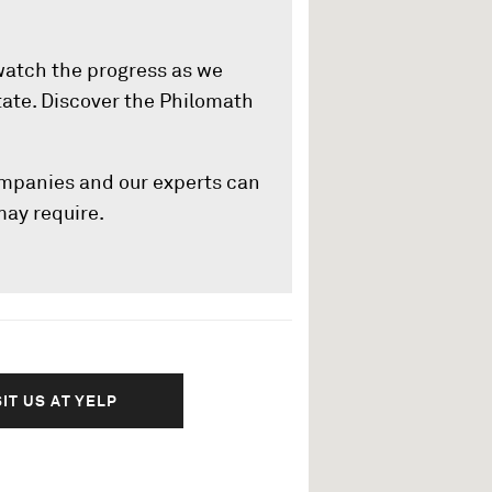
 watch the progress as we
state. Discover the Philomath
ompanies and our experts can
 may require.
SIT US AT YELP