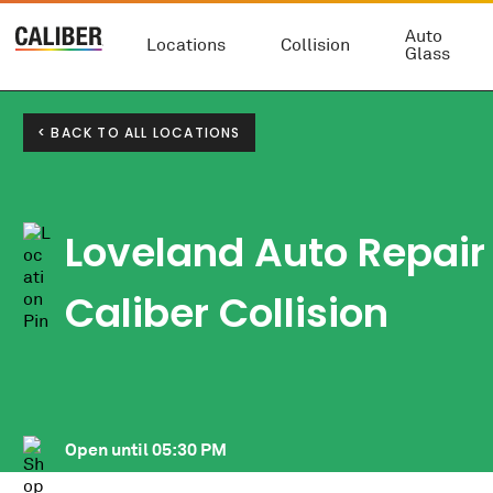
Auto
Locations
Collision
Glass
< BACK TO ALL LOCATIONS
Loveland Auto Repair
Caliber Collision
Open until
05:30 PM