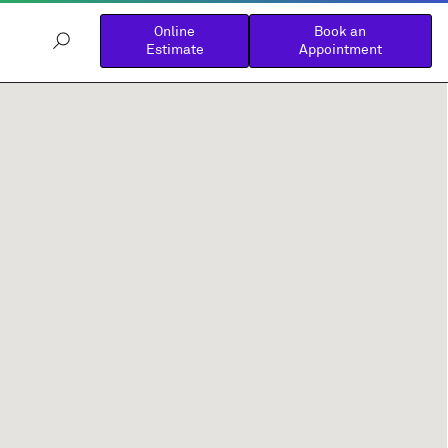
Online
Book an
Estimate
Appointment