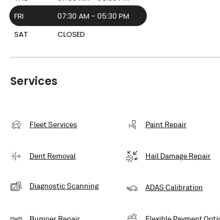
FRI
07:30 AM - 05:30 PM
SAT
CLOSED
Services
Fleet Services
Paint Repair
Dent Removal
Hail Damage Repair
Diagnostic Scanning
ADAS Calibration
Bumper Repair
Flexible Payment Opti