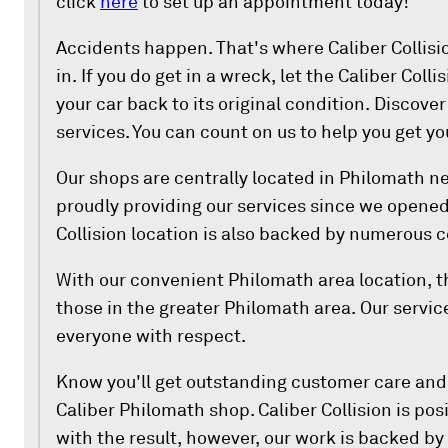
click
here
to set up an appointment today!
Accidents happen. That's where Caliber Collis
in. If you do get in a wreck, let the Caliber Coll
your car back to its original condition. Discover
services. You can count on us to help you get yo
Our shops are centrally located in Philomath n
proudly providing our services since we opened
Collision location is also backed by numerous ce
With our convenient Philomath area location, th
those in the greater Philomath area. Our service
everyone with respect.
Know you'll get outstanding customer care an
Caliber Philomath shop. Caliber Collision is posi
with the result, however, our work is backed by 