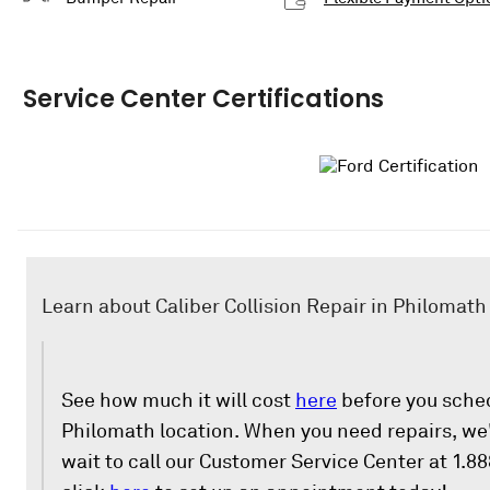
Service Center Certifications
Learn about Caliber Collision Repair in Philomath
See how much it will cost
here
before you sched
Philomath location. When you need repairs, we'
wait to call our Customer Service Center at 1.8