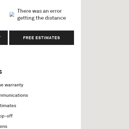
There was an error
getting the distance
T
FREE ESTIMATES
s
me warranty
ommunications
stimates
op-off
ions