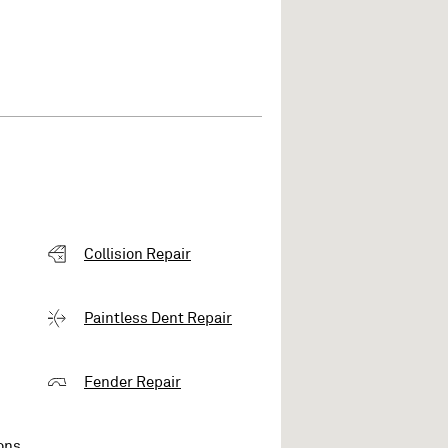
Collision Repair
Paintless Dent Repair
Fender Repair
ons