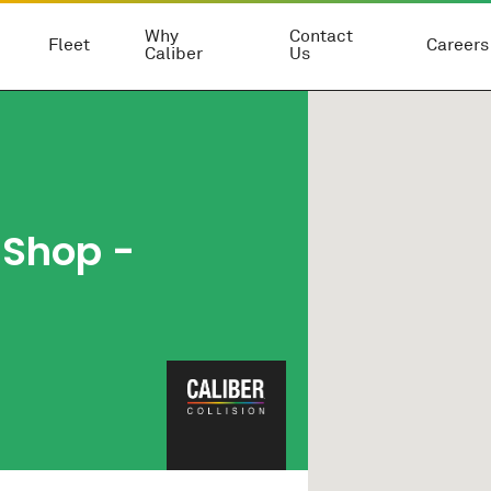
Why
Contact
Fleet
Careers
Caliber
Us
 Shop -