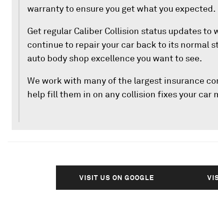
warranty to ensure you get what you expected.
Get regular Caliber Collision status updates to
continue to repair your car back to its normal 
auto body shop excellence you want to see.
We work with many of the largest insurance c
help fill them in on any collision fixes your car
VISIT US ON GOOGLE
VI