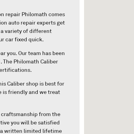
ion repair Philomath comes
ision auto repair experts get
 a variety of different
ur car fixed quick.
ear you. Our team has been
. The Philomath Caliber
rtifications.
is Caliber shop is best for
 is friendly and we treat
d craftsmanship from the
tive you will be satisfied
a written limited lifetime