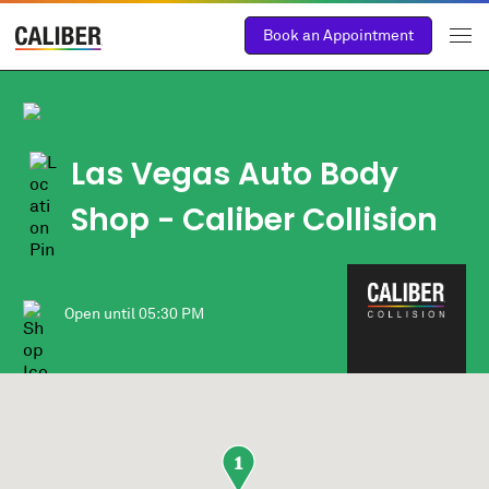
Book an Appointment
Las Vegas Auto Body
Shop
- Caliber Collision
Open until
05:30 PM
1