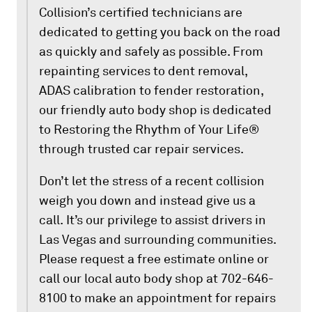
Collision’s certified technicians are
dedicated to getting you back on the road
as quickly and safely as possible. From
repainting services to dent removal,
ADAS calibration to fender restoration,
our friendly auto body shop is dedicated
to Restoring the Rhythm of Your Life®
through trusted car repair services.
Don’t let the stress of a recent collision
weigh you down and instead give us a
call. It’s our privilege to assist drivers in
Las Vegas and surrounding communities.
Please request a free estimate online or
call our local auto body shop at 702-646-
8100 to make an appointment for repairs