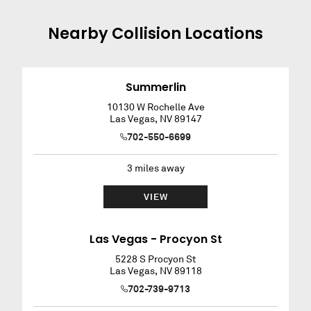
Nearby
Collision
Locations
Summerlin
10130 W Rochelle Ave
Las Vegas
,
NV
89147
702-550-6699
3
miles away
VIEW
Las Vegas - Procyon St
5228 S Procyon St
Las Vegas
,
NV
89118
702-739-9713