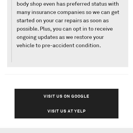
body shop even has preferred status with
many insurance companies so we can get
started on your car repairs as soon as
possible. Plus, you can opt in to receive
ongoing updates as we restore your
vehicle to pre-accident condition.
VISIT US ON GOOGLE
VISIT US AT YELP