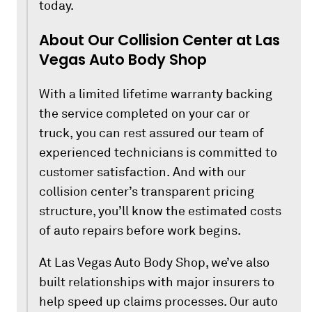
today.
About Our Collision Center at Las
Vegas Auto Body Shop
With a limited lifetime warranty backing
the service completed on your car or
truck, you can rest assured our team of
experienced technicians is committed to
customer satisfaction. And with our
collision center’s transparent pricing
structure, you’ll know the estimated costs
of auto repairs before work begins.
At Las Vegas Auto Body Shop, we’ve also
built relationships with major insurers to
help speed up claims processes. Our auto