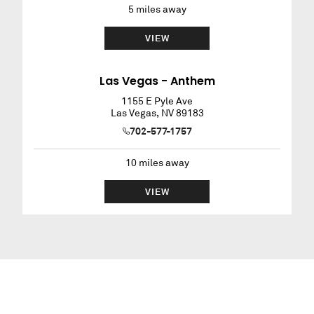
5
miles away
VIEW
Las Vegas - Anthem
1155 E Pyle Ave
Las Vegas
,
NV
89183
702-577-1757
10
miles away
VIEW