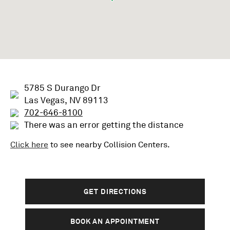
5785 S Durango Dr
Las Vegas, NV 89113
702-646-8100
There was an error getting the distance
Click here
to see nearby
Collision
Centers.
GET DIRECTIONS
BOOK AN APPOINTMENT