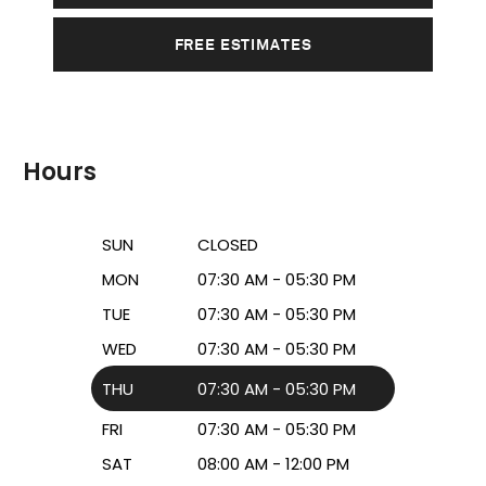
FREE ESTIMATES
Hours
SUN
CLOSED
MON
07:30 AM - 05:30 PM
TUE
07:30 AM - 05:30 PM
WED
07:30 AM - 05:30 PM
THU
07:30 AM - 05:30 PM
FRI
07:30 AM - 05:30 PM
SAT
08:00 AM - 12:00 PM