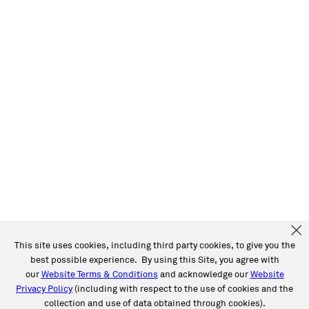
This site uses cookies, including third party cookies, to give you the
best possible experience. By using this Site, you agree with
our
Website Terms & Conditions
and acknowledge our
Website
Privacy Policy
(including with respect to the use of cookies and the
collection and use of data obtained through cookies).