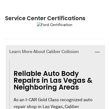
Service Center Certifications
Learn More About Caliber Collision
Reliable Auto Body
Repairs in Las Vegas &
Neighboring Areas
As an I-CAR Gold Class recognized auto
repair shop in Las Vegas, Caliber