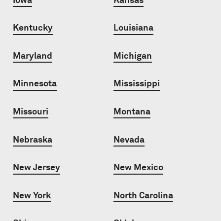
Kentucky
Louisiana
Maryland
Michigan
Minnesota
Mississippi
Missouri
Montana
Nebraska
Nevada
New Jersey
New Mexico
New York
North Carolina