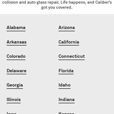
collision and auto glass repair. Life happens, and Caliber’s
got you covered.
Alabama
Arizona
Arkansas
California
Colorado
Connecticut
Delaware
Florida
Georgia
Idaho
Illinois
Indiana
Iowa
Kansas