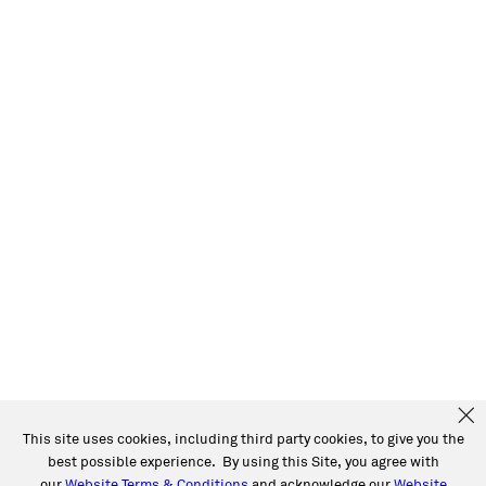
This site uses cookies, including third party cookies, to give you the
best possible experience. By using this Site, you agree with
our
Website Terms & Conditions
and acknowledge our
Website