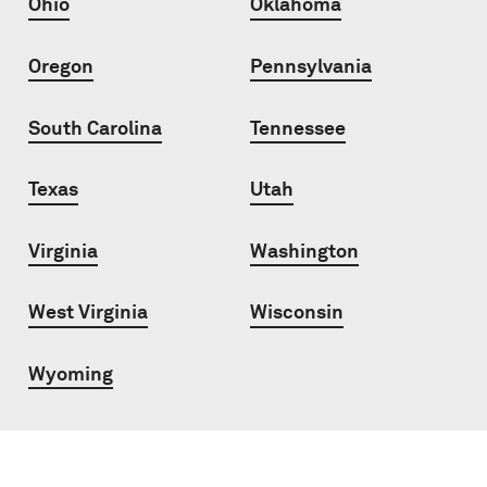
Ohio
Oklahoma
Oregon
Pennsylvania
South Carolina
Tennessee
Texas
Utah
Virginia
Washington
West Virginia
Wisconsin
Wyoming