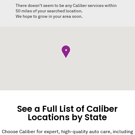
There doesn’t seem to be any Caliber services within
50 miles of your searched location.
We hope to grow in your area soon.
•
See a Full List of Caliber
Locations by State
Choose Caliber for expert, high-quality auto care, including