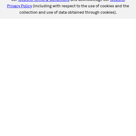
Privacy Policy
(including with respect to the use of cookies and the
collection and use of data obtained through cookies).
SERVICES
Collision
Auto Glass
Fleet Solutions
Labor Rates/Pricing
Protech Automotive Solutions
Warranties
SUPPORT
Book an Appointment
Get an Estimate