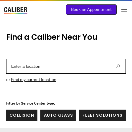
Book an Appointment
Find a Caliber Near You
Enter a Location
or
Find my current location
Filter by Service Center type:
COLLISION
AUTO GLASS
FLEET SOLUTIONS