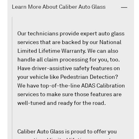
Learn More About Caliber Auto Glass
Our technicians provide expert auto glass
services that are backed by our National
Limited Lifetime Warranty. We can also
handle all claim processing for you, too.
Have driver-assistive safety features on
your vehicle like Pedestrian Detection?
We have top-of-the-line ADAS Calibration
services to make sure those features are
well-tuned and ready for the road.
Caliber Auto Glass is proud to offer you