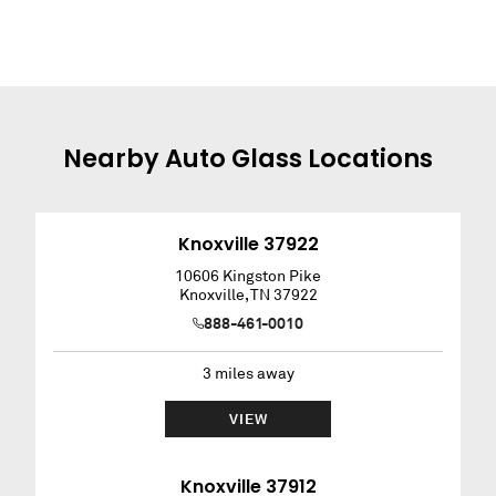
Nearby
Auto Glass
Locations
Knoxville 37922
10606 Kingston Pike
Knoxville
,
TN
37922
888-461-0010
3
miles away
VIEW
Knoxville 37912