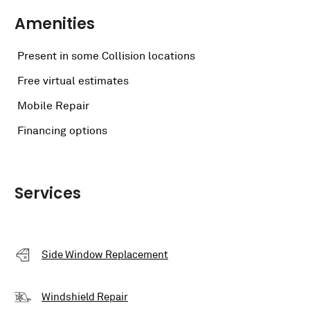
Amenities
Present in some Collision locations
Free virtual estimates
Mobile Repair
Financing options
Services
Side Window Replacement
Windshield Repair