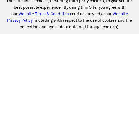
This site uses cookies, including third party cookies, to give you the
best possible experience. By using this Site, you agree with
our
Website Terms & Conditions
and acknowledge our
Website
Privacy Policy
(including with respect to the use of cookies and the
collection and use of data obtained through cookies).
SERVICES
Collision
Auto Glass
Fleet Solutions
Labor Rates/Pricing
Protech Automotive Solutions
Warranties
SUPPORT