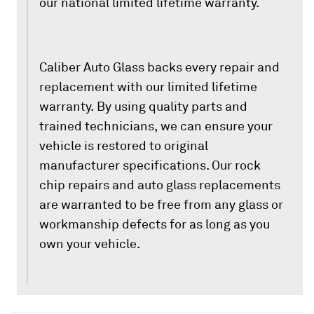
our national limited lifetime warranty.
Caliber Auto Glass backs every repair and
replacement with our limited lifetime
warranty. By using quality parts and
trained technicians, we can ensure your
vehicle is restored to original
manufacturer specifications. Our rock
chip repairs and auto glass replacements
are warranted to be free from any glass or
workmanship defects for as long as you
own your vehicle.