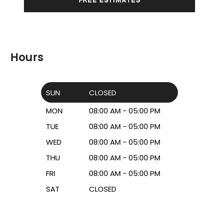
Hours
SUN
CLOSED
MON
08:00 AM - 05:00 PM
TUE
08:00 AM - 05:00 PM
WED
08:00 AM - 05:00 PM
THU
08:00 AM - 05:00 PM
FRI
08:00 AM - 05:00 PM
SAT
CLOSED