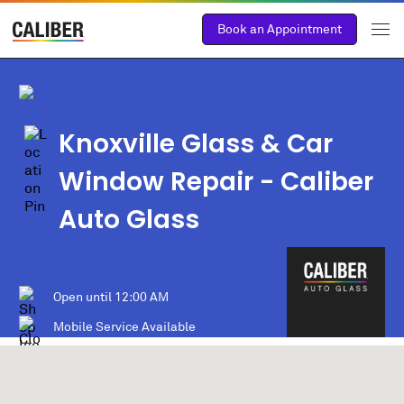
Book an Appointment
Knoxville Glass & Car
Window Repair - Caliber
Auto Glass
Open until
12:00 AM
Mobile Service Available