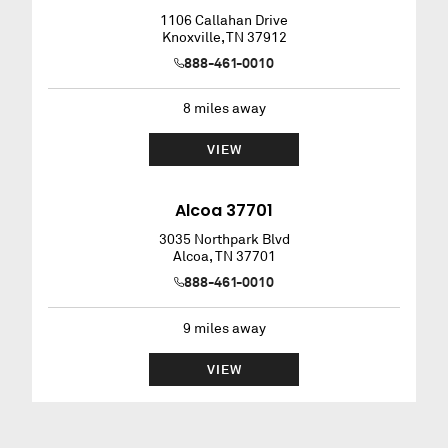
1106 Callahan Drive
Knoxville
,
TN
37912
888-461-0010
8
miles away
VIEW
Alcoa 37701
3035 Northpark Blvd
Alcoa
,
TN
37701
888-461-0010
9
miles away
VIEW