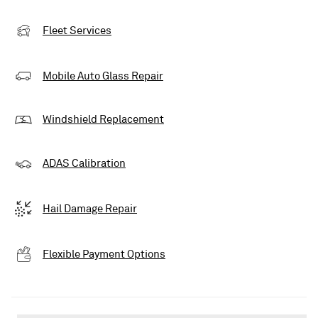
Fleet Services
Mobile Auto Glass Repair
Windshield Replacement
ADAS Calibration
Hail Damage Repair
Flexible Payment Options