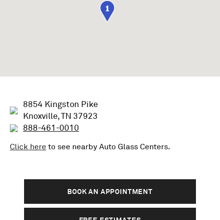
1
8854 Kingston Pike
Knoxville, TN 37923
888-461-0010
Click here
to see nearby
Auto Glass
Centers.
BOOK AN APPOINTMENT
FREE ESTIMATES