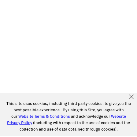
This site uses cookies, including third party cookies, to give you the
best possible experience. By using this Site, you agree with
our
Website Terms & Conditions
and acknowledge our
Website
Privacy Policy
(including with respect to the use of cookies and the
collection and use of data obtained through cookies).