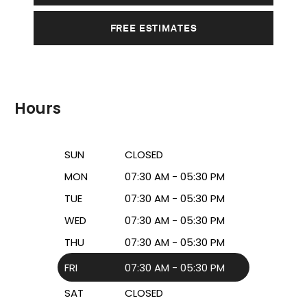
FREE ESTIMATES
Hours
SUN
CLOSED
MON
07:30 AM - 05:30 PM
TUE
07:30 AM - 05:30 PM
WED
07:30 AM - 05:30 PM
THU
07:30 AM - 05:30 PM
FRI
07:30 AM - 05:30 PM
SAT
CLOSED