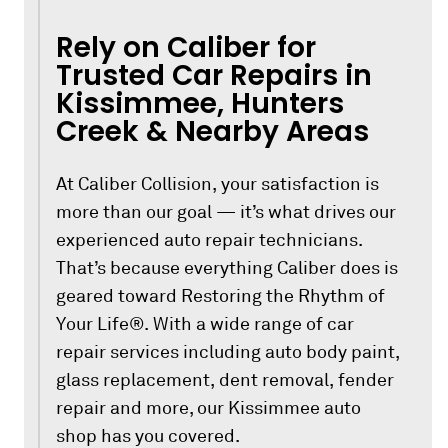
Rely on Caliber for
Trusted Car Repairs in
Kissimmee, Hunters
Creek & Nearby Areas
At Caliber Collision, your satisfaction is
more than our goal — it’s what drives our
experienced auto repair technicians.
That’s because everything Caliber does is
geared toward Restoring the Rhythm of
Your Life®. With a wide range of car
repair services including auto body paint,
glass replacement, dent removal, fender
repair and more, our Kissimmee auto
shop has you covered.