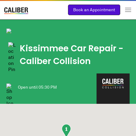
Book an Appointment
Kissimmee Car Repair -
Caliber Collision
Open until
05:30 PM
1