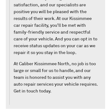
satisfaction, and our specialists are
positive you will be pleased with the
results of their work. At our Kissimmee
car repair facility, you’ll be met with
family-friendly service and respectful
care of your vehicle. And you can opt in to
receive status updates on your car as we
repair it so you stay in the loop.
At Caliber Kissimmee North, no job is too
large or small for us to handle, and our
team is honored to assist you with any
auto repair services your vehicle requires.
Get in touch today.