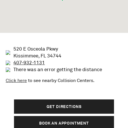
520 E Osceola Pkwy
Kissimmee, FL 34744
407-932-1131
There was an error getting the distance
Click here
to see nearby
Collision
Centers.
GET DIRECTIONS
BOOK AN APPOINTMENT