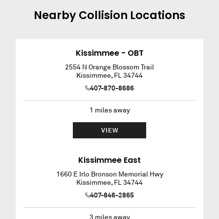
Nearby
Collision
Locations
Kissimmee - OBT
2554 N Orange Blossom Trail
Kissimmee
,
FL
34744
407-870-8686
1
miles away
VIEW
Kissimmee East
1660 E Irlo Bronson Memorial Hwy
Kissimmee
,
FL
34744
407-846-2865
3
miles away