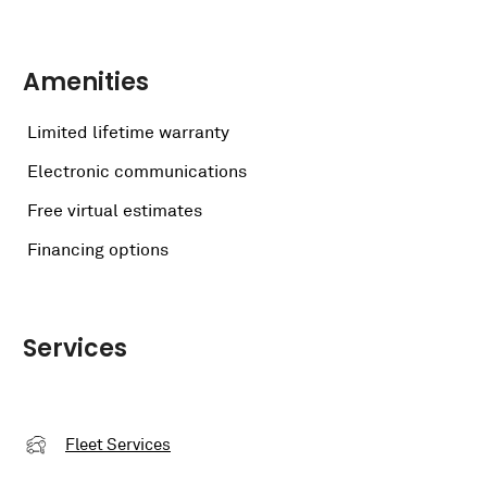
Amenities
Limited lifetime warranty
Electronic communications
Free virtual estimates
Financing options
Services
Fleet Services