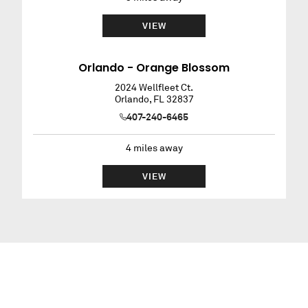
VIEW
Orlando - Orange Blossom
2024 Wellfleet Ct.
Orlando
,
FL
32837
407-240-6465
4
miles away
VIEW