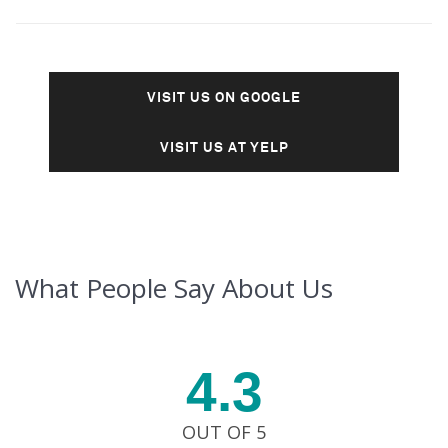
VISIT US ON GOOGLE
VISIT US AT YELP