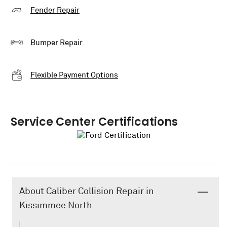
Fender Repair
Bumper Repair
Flexible Payment Options
Service Center Certifications
About Caliber Collision Repair in
Kissimmee North