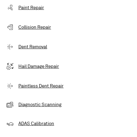
Paint Repair
Collision Repair
Dent Removal
Hail Damage Repair
Paintless Dent Repair
Diagnostic Scanning
ADAS Calibration