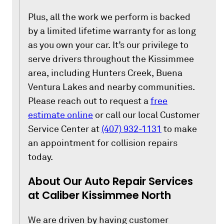
Plus, all the work we perform is backed
by a limited lifetime warranty for as long
as you own your car. It’s our privilege to
serve drivers throughout the Kissimmee
area, including Hunters Creek, Buena
Ventura Lakes and nearby communities.
Please reach out to request a
free
estimate online
or call our local Customer
Service Center at
(407) 932-1131
to make
an appointment for collision repairs
today.
About Our Auto Repair Services
at Caliber Kissimmee North
We are driven by having customer