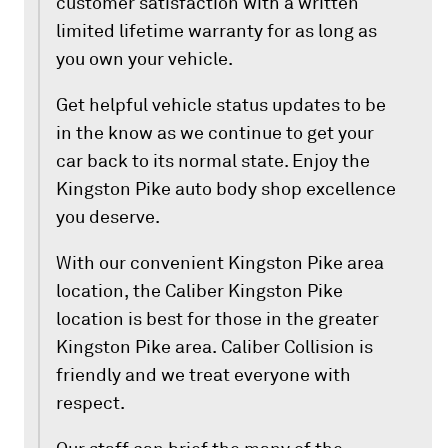
customer satisfaction with a written
limited lifetime warranty for as long as
you own your vehicle.
Get helpful vehicle status updates to be
in the know as we continue to get your
car back to its normal state. Enjoy the
Kingston Pike auto body shop excellence
you deserve.
With our convenient Kingston Pike area
location, the Caliber Kingston Pike
location is best for those in the greater
Kingston Pike area. Caliber Collision is
friendly and we treat everyone with
respect.