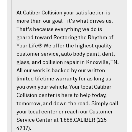
At Caliber Collision your satisfaction is
more than our goal - it's what drives us.
That's because everything we do is
geared toward Restoring the Rhythm of
Your Life® We offer the highest quality
customer service, auto body paint, dent,
glass, and collision repair in Knoxville, TN.
All our work is backed by our written
limited lifetime warranty for as long as
you own your vehicle. Your local Caliber
Collision center is here to help today,
tomorrow, and down the road. Simply call
your local center or reach our Customer
Service Center at 1.888.CALIBER (225-
4237).