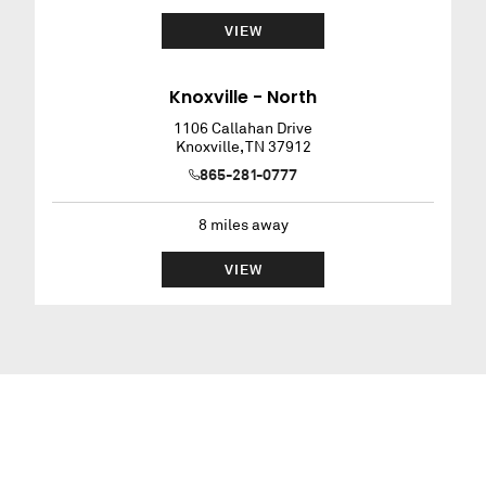
VIEW
Knoxville - North
1106 Callahan Drive
Knoxville
,
TN
37912
865-281-0777
8
miles away
VIEW