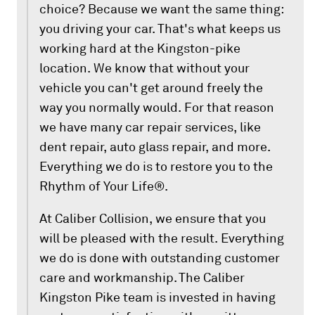
choice? Because we want the same thing:
you driving your car. That's what keeps us
working hard at the Kingston-pike
location. We know that without your
vehicle you can't get around freely the
way you normally would. For that reason
we have many car repair services, like
dent repair, auto glass repair, and more.
Everything we do is to restore you to the
Rhythm of Your Life®.
At Caliber Collision, we ensure that you
will be pleased with the result. Everything
we do is done with outstanding customer
care and workmanship. The Caliber
Kingston Pike team is invested in having