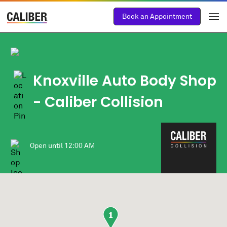
Book an Appointment
Knoxville Auto Body Shop
- Caliber Collision
Open until
12:00 AM
1