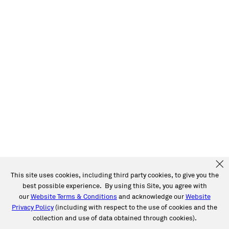
This site uses cookies, including third party cookies, to give you the
best possible experience. By using this Site, you agree with
our
Website Terms & Conditions
and acknowledge our
Website
Privacy Policy
(including with respect to the use of cookies and the
collection and use of data obtained through cookies).