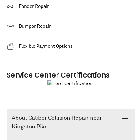
Fender Repair
Bumper Repair
Flexible Payment Options
Service Center Certifications
About Caliber Collision Repair near
Kingston Pike