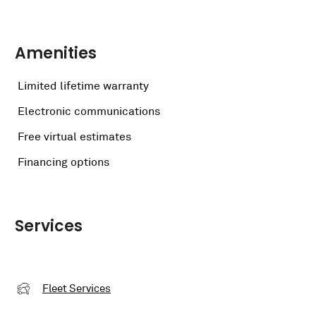
Amenities
Limited lifetime warranty
Electronic communications
Free virtual estimates
Financing options
Services
Fleet Services