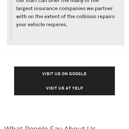
Our staff can brief the many of the
largest insurance companies we partner
with on the extent of the collision repairs
your vehicle requires.
VISIT US ON GOOGLE
VISIT US AT YELP