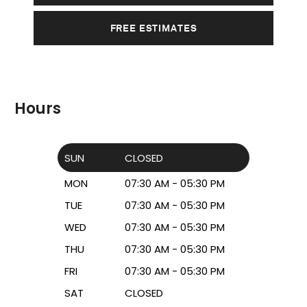
FREE ESTIMATES
Hours
SUN
CLOSED
MON
07:30 AM - 05:30 PM
TUE
07:30 AM - 05:30 PM
WED
07:30 AM - 05:30 PM
THU
07:30 AM - 05:30 PM
FRI
07:30 AM - 05:30 PM
SAT
CLOSED