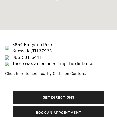
8854 Kingston Pike
Knoxville, TN 37923
865-531-6411
There was an error getting the distance
Click here
to see nearby
Collision
Centers.
GET DIRECTIONS
BOOK AN APPOINTMENT