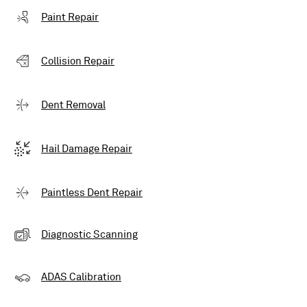
Paint Repair
Collision Repair
Dent Removal
Hail Damage Repair
Paintless Dent Repair
Diagnostic Scanning
ADAS Calibration