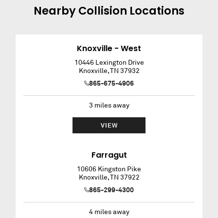
Nearby
Collision
Locations
Knoxville - West
10446 Lexington Drive
Knoxville
,
TN
37932
865-675-4906
3
miles away
VIEW
Farragut
10606 Kingston Pike
Knoxville
,
TN
37922
865-299-4300
4
miles away