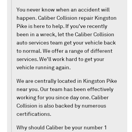
You never know when an accident will
happen. Caliber Collision repair Kingston
Pike is here to help. If you've recently
been in a wreck, let the Caliber Collision
auto services team get your vehicle back
to normal. We offer a range of different
services. We'll work hard to get your
vehicle running again.
We are centrally located in Kingston Pike
near you. Our team has been effectively
working for you since day one. Caliber
Collision is also backed by numerous
certifications.
Why should Caliber be your number 1