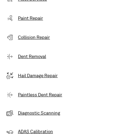
Paint Repair
Collision Repair
Dent Removal
Hail Damage Repair
Paintless Dent Repair
Diagnostic Scanning
ADAS Calibration