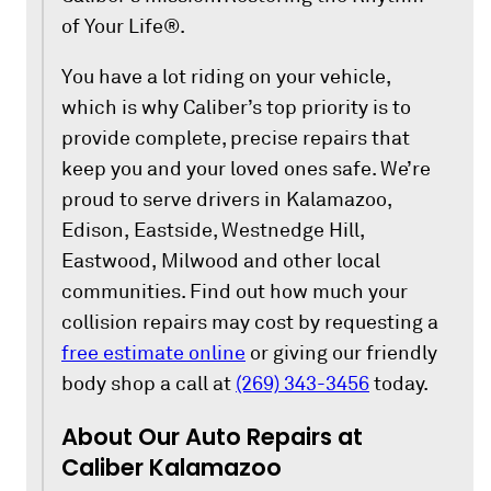
of Your Life®.
You have a lot riding on your vehicle,
which is why Caliber’s top priority is to
provide complete, precise repairs that
keep you and your loved ones safe. We’re
proud to serve drivers in Kalamazoo,
Edison, Eastside, Westnedge Hill,
Eastwood, Milwood and other local
communities. Find out how much your
collision repairs may cost by requesting a
free estimate online
or giving our friendly
body shop a call at
(269) 343-3456
today.
About Our Auto Repairs at
Caliber Kalamazoo