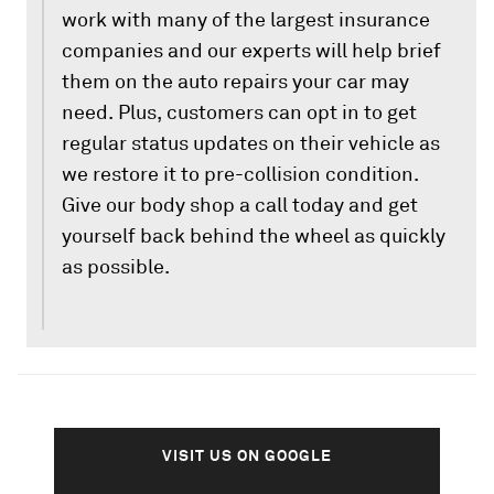
work with many of the largest insurance
companies and our experts will help brief
them on the auto repairs your car may
need. Plus, customers can opt in to get
regular status updates on their vehicle as
we restore it to pre-collision condition.
Give our body shop a call today and get
yourself back behind the wheel as quickly
as possible.
VISIT US ON GOOGLE