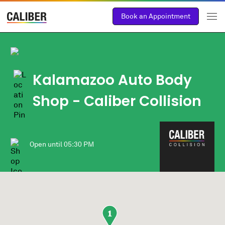
Book an Appointment
Kalamazoo Auto Body
Shop - Caliber Collision
Open until
05:30 PM
1