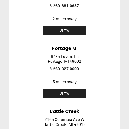
269-381-0637
2
miles away
VIEW
Portage MI
6725 Lovers Ln
Portage
,
MI
49002
269-327-0600
5
miles away
VIEW
Battle Creek
2165 Columbia Ave W
Battle Creek
,
MI
49015