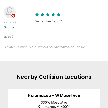
Nearby
Collision
Locations
Kalamazoo - W Mosel Ave
330 W Mosel Ave
Kalamazoo
,
MI
49004