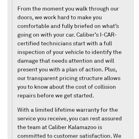
From the moment you walk through our
doors, we work hard to make you
comfortable and fully briefed on what’s
going on with your car. Caliber’s I-CAR-
certified technicians start with a full
inspection of your vehicle to identify the
damage that needs attention and will
present you with a plan of action. Plus,
our transparent pricing structure allows
you to know about the cost of collision
repairs before we get started.
With a limited lifetime warranty for the
service you receive, you can rest assured
the team at Caliber Kalamazoo is
committed to customer satisfaction. We