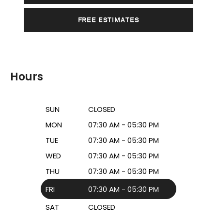
FREE ESTIMATES
Hours
SUN
CLOSED
MON
07:30 AM - 05:30 PM
TUE
07:30 AM - 05:30 PM
WED
07:30 AM - 05:30 PM
THU
07:30 AM - 05:30 PM
FRI
07:30 AM - 05:30 PM
SAT
CLOSED