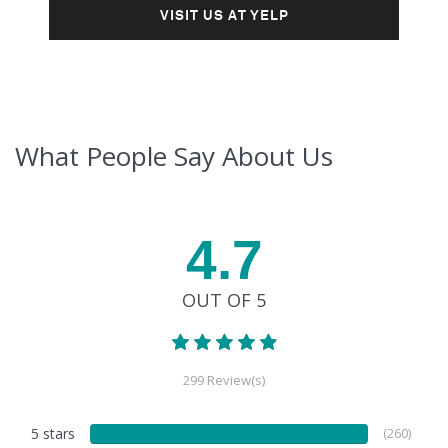
VISIT US AT YELP