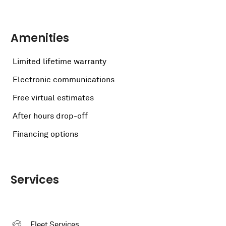
Amenities
Limited lifetime warranty
Electronic communications
Free virtual estimates
After hours drop-off
Financing options
Services
Fleet Services