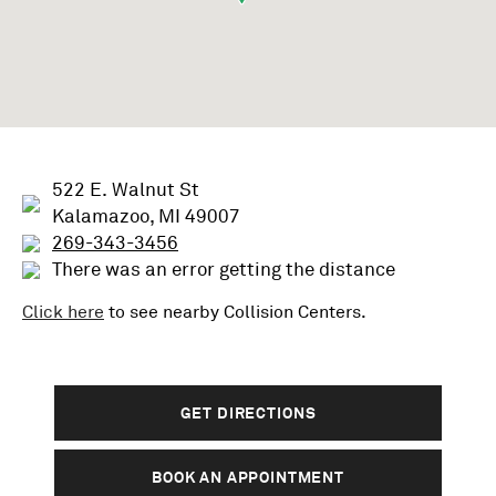
522 E. Walnut St
Kalamazoo, MI 49007
269-343-3456
There was an error getting the distance
Click here
to see nearby
Collision
Centers.
GET DIRECTIONS
BOOK AN APPOINTMENT