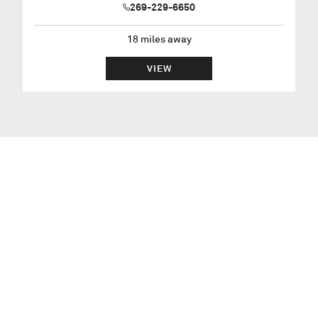
269-229-6650
18
miles away
VIEW