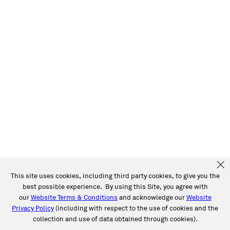
This site uses cookies, including third party cookies, to give you the
best possible experience. By using this Site, you agree with
our
Website Terms & Conditions
and acknowledge our
Website
Privacy Policy
(including with respect to the use of cookies and the
collection and use of data obtained through cookies).