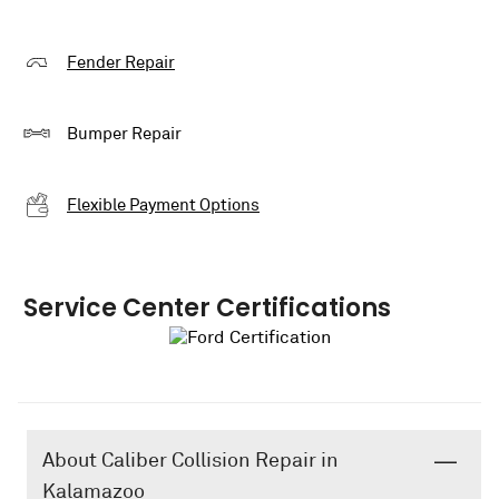
Fender Repair
Bumper Repair
Flexible Payment Options
Service Center Certifications
About Caliber Collision Repair in
Kalamazoo