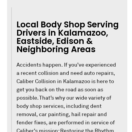
Local Body Shop Serving
Drivers in Kalamazoo,
Eastside, Edison &
Neighboring Areas
Accidents happen. If you’ve experienced
a recent collision and need auto repairs,
Caliber Collision in Kalamazoo is here to
get you back on the road as soon as
possible. That’s why our wide variety of
body shop services, including dent
removal, car painting, hail repair and
fender fixes, are performed in service of
Caliber’s mission: Restoring the Rhythm