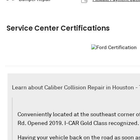
Service Center Certifications
Learn about Caliber Collision Repair in Houston 
Conveniently located at the southeast corner
Rd. Opened 2019. I-CAR Gold Class recognized.
Having your vehicle back on the road as soon as