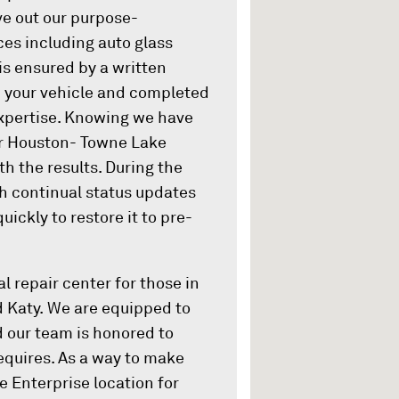
ive out our purpose-
ces including auto glass
 is ensured by a written
wn your vehicle and completed
xpertise. Knowing we have
er Houston- Towne Lake
th the results. During the
th continual status updates
ickly to restore it to pre-
l repair center for those in
d Katy. We are equipped to
d our team is honored to
equires. As a way to make
 Enterprise location for