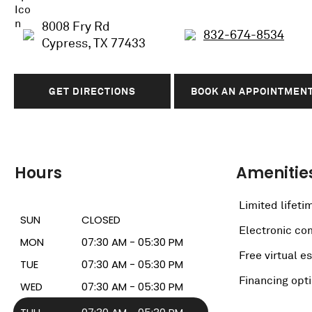
8008 Fry Rd
832-674-8534
Cypress, TX 77433
GET DIRECTIONS
BOOK AN APPOINTMEN
Hours
Amenitie
Limited lifeti
SUN
CLOSED
Electronic c
MON
07:30 AM - 05:30 PM
Free virtual e
TUE
07:30 AM - 05:30 PM
Financing opt
WED
07:30 AM - 05:30 PM