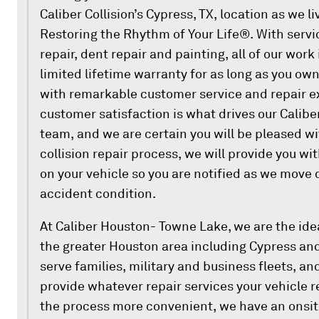
Caliber Collision’s Cypress, TX, location as we l
Restoring the Rhythm of Your Life®. With servi
repair, dent repair and painting, all of our work
limited lifetime warranty for as long as you o
with remarkable customer service and repair e
customer satisfaction is what drives our Calib
team, and we are certain you will be pleased wi
collision repair process, we will provide you wi
on your vehicle so you are notified as we move qu
accident condition.
At Caliber Houston- Towne Lake, we are the idea
the greater Houston area including Cypress an
serve families, military and business fleets, an
provide whatever repair services your vehicle r
the process more convenient, we have an onsite