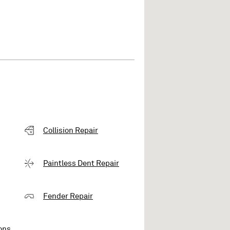
Collision Repair
Paintless Dent Repair
Fender Repair
ons