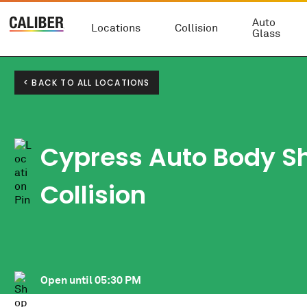
Auto
Locations
Collision
Glass
< BACK TO ALL LOCATIONS
Cypress Auto Body S
Collision
Open until
05:30 PM