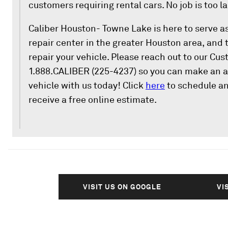
customers requiring rental cars. No job is too la
Caliber Houston- Towne Lake is here to serve a
repair center in the greater Houston area, and 
repair your vehicle. Please reach out to our Cu
1.888.CALIBER (225-4237) so you can make an a
vehicle with us today! Click
here
to schedule a
receive a free online estimate.
VISIT US ON GOOGLE
VI