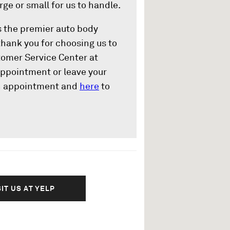
rge or small for us to handle.
s the premier auto body
thank you for choosing us to
stomer Service Center at
ppointment or leave your
n appointment and
here
to
SIT US AT YELP