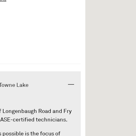
- Towne Lake
 of Longenbaugh Road and Fry
 ASE-certified technicians.
 possible is the focus of