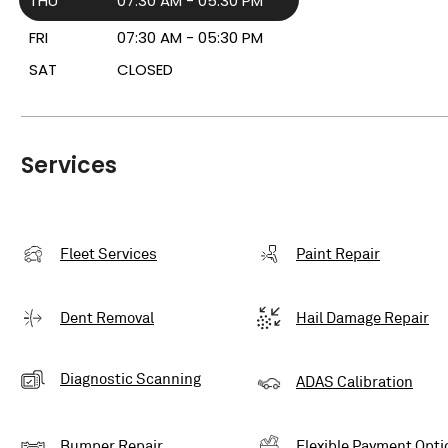
THU
07:30 AM - 05:30 PM
FRI
07:30 AM - 05:30 PM
SAT
CLOSED
Services
Fleet Services
Paint Repair
Dent Removal
Hail Damage Repair
Diagnostic Scanning
ADAS Calibration
Bumper Repair
Flexible Payment Opti