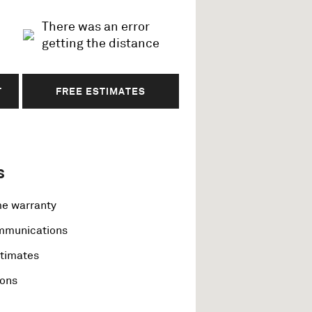
There was an error
getting the distance
T
FREE ESTIMATES
s
me warranty
ommunications
stimates
ions