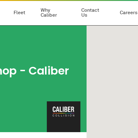
Why
Contact
Fleet
Careers
Caliber
Us
hop
- Caliber