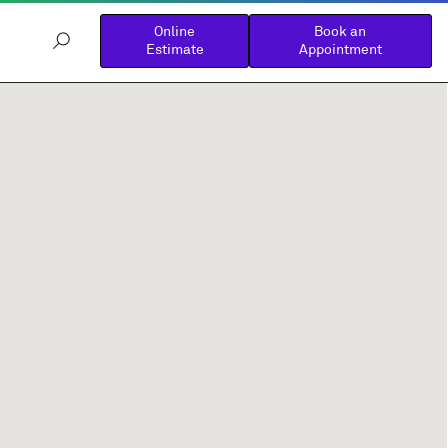
Online
Book an
Estimate
Appointment