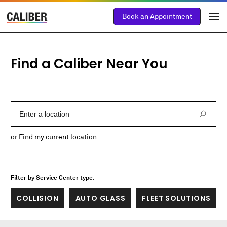
Book an Appointment
Find a Caliber Near You
Enter a Location
or
Find my current location
Filter by Service Center type:
COLLISION
AUTO GLASS
FLEET SOLUTIONS