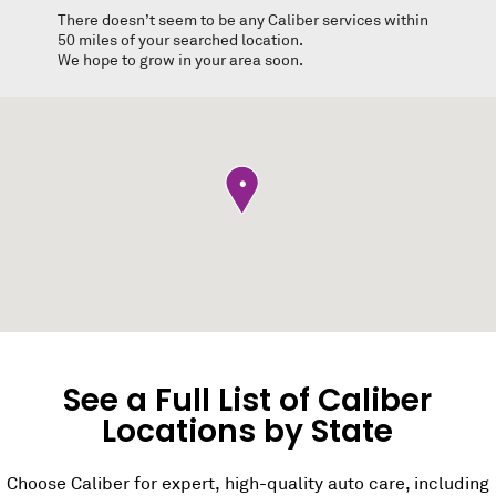
There doesn’t seem to be any Caliber services within
50 miles of your searched location.
We hope to grow in your area soon.
•
See a Full List of Caliber
Locations by State
Choose Caliber for expert, high-quality auto care, including