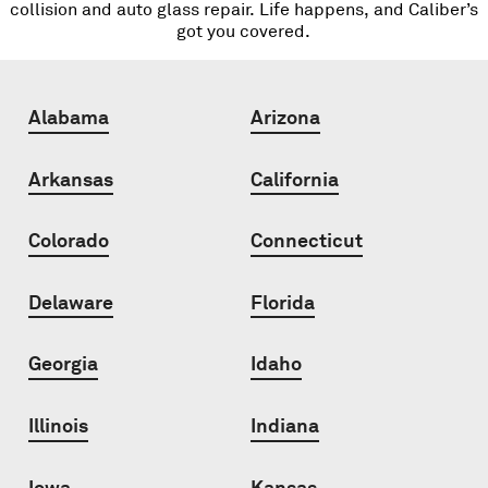
collision and auto glass repair. Life happens, and Caliber’s
got you covered.
Alabama
Arizona
Arkansas
California
Colorado
Connecticut
Delaware
Florida
Georgia
Idaho
Illinois
Indiana
Iowa
Kansas