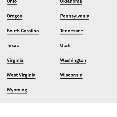
Ohio
Oklahoma
Oregon
Pennsylvania
South Carolina
Tennessee
Texas
Utah
Virginia
Washington
West Virginia
Wisconsin
Wyoming