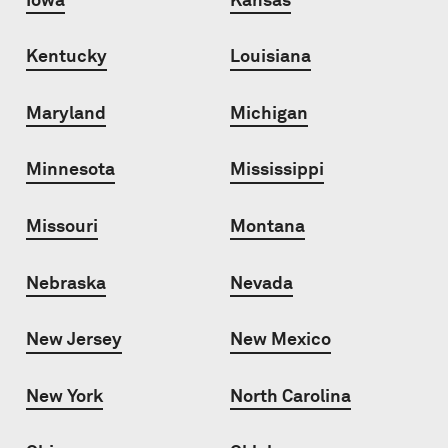
Kentucky
Louisiana
Maryland
Michigan
Minnesota
Mississippi
Missouri
Montana
Nebraska
Nevada
New Jersey
New Mexico
New York
North Carolina