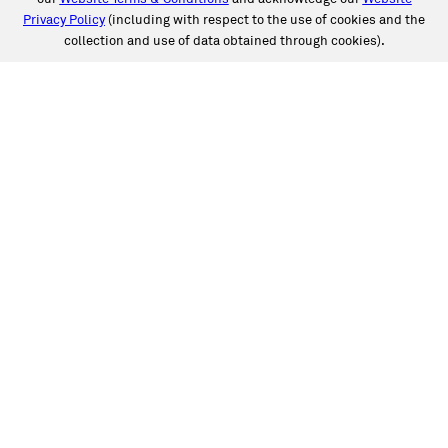
Privacy Policy
(including with respect to the use of cookies and the
collection and use of data obtained through cookies).
SERVICES
Collision
Auto Glass
Fleet Solutions
Labor Rates/Pricing
Protech Automotive Solutions
Warranties
SUPPORT
Book an Appointment
Get an Estimate