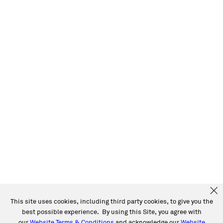
This site uses cookies, including third party cookies, to give you the
best possible experience. By using this Site, you agree with
our
Website Terms & Conditions
and acknowledge our
Website