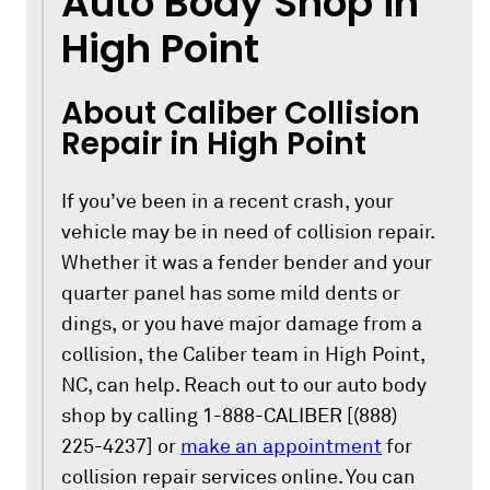
Auto Body Shop in
High Point
About Caliber Collision
Repair in High Point
If you’ve been in a recent crash, your
vehicle may be in need of collision repair.
Whether it was a fender bender and your
quarter panel has some mild dents or
dings, or you have major damage from a
collision, the Caliber team in High Point,
NC, can help. Reach out to our auto body
shop by calling 1-888-CALIBER [(888)
225-4237] or
make an appointment
for
collision repair services online. You can