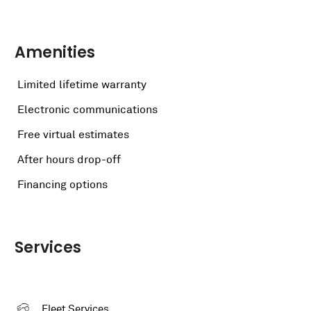
Amenities
Limited lifetime warranty
Electronic communications
Free virtual estimates
After hours drop-off
Financing options
Services
Fleet Services