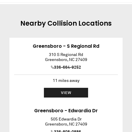
Nearby
Collision
Locations
Greensboro - S Regional Rd
310 S Regional Rd
Greensboro
,
NC
27409
336-664-9252
11
miles away
VIEW
Greensboro - Edwardia Dr
505 Edwardia Dr
Greensboro
,
NC
27409
336-808-0886