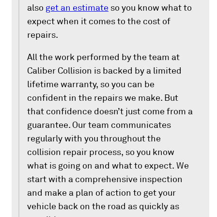
also
get an estimate
so you know what to
expect when it comes to the cost of
repairs.
All the work performed by the team at
Caliber Collision is backed by a limited
lifetime warranty, so you can be
confident in the repairs we make. But
that confidence doesn’t just come from a
guarantee. Our team communicates
regularly with you throughout the
collision repair process, so you know
what is going on and what to expect. We
start with a comprehensive inspection
and make a plan of action to get your
vehicle back on the road as quickly as