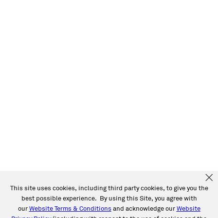
This site uses cookies, including third party cookies, to give you the
best possible experience. By using this Site, you agree with
our
Website Terms & Conditions
and acknowledge our
Website