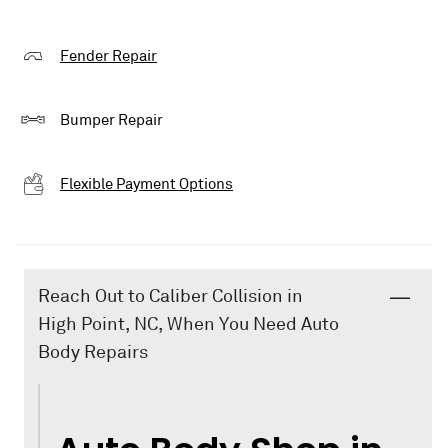
Fender Repair
Bumper Repair
Flexible Payment Options
Reach Out to Caliber Collision in
High Point, NC, When You Need Auto
Body Repairs