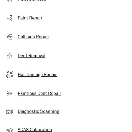
Paint Repair
Collision Repair
Dent Removal
Hail Damage Repair
Paintless Dent Repair
Diagnostic Scanning
ADAS Calibration