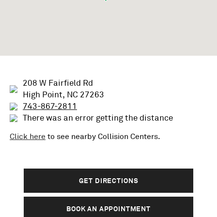
208 W Fairfield Rd
High Point, NC 27263
743-867-2811
There was an error getting the distance
Click here
to see nearby
Collision
Centers.
GET DIRECTIONS
BOOK AN APPOINTMENT