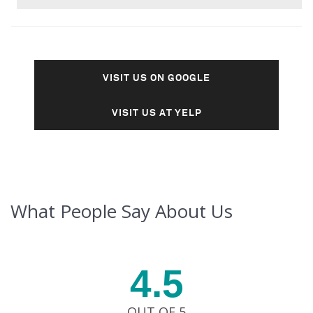
VISIT US ON GOOGLE
VISIT US AT YELP