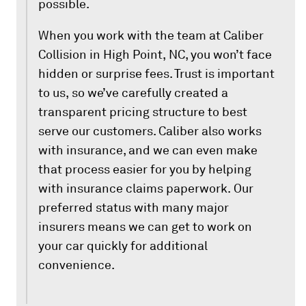
possible.
When you work with the team at Caliber
Collision in High Point, NC, you won’t face
hidden or surprise fees. Trust is important
to us, so we’ve carefully created a
transparent pricing structure to best
serve our customers. Caliber also works
with insurance, and we can even make
that process easier for you by helping
with insurance claims paperwork. Our
preferred status with many major
insurers means we can get to work on
your car quickly for additional
convenience.