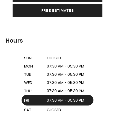
FREE ESTIMATES
Hours
SUN
CLOSED
MON
07:30 AM - 05:30 PM
TUE
07:30 AM - 05:30 PM
WED
07:30 AM - 05:30 PM
THU
07:30 AM - 05:30 PM
FRI
07:30 AM - 05:30 PM
SAT
CLOSED