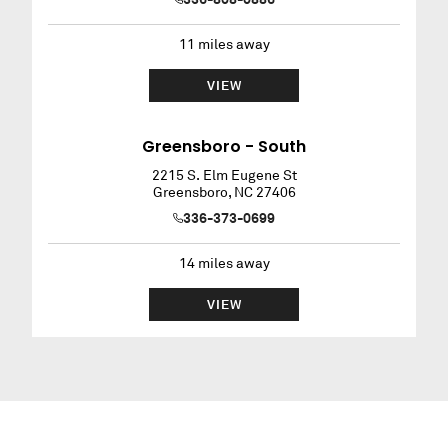
11
miles away
VIEW
Greensboro - South
2215 S. Elm Eugene St
Greensboro
,
NC
27406
336-373-0699
14
miles away
VIEW