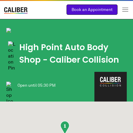
Book an Appointment
High Point Auto Body
Shop
- Caliber Collision
Open until
05:30 PM
1