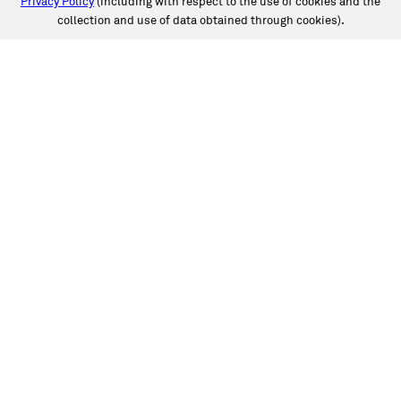
Privacy Policy
(including with respect to the use of cookies and the
collection and use of data obtained through cookies).
SERVICES
Collision
Auto Glass
Fleet Solutions
Labor Rates/Pricing
Protech Automotive Solutions
Warranties
SUPPORT
Book an Appointment
Get an Estimate
Find a Location