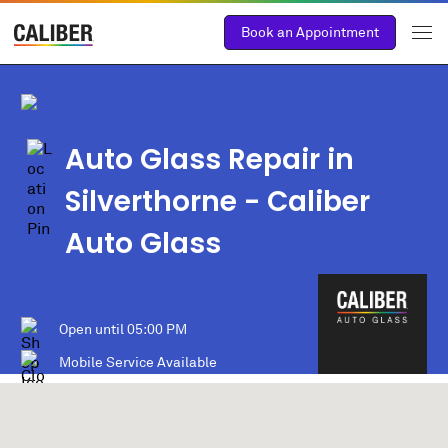
Book an Appointment
Auto Glass Repair in
Silverthorne
- Caliber
Auto Glass
Open until
05:00 PM
Mobile Service Available