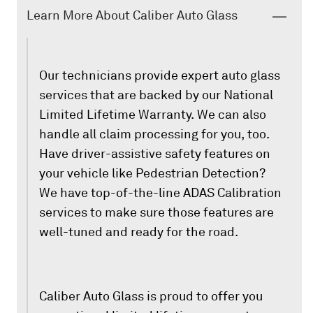
Learn More About Caliber Auto Glass
Our technicians provide expert auto glass
services that are backed by our National
Limited Lifetime Warranty. We can also
handle all claim processing for you, too.
Have driver-assistive safety features on
your vehicle like Pedestrian Detection?
We have top-of-the-line ADAS Calibration
services to make sure those features are
well-tuned and ready for the road.
Caliber Auto Glass is proud to offer you