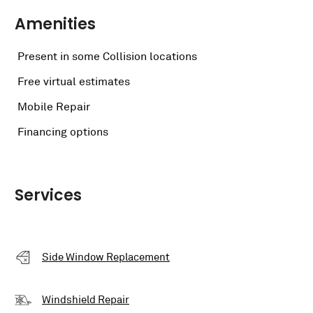
Amenities
Present in some Collision locations
Free virtual estimates
Mobile Repair
Financing options
Services
Side Window Replacement
Windshield Repair