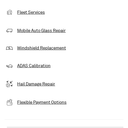
Fleet Services
Mobile Auto Glass Repair
Windshield Replacement
ADAS Calibration
Hail Damage Repair
Flexible Payment Options