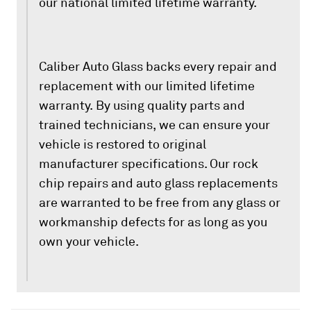
our national limited lifetime warranty.
Caliber Auto Glass backs every repair and
replacement with our limited lifetime
warranty. By using quality parts and
trained technicians, we can ensure your
vehicle is restored to original
manufacturer specifications. Our rock
chip repairs and auto glass replacements
are warranted to be free from any glass or
workmanship defects for as long as you
own your vehicle.