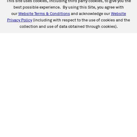
This site uses cookies, including third party cookies, to give you the
best possible experience. By using this Site, you agree with
our
Website Terms & Conditions
and acknowledge our
Website
Privacy Policy
(including with respect to the use of cookies and the
collection and use of data obtained through cookies).
SERVICES
Collision
Auto Glass
Fleet Solutions
Labor Rates/Pricing
Protech Automotive Solutions
Warranties
SUPPORT