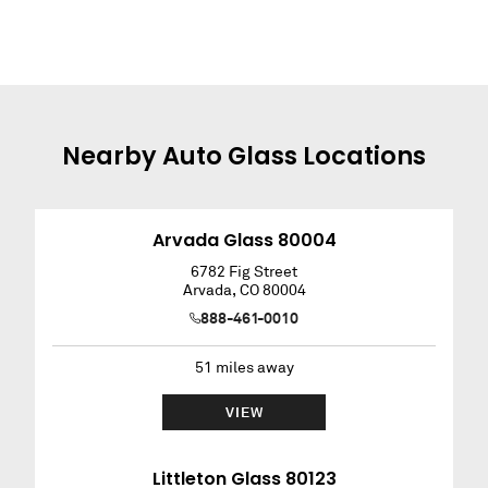
Nearby
Auto Glass
Locations
Arvada Glass 80004
6782 Fig Street
Arvada
,
CO
80004
888-461-0010
51
miles away
VIEW
Littleton Glass 80123