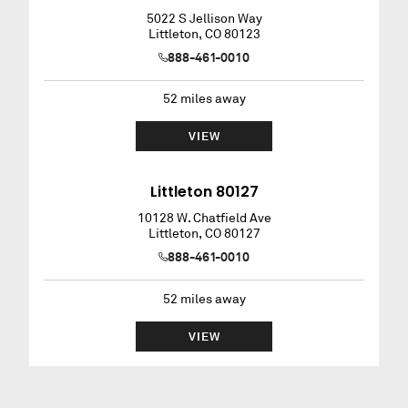
5022 S Jellison Way
Littleton
,
CO
80123
888-461-0010
52
miles away
VIEW
Littleton 80127
10128 W. Chatfield Ave
Littleton
,
CO
80127
888-461-0010
52
miles away
VIEW