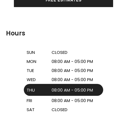
Hours
SUN
CLOSED
MON
08:00 AM - 05:00 PM
TUE
08:00 AM - 05:00 PM
WED
08:00 AM - 05:00 PM
THU
08:00 AM - 05:00 PM
FRI
08:00 AM - 05:00 PM
SAT
CLOSED