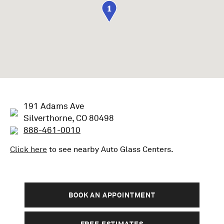
1
191 Adams Ave
Silverthorne, CO 80498
888-461-0010
Click here
to see nearby
Auto Glass
Centers.
BOOK AN APPOINTMENT
FREE ESTIMATES