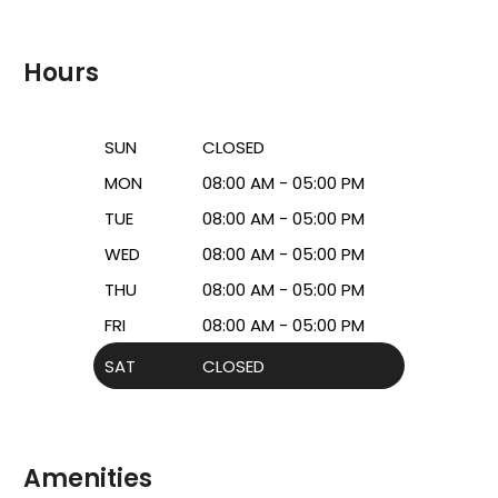
Hours
SUN
CLOSED
MON
08:00 AM - 05:00 PM
TUE
08:00 AM - 05:00 PM
WED
08:00 AM - 05:00 PM
THU
08:00 AM - 05:00 PM
FRI
08:00 AM - 05:00 PM
SAT
CLOSED
Amenities