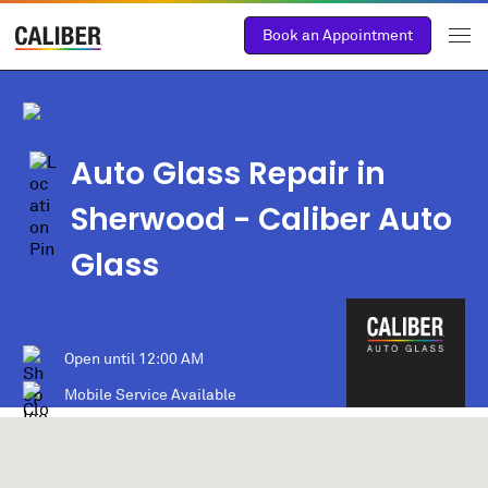
Book an Appointment
Auto Glass Repair in
Sherwood
- Caliber Auto
Glass
Open until
12:00 AM
Mobile Service Available