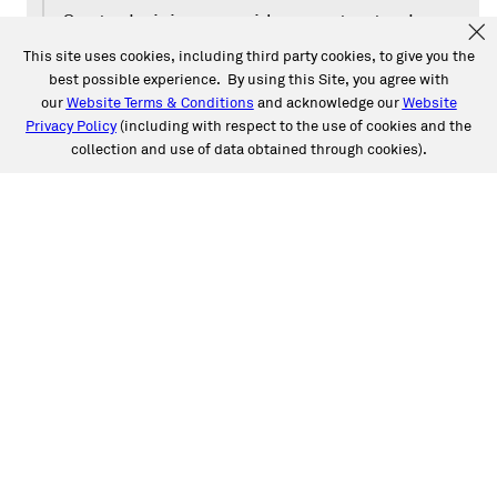
Our technicians provide expert auto glass
services that are backed by our National
This site uses cookies, including third party cookies, to give you the
best possible experience. By using this Site, you agree with
Limited Lifetime Warranty. We can also
our
Website Terms & Conditions
and acknowledge our
Website
handle all claim processing for you, too.
Privacy Policy
(including with respect to the use of cookies and the
Have driver-assistive safety features on
collection and use of data obtained through cookies).
your vehicle like Pedestrian Detection?
We have top-of-the-line ADAS Calibration
services to make sure those features are
well-tuned and ready for the road.
Caliber Auto Glass is proud to offer you
our national limited lifetime warranty.