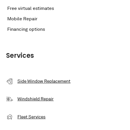
Free virtual estimates
Mobile Repair
Financing options
Services
Side Window Replacement
Windshield Repair
Fleet Services