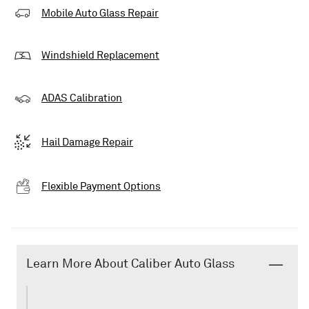
Mobile Auto Glass Repair
Windshield Replacement
ADAS Calibration
Hail Damage Repair
Flexible Payment Options
Learn More About Caliber Auto Glass