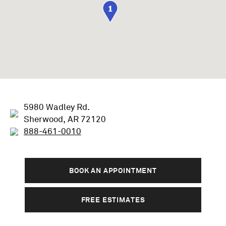
1
5980 Wadley Rd.
Sherwood, AR 72120
888-461-0010
BOOK AN APPOINTMENT
FREE ESTIMATES