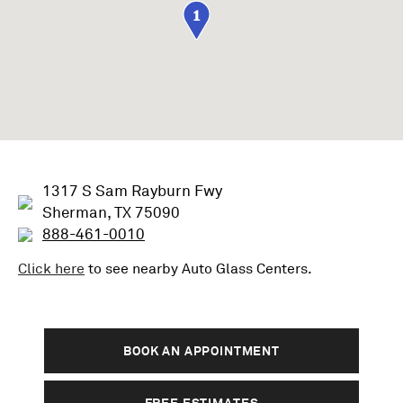
1
1317 S Sam Rayburn Fwy
Sherman, TX 75090
888-461-0010
Click here
to see nearby
Auto Glass
Centers.
BOOK AN APPOINTMENT
FREE ESTIMATES