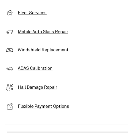
Fleet Services
Mobile Auto Glass Repair
Windshield Replacement
ADAS Calibration
Hail Damage Repair
Flexible Payment Options