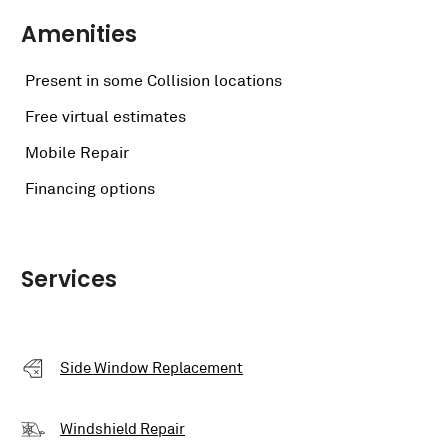
Amenities
Present in some Collision locations
Free virtual estimates
Mobile Repair
Financing options
Services
Side Window Replacement
Windshield Repair