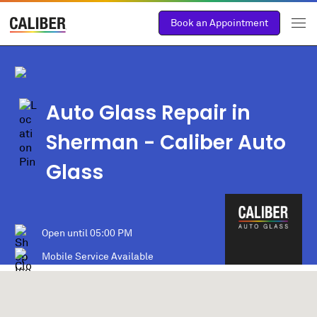
Book an Appointment
Auto Glass Repair in
Sherman
- Caliber Auto
Glass
Open until
05:00 PM
Mobile Service Available