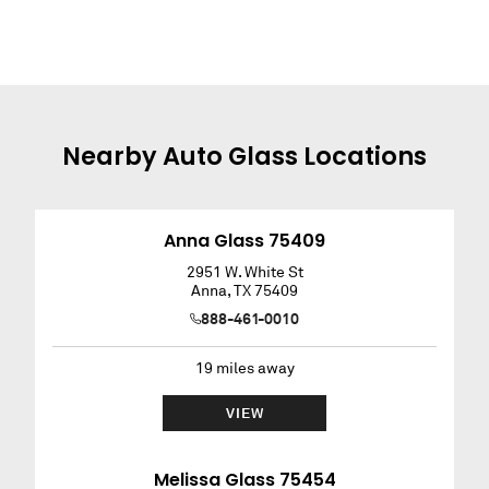
Nearby
Auto Glass
Locations
Anna Glass 75409
2951 W. White St
Anna
,
TX
75409
888-461-0010
19
miles away
VIEW
Melissa Glass 75454