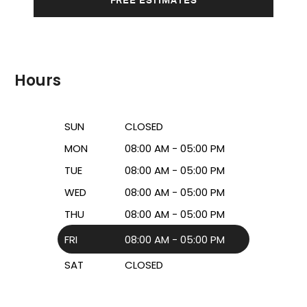
Hours
SUN
CLOSED
MON
08:00 AM - 05:00 PM
TUE
08:00 AM - 05:00 PM
WED
08:00 AM - 05:00 PM
THU
08:00 AM - 05:00 PM
FRI
08:00 AM - 05:00 PM
SAT
CLOSED