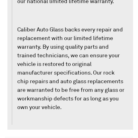
our national limited lifetime warranty.
Caliber Auto Glass backs every repair and
replacement with our limited lifetime
warranty. By using quality parts and
trained technicians, we can ensure your
vehicle is restored to original
manufacturer specifications. Our rock
chip repairs and auto glass replacements
are warranted to be free from any glass or
workmanship defects for as long as you
own your vehicle.