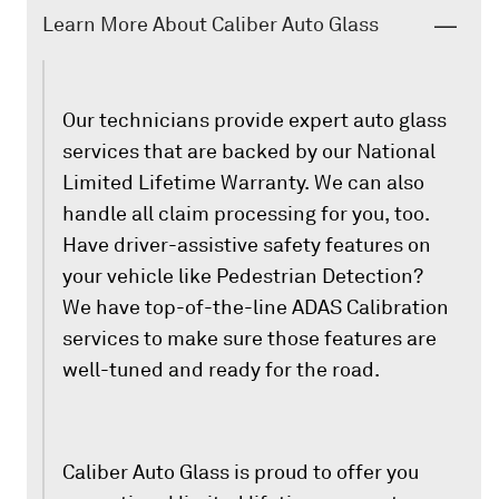
Learn More About Caliber Auto Glass
Our technicians provide expert auto glass
services that are backed by our National
Limited Lifetime Warranty. We can also
handle all claim processing for you, too.
Have driver-assistive safety features on
your vehicle like Pedestrian Detection?
We have top-of-the-line ADAS Calibration
services to make sure those features are
well-tuned and ready for the road.
Caliber Auto Glass is proud to offer you