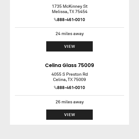
1735 McKinney St
Melissa
,
TX
75454
888-461-0010
24
miles away
VIEW
Celina Glass 75009
4055 S Preston Rd
Celina
,
TX
75009
888-461-0010
26
miles away
VIEW