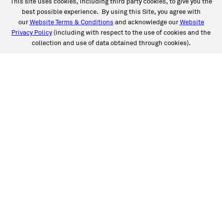
This site uses cookies, including third party cookies, to give you the
best possible experience. By using this Site, you agree with
our
Website Terms & Conditions
and acknowledge our
Website
Privacy Policy
(including with respect to the use of cookies and the
collection and use of data obtained through cookies).
SERVICES
Collision
Auto Glass
Fleet Solutions
Labor Rates/Pricing
Protech Automotive Solutions
Warranties
SUPPORT