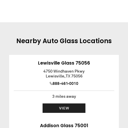
Nearby
Auto Glass
Locations
Lewisville Glass 75056
4750 Windhaven Pkwy
Lewisville
,
TX
75056
888-461-0010
3
miles away
VIEW
Addison Glass 75001