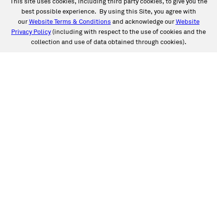
This site uses cookies, including third party cookies, to give you the
best possible experience. By using this Site, you agree with
our
Website Terms & Conditions
and acknowledge our
Website
Privacy Policy
(including with respect to the use of cookies and the
collection and use of data obtained through cookies).
SERVICES
Collision
Auto Glass
Fleet Solutions
Labor Rates/Pricing
Protech Automotive Solutions
Warranties
SUPPORT