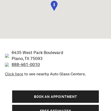
1
6435 West Park Boulevard
Plano, TX 75093
888-461-0010
Click here
to see nearby
Auto Glass
Centers.
BOOK AN APPOINTMENT
FREE ESTIMATES