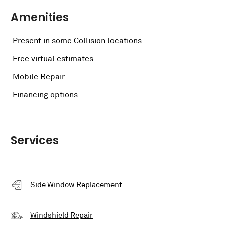
Amenities
Present in some Collision locations
Free virtual estimates
Mobile Repair
Financing options
Services
Side Window Replacement
Windshield Repair