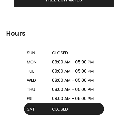
Hours
SUN
CLOSED
MON
08:00 AM - 05:00 PM
TUE
08:00 AM - 05:00 PM
WED
08:00 AM - 05:00 PM
THU
08:00 AM - 05:00 PM
FRI
08:00 AM - 05:00 PM
SAT
CLOSED