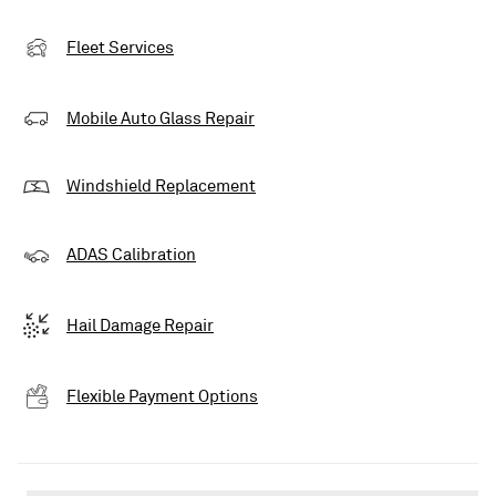
Fleet Services
Mobile Auto Glass Repair
Windshield Replacement
ADAS Calibration
Hail Damage Repair
Flexible Payment Options