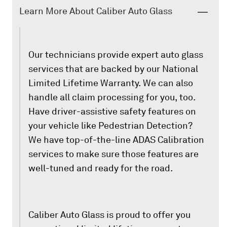
Learn More About Caliber Auto Glass
Our technicians provide expert auto glass
services that are backed by our National
Limited Lifetime Warranty. We can also
handle all claim processing for you, too.
Have driver-assistive safety features on
your vehicle like Pedestrian Detection?
We have top-of-the-line ADAS Calibration
services to make sure those features are
well-tuned and ready for the road.
Caliber Auto Glass is proud to offer you