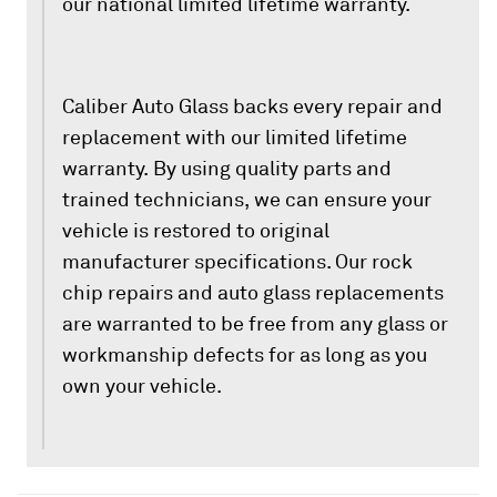
our national limited lifetime warranty.
Caliber Auto Glass backs every repair and
replacement with our limited lifetime
warranty. By using quality parts and
trained technicians, we can ensure your
vehicle is restored to original
manufacturer specifications. Our rock
chip repairs and auto glass replacements
are warranted to be free from any glass or
workmanship defects for as long as you
own your vehicle.