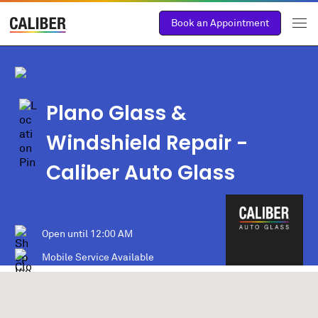
Book an Appointment
Plano Glass &
Windshield Repair -
Caliber Auto Glass
Open until
12:00 AM
Mobile Service Available