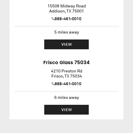
15508 Midway Road
Addison
,
TX
75001
888-461-0010
5
miles away
VIEW
Frisco Glass 75034
4210 Preston Rd
Frisco
,
TX
75034
888-461-0010
6
miles away
VIEW