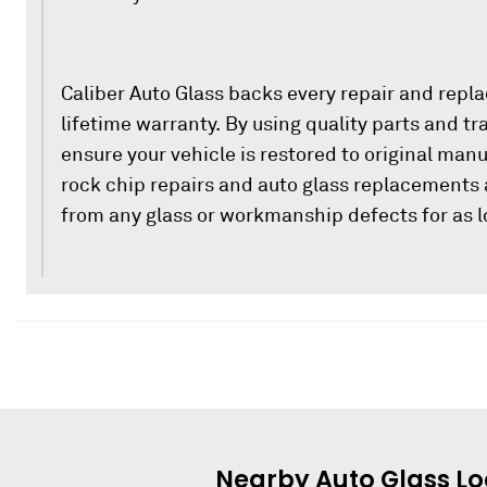
Caliber Auto Glass backs every repair and repl
lifetime warranty. By using quality parts and t
ensure your vehicle is restored to original man
rock chip repairs and auto glass replacements 
from any glass or workmanship defects for as l
Nearby
Auto Glass
Lo