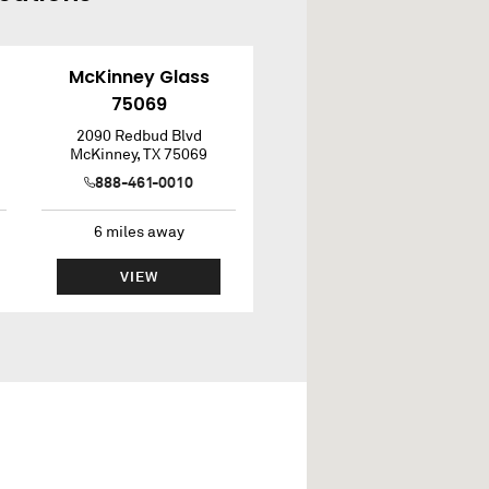
McKinney Glass
75069
2090 Redbud Blvd
McKinney
,
TX
75069
888-461-0010
6
miles away
VIEW