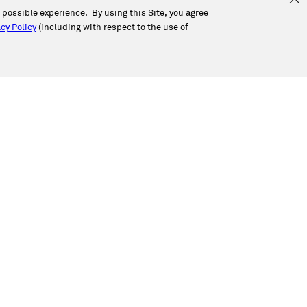
t possible experience. By using this Site, you agree
cy Policy
(including with respect to the use of
Corporate Office