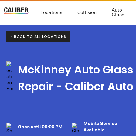
Auto
Locations
Collision
Glass
< BACK TO ALL LOCATIONS
McKinney Auto Glass
Repair - Caliber Auto
Mobile Service
Open until
05:00 PM
Available