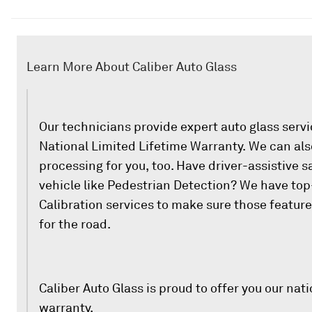
Learn More About Caliber Auto Glass
Our technicians provide expert auto glass serv
National Limited Lifetime Warranty. We can als
processing for you, too. Have driver-assistive s
vehicle like Pedestrian Detection? We have to
Calibration services to make sure those featur
for the road.
Caliber Auto Glass is proud to offer you our nati
warranty.