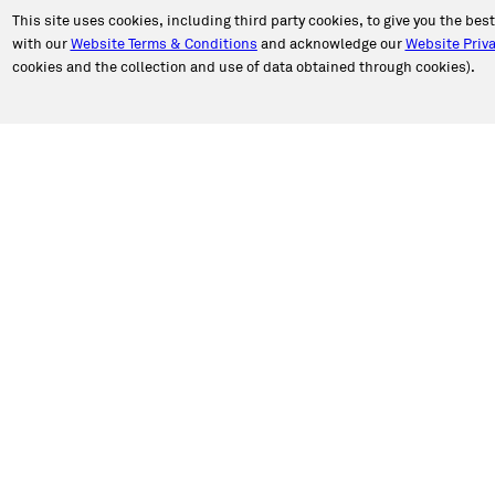
This site uses cookies, including third party cookies, to give you the bes
with our
Website Terms & Conditions
and acknowledge our
Website Priva
cookies and the collection and use of data obtained through cookies).
PORT
ABOUT CALIBER
an Appointment
About Us
n Estimate
Our Story
a Location
Newsroom
e Authorization
Caliber in the Community
ct Caliber
Shop Talk Blog
 a Review
Caliber Insights