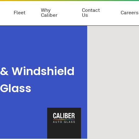
Why
Contact
Fleet
Careers
Caliber
Us
 & Windshield
 Glass