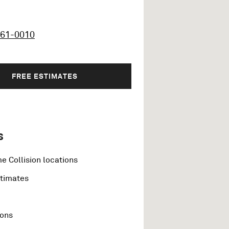
461-0010
FREE ESTIMATES
s
e Collision locations
stimates
ions