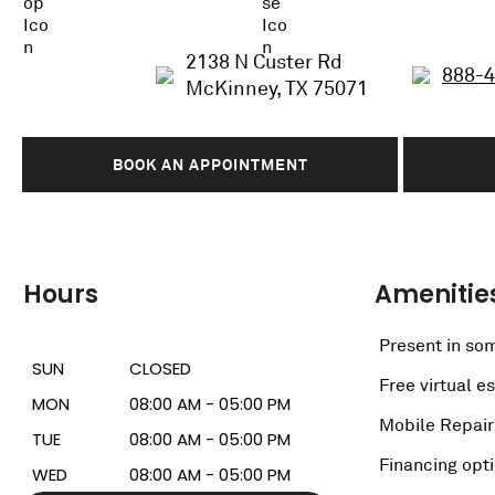
2138 N Custer Rd
888-
McKinney, TX 75071
BOOK AN APPOINTMENT
Hours
Amenitie
Present in som
SUN
CLOSED
Free virtual e
MON
08:00 AM - 05:00 PM
Mobile Repair
TUE
08:00 AM - 05:00 PM
Financing opt
WED
08:00 AM - 05:00 PM