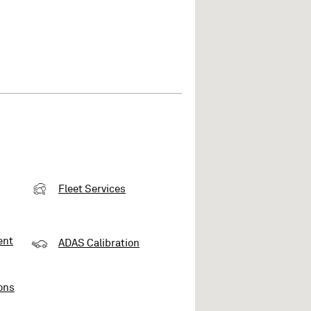
Fleet Services
ent
ADAS Calibration
ons