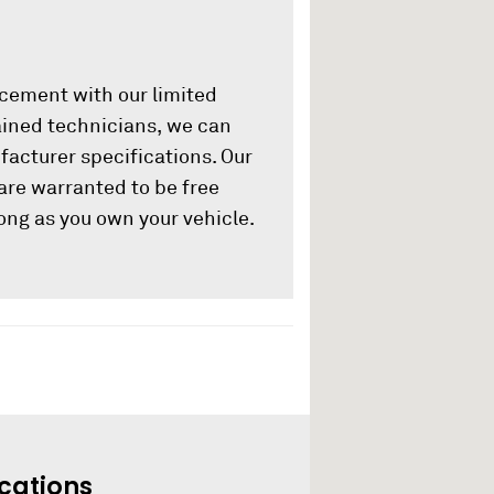
acement with our limited
rained technicians, we can
ufacturer specifications. Our
are warranted to be free
ong as you own your vehicle.
cations