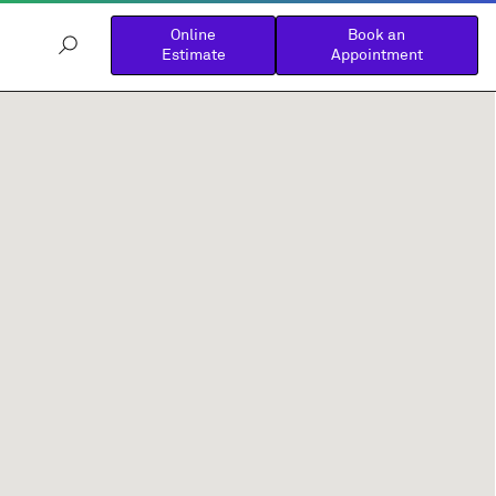
Online
Book an
Estimate
Appointment