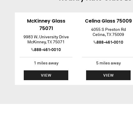
McKinney Glass
Celina Glass 75009
75071
4055 S Preston Rd
Celina
,
TX
75009
9983 W. University Drive
McKinney
,
TX
75071
888-461-0010
888-461-0010
1
miles away
5
miles away
VIEW
VIEW