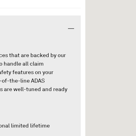
ices that are backed by our
o handle all claim
afety features on your
p-of-the-line ADAS
es are well-tuned and ready
onal limited lifetime