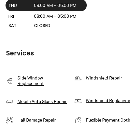
THU
08:00 AM - 05:00 PM
FRI
08:00 AM - 05:00 PM
SAT
CLOSED
Services
Side Window
Windshield Repair
Replacement
Windshield Replacem
Mobile Auto Glass Repair
Hail Damage Repair
Flexible Payment Opti