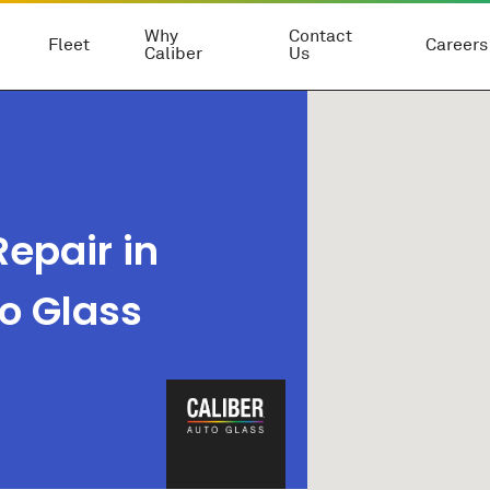
Why
Contact
Fleet
Careers
Caliber
Us
epair in
to Glass