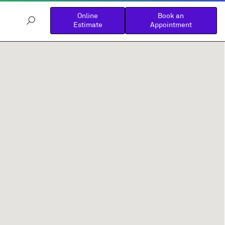
Online
Book an
Estimate
Appointment