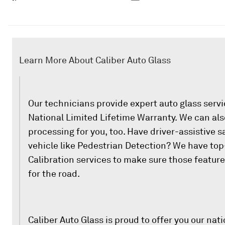
Learn More About Caliber Auto Glass
Our technicians provide expert auto glass serv
National Limited Lifetime Warranty. We can als
processing for you, too. Have driver-assistive s
vehicle like Pedestrian Detection? We have to
Calibration services to make sure those featur
for the road.
Caliber Auto Glass is proud to offer you our nati