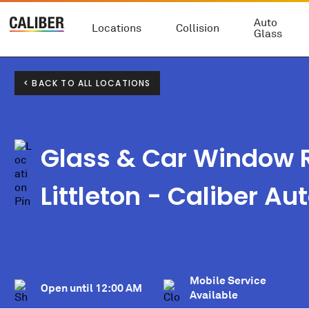
Auto
Locations
Collision
Glass
< BACK TO ALL LOCATIONS
Glass & Car Window R
Littleton - Caliber Au
Mobile Service
Open until
12:00 AM
Available