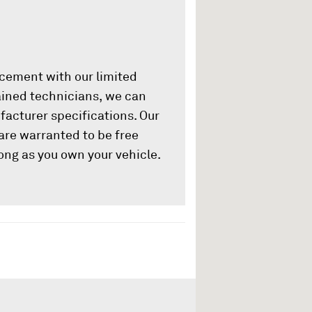
acement with our limited
rained technicians, we can
ufacturer specifications. Our
are warranted to be free
ong as you own your vehicle.