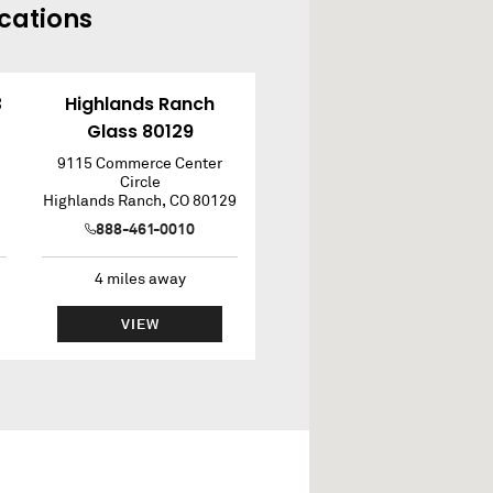
cations
3
Highlands Ranch
Glass 80129
9115 Commerce Center
Circle
Highlands Ranch
,
CO
80129
888-461-0010
4
miles away
VIEW