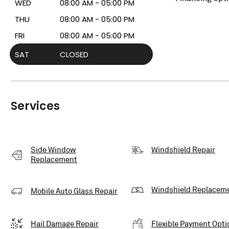
WED
08:00 AM - 05:00 PM
THU
08:00 AM - 05:00 PM
FRI
08:00 AM - 05:00 PM
SAT
CLOSED
Services
Side Window
Windshield Repair
Replacement
Windshield Replacem
Mobile Auto Glass Repair
Hail Damage Repair
Flexible Payment Opti