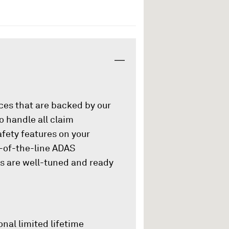
ices that are backed by our
o handle all claim
afety features on your
p-of-the-line ADAS
es are well-tuned and ready
onal limited lifetime