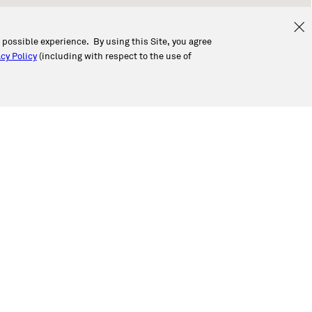
t possible experience. By using this Site, you agree
cy Policy
(including with respect to the use of