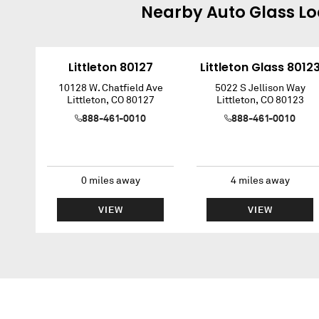
Nearby
Auto Glass
Lo
Littleton 80127
Littleton Glass 8012
10128 W. Chatfield Ave
5022 S Jellison Way
Littleton
,
CO
80127
Littleton
,
CO
80123
888-461-0010
888-461-0010
0
miles away
4
miles away
VIEW
VIEW