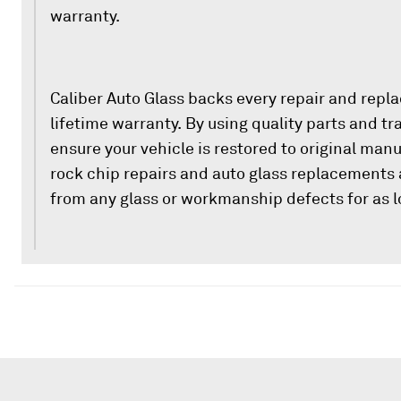
warranty.
Caliber Auto Glass backs every repair and repl
lifetime warranty. By using quality parts and t
ensure your vehicle is restored to original man
rock chip repairs and auto glass replacements 
from any glass or workmanship defects for as l