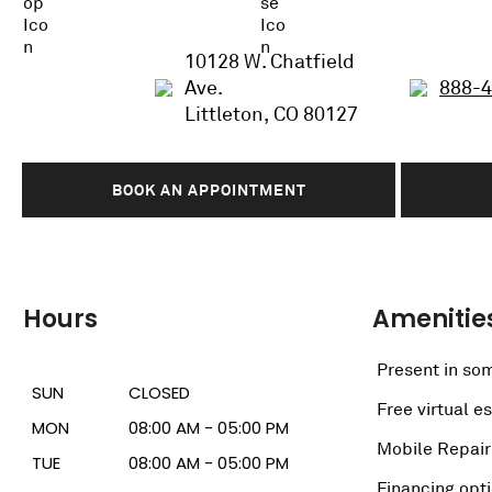
10128 W. Chatfield
Ave.
888-
Littleton, CO 80127
BOOK AN APPOINTMENT
Hours
Amenitie
Present in som
SUN
CLOSED
Free virtual e
MON
08:00 AM - 05:00 PM
Mobile Repair
TUE
08:00 AM - 05:00 PM
Financing opt