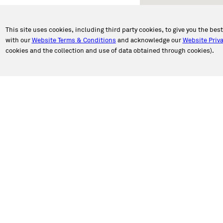
This site uses cookies, including third party cookies, to give you the bes
with our
Website Terms & Conditions
and acknowledge our
Website Priva
cookies and the collection and use of data obtained through cookies).
PORT
ABOUT CALIBER
an Appointment
About Us
n Estimate
Our Story
a Location
Newsroom
e Authorization
Caliber in the Community