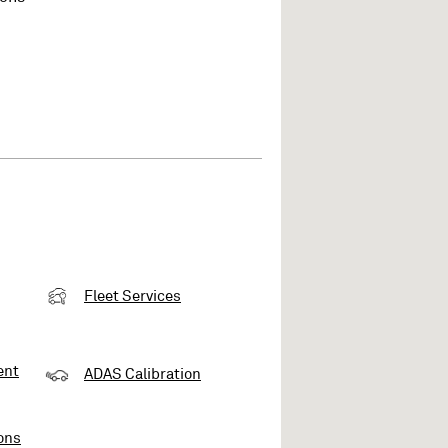
Fleet Services
ent
ADAS Calibration
ons