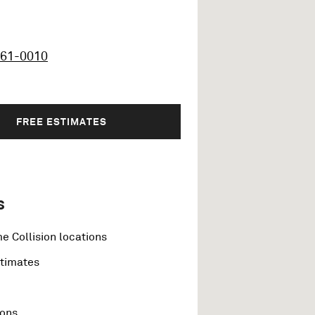
461-0010
FREE ESTIMATES
s
e Collision locations
stimates
ions