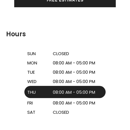
Hours
SUN
CLOSED
MON
08:00 AM - 05:00 PM
TUE
08:00 AM - 05:00 PM
WED
08:00 AM - 05:00 PM
THU
08:00 AM - 05:00 PM
FRI
08:00 AM - 05:00 PM
SAT
CLOSED