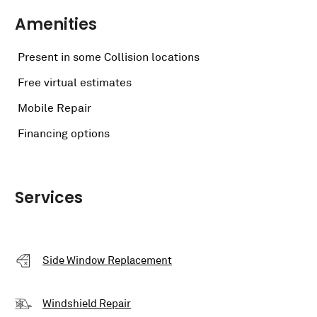
Amenities
Present in some Collision locations
Free virtual estimates
Mobile Repair
Financing options
Services
Side Window Replacement
Windshield Repair