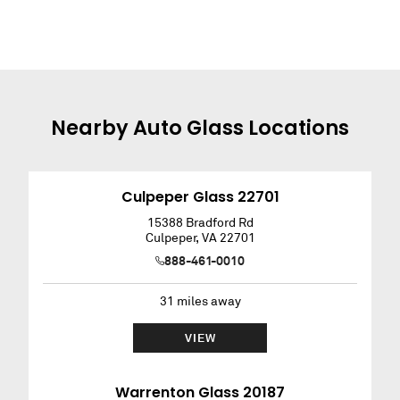
Nearby
Auto Glass
Locations
Culpeper Glass 22701
15388 Bradford Rd
Culpeper
,
VA
22701
888-461-0010
31
miles away
VIEW
Warrenton Glass 20187