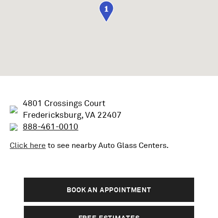
1
4801 Crossings Court
Fredericksburg, VA 22407
888-461-0010
Click here
to see nearby
Auto Glass
Centers.
BOOK AN APPOINTMENT
FREE ESTIMATES