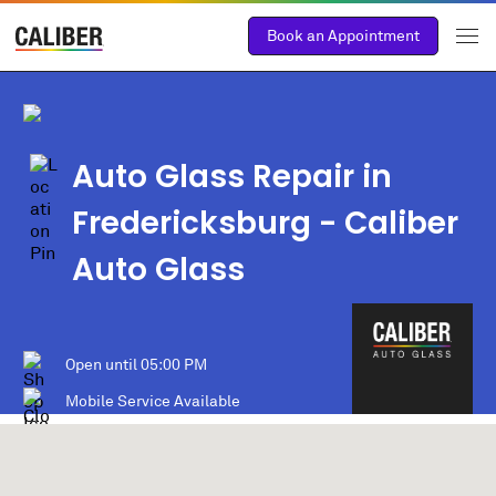
Book an Appointment
Auto Glass Repair in
Fredericksburg
- Caliber
Auto Glass
Open until
05:00 PM
Mobile Service Available