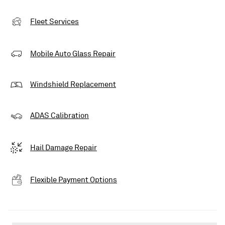
Fleet Services
Mobile Auto Glass Repair
Windshield Replacement
ADAS Calibration
Hail Damage Repair
Flexible Payment Options