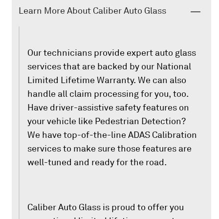
Learn More About Caliber Auto Glass
Our technicians provide expert auto glass
services that are backed by our National
Limited Lifetime Warranty. We can also
handle all claim processing for you, too.
Have driver-assistive safety features on
your vehicle like Pedestrian Detection?
We have top-of-the-line ADAS Calibration
services to make sure those features are
well-tuned and ready for the road.
Caliber Auto Glass is proud to offer you