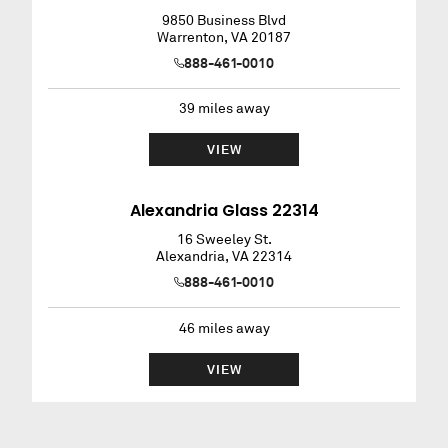
9850 Business Blvd
Warrenton
,
VA
20187
888-461-0010
39
miles away
VIEW
Alexandria Glass 22314
16 Sweeley St.
Alexandria
,
VA
22314
888-461-0010
46
miles away
VIEW