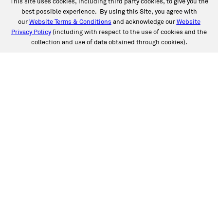
This site uses cookies, including third party cookies, to give you the
best possible experience. By using this Site, you agree with
our
Website Terms & Conditions
and acknowledge our
Website
Privacy Policy
(including with respect to the use of cookies and the
collection and use of data obtained through cookies).
SERVICES
Collision
Auto Glass
Fleet Solutions
Labor Rates/Pricing
Protech Automotive Solutions
Warranties
SUPPORT