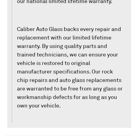
our national limited lifetime warranty.
Caliber Auto Glass backs every repair and
replacement with our limited lifetime
warranty. By using quality parts and
trained technicians, we can ensure your
vehicle is restored to original
manufacturer specifications. Our rock
chip repairs and auto glass replacements
are warranted to be free from any glass or
workmanship defects for as long as you
own your vehicle.