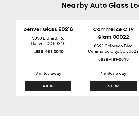
Nearby
Auto Glass
Lo
Denver Glass 80216
Commerce City
Glass 80022
5050 E Smith Rd
Denver
,
CO
80216
6691 Colorado Blvd
888-461-0010
Commerce City
,
CO
80022
888-461-0010
3
miles away
4
miles away
VIEW
VIEW