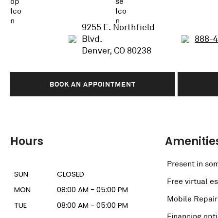
9255 E. Northfield
Blvd.
888-
Denver, CO 80238
BOOK AN APPOINTMENT
Hours
Amenitie
Present in som
SUN
CLOSED
Free virtual e
MON
08:00 AM - 05:00 PM
Mobile Repair
TUE
08:00 AM - 05:00 PM
Financing opt