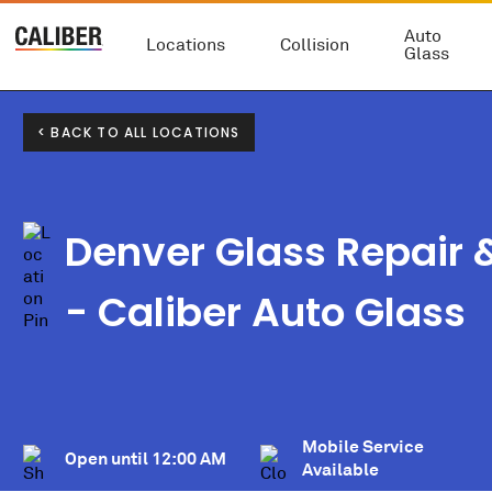
Auto
Locations
Collision
Glass
< BACK TO ALL LOCATIONS
Denver Glass Repair
- Caliber Auto Glass
Mobile Service
Open until
12:00 AM
Available