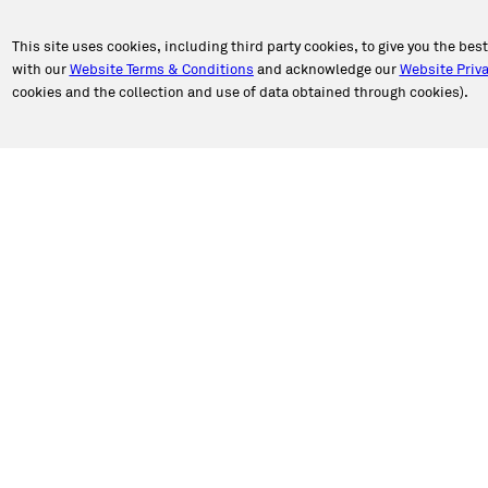
This site uses cookies, including third party cookies, to give you the bes
with our
Website Terms & Conditions
and acknowledge our
Website Priva
cookies and the collection and use of data obtained through cookies).
PORT
ABOUT CALIBER
an Appointment
About Us
n Estimate
Our Story
a Location
Newsroom
e Authorization
Caliber in the Community
ct Caliber
Shop Talk Blog