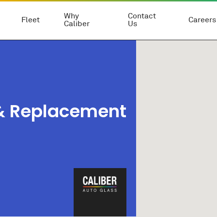
Why
Contact
Fleet
Careers
Caliber
Us
 & Replacement