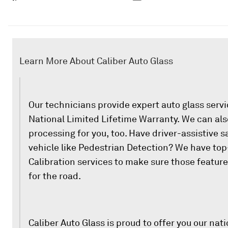
Learn More About Caliber Auto Glass
Our technicians provide expert auto glass serv
National Limited Lifetime Warranty. We can als
processing for you, too. Have driver-assistive s
vehicle like Pedestrian Detection? We have to
Calibration services to make sure those featur
for the road.
Caliber Auto Glass is proud to offer you our nati