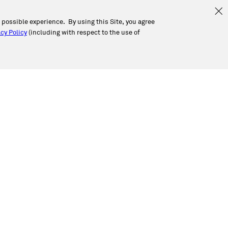
t possible experience. By using this Site, you agree
cy Policy
(including with respect to the use of