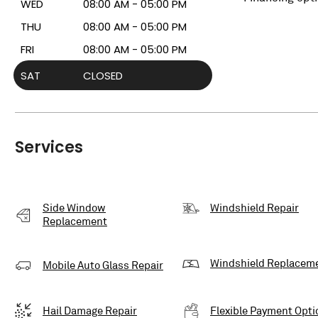
WED
08:00 AM - 05:00 PM
THU
08:00 AM - 05:00 PM
FRI
08:00 AM - 05:00 PM
SAT
CLOSED
Services
Side Window
Windshield Repair
Replacement
Windshield Replacem
Mobile Auto Glass Repair
Hail Damage Repair
Flexible Payment Opti