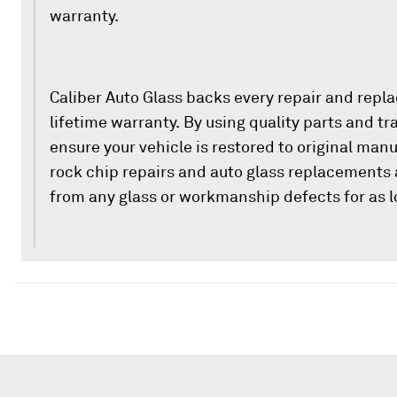
warranty.
Caliber Auto Glass backs every repair and repl
lifetime warranty. By using quality parts and t
ensure your vehicle is restored to original man
rock chip repairs and auto glass replacements 
from any glass or workmanship defects for as l