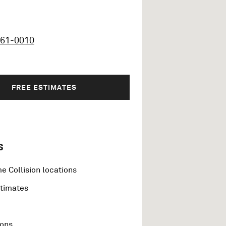
461-0010
FREE ESTIMATES
s
e Collision locations
stimates
ions