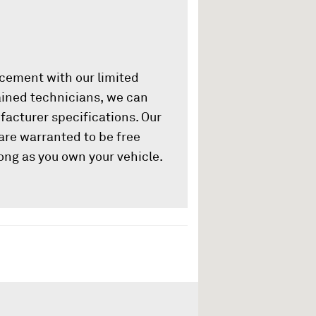
acement with our limited
rained technicians, we can
ufacturer specifications. Our
are warranted to be free
ong as you own your vehicle.