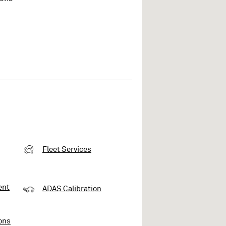
Fleet Services
ent
ADAS Calibration
ons