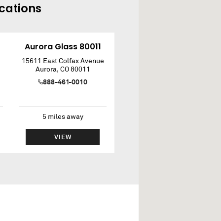
cations
Aurora Glass 80011
15611 East Colfax Avenue
Aurora
,
CO
80011
888-461-0010
5
miles away
VIEW