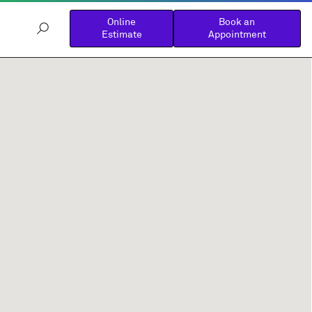
Online
Book an
Estimate
Appointment