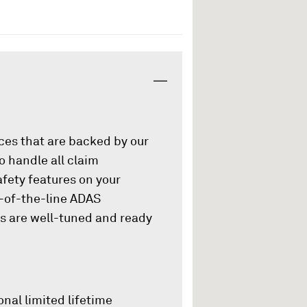
ices that are backed by our
o handle all claim
afety features on your
p-of-the-line ADAS
es are well-tuned and ready
onal limited lifetime