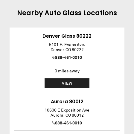
Nearby
Auto Glass
Locations
Denver Glass 80222
5101 E. Evans Ave.
Denver
,
CO
80222
888-461-0010
0
miles away
VIEW
Aurora 80012
10600 E Exposition Ave
Aurora
,
CO
80012
888-461-0010