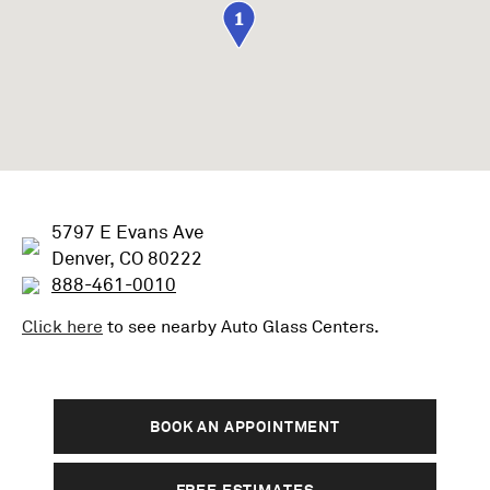
1
5797 E Evans Ave
Denver, CO 80222
888-461-0010
Click here
to see nearby
Auto Glass
Centers.
BOOK AN APPOINTMENT
FREE ESTIMATES