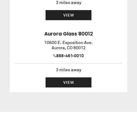
3
miles away
VIEW
Aurora Glass 80012
10600 E. Exposition Ave.
Aurora
,
CO
80012
888-461-0010
3
miles away
VIEW