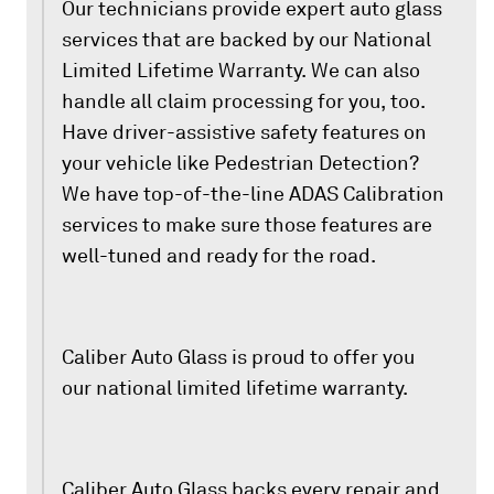
Our technicians provide expert auto glass
services that are backed by our National
Limited Lifetime Warranty. We can also
handle all claim processing for you, too.
Have driver-assistive safety features on
your vehicle like Pedestrian Detection?
We have top-of-the-line ADAS Calibration
services to make sure those features are
well-tuned and ready for the road.
Caliber Auto Glass is proud to offer you
our national limited lifetime warranty.
Caliber Auto Glass backs every repair and