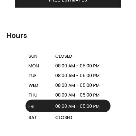
Hours
SUN
CLOSED
MON
08:00 AM - 05:00 PM
TUE
08:00 AM - 05:00 PM
WED
08:00 AM - 05:00 PM
THU
08:00 AM - 05:00 PM
FRI
08:00 AM - 05:00 PM
SAT
CLOSED