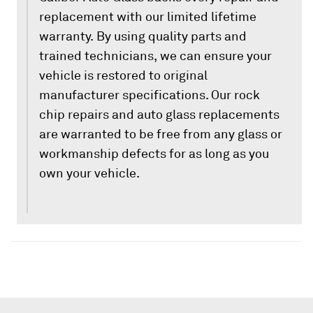
replacement with our limited lifetime
warranty. By using quality parts and
trained technicians, we can ensure your
vehicle is restored to original
manufacturer specifications. Our rock
chip repairs and auto glass replacements
are warranted to be free from any glass or
workmanship defects for as long as you
own your vehicle.