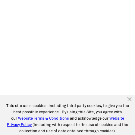
This site uses cookies, including third party cookies, to give you the
best possible experience. By using this Site, you agree with
our
Website Terms & Conditions
and acknowledge our
Website
Privacy Policy
(including with respect to the use of cookies and the
collection and use of data obtained through cookies).