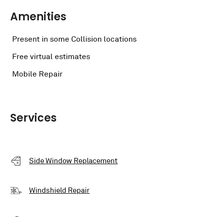
Amenities
Present in some Collision locations
Free virtual estimates
Mobile Repair
Services
Side Window Replacement
Windshield Repair