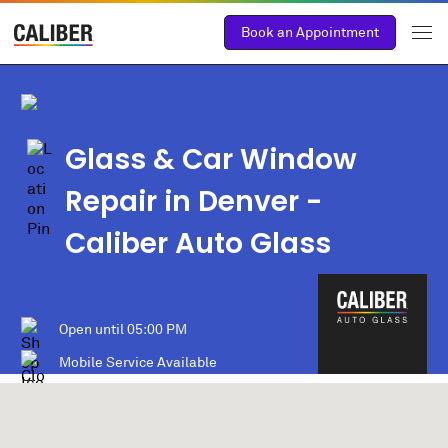
Book an Appointment
Glass & Car Window
Repair in Denver -
Caliber Auto Glass
Open until
05:00 PM
Mobile Service Available