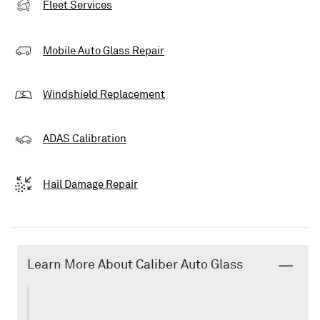
Fleet Services
Mobile Auto Glass Repair
Windshield Replacement
ADAS Calibration
Hail Damage Repair
Learn More About Caliber Auto Glass