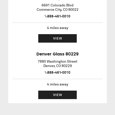
6691 Colorado Blvd
Commerce City
,
CO
80022
888-461-0010
4
miles away
VIEW
Denver Glass 80229
7880 Washington Street
Denver
,
CO
80229
888-461-0010
4
miles away
VIEW