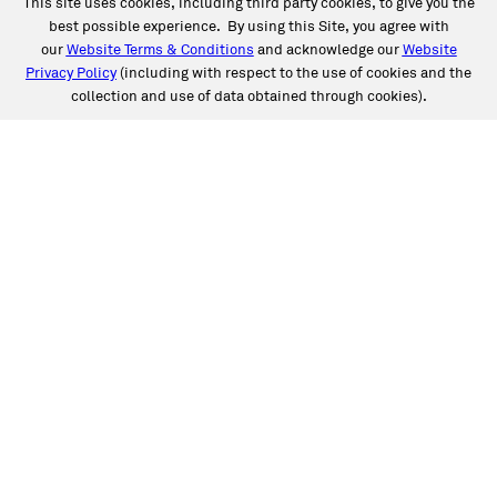
This site uses cookies, including third party cookies, to give you the
best possible experience. By using this Site, you agree with
our
Website Terms & Conditions
and acknowledge our
Website
Privacy Policy
(including with respect to the use of cookies and the
collection and use of data obtained through cookies).
SERVICES
Collision
Auto Glass
Fleet Solutions
Labor Rates/Pricing
Protech Automotive Solutions
Warranties
SUPPORT