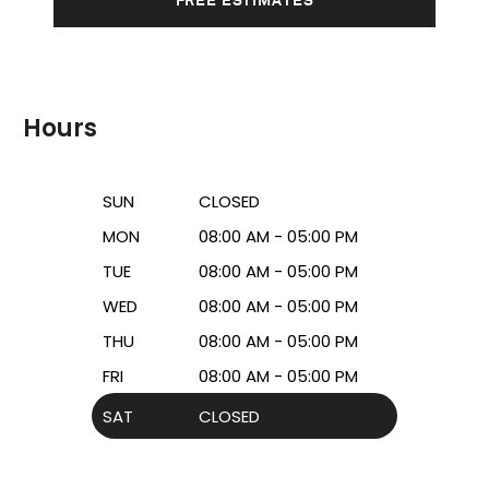
Hours
SUN
CLOSED
MON
08:00 AM - 05:00 PM
TUE
08:00 AM - 05:00 PM
WED
08:00 AM - 05:00 PM
THU
08:00 AM - 05:00 PM
FRI
08:00 AM - 05:00 PM
SAT
CLOSED