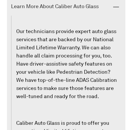
Learn More About Caliber Auto Glass
Our technicians provide expert auto glass
services that are backed by our National
Limited Lifetime Warranty. We can also
handle all claim processing for you, too.
Have driver-assistive safety features on
your vehicle like Pedestrian Detection?
We have top-of-the-line ADAS Calibration
services to make sure those features are
well-tuned and ready for the road.
Caliber Auto Glass is proud to offer you