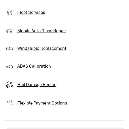
Fleet Services
Mobile Auto Glass Repair
Windshield Replacement
ADAS Calibration
Hail Damage Repair
Flexible Payment Options