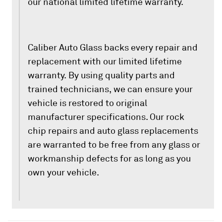
our national limited lifetime warranty.
Caliber Auto Glass backs every repair and
replacement with our limited lifetime
warranty. By using quality parts and
trained technicians, we can ensure your
vehicle is restored to original
manufacturer specifications. Our rock
chip repairs and auto glass replacements
are warranted to be free from any glass or
workmanship defects for as long as you
own your vehicle.