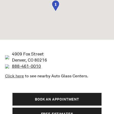
1
4909 Fox Street
Denver, CO 80216
888-461-0010
Click here
to see nearby
Auto Glass
Centers.
BOOK AN APPOINTMENT
FREE ESTIMATES