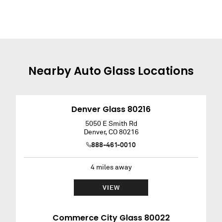
Nearby
Auto Glass
Locations
Denver Glass 80216
5050 E Smith Rd
Denver
,
CO
80216
888-461-0010
4
miles away
VIEW
Commerce City Glass 80022