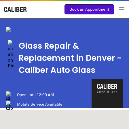
Book an Appointment
Glass Repair &
Replacement in Denver -
Caliber Auto Glass
Open until
12:00 AM
Mobile Service Available