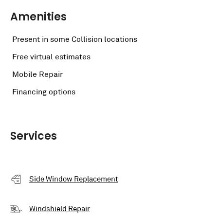
Amenities
Present in some Collision locations
Free virtual estimates
Mobile Repair
Financing options
Services
Side Window Replacement
Windshield Repair