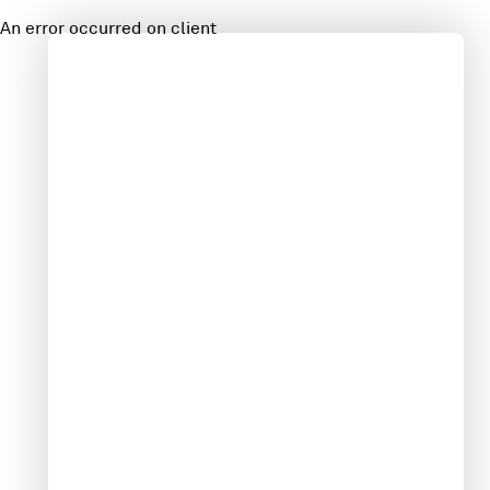
An error occurred on client