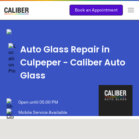
Book an Appointment
Auto Glass Repair in
Culpeper
- Caliber Auto
Glass
Open until
05:00 PM
Mobile Service Available