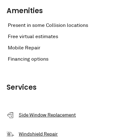
Amenities
Present in some Collision locations
Free virtual estimates
Mobile Repair
Financing options
Services
Side Window Replacement
Windshield Repair