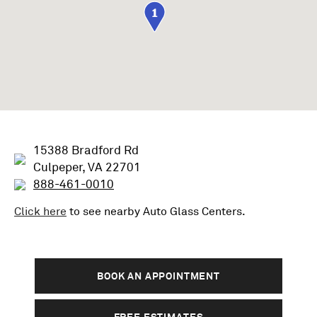
1
15388 Bradford Rd
Culpeper, VA 22701
888-461-0010
Click here
to see nearby
Auto Glass
Centers.
BOOK AN APPOINTMENT
FREE ESTIMATES