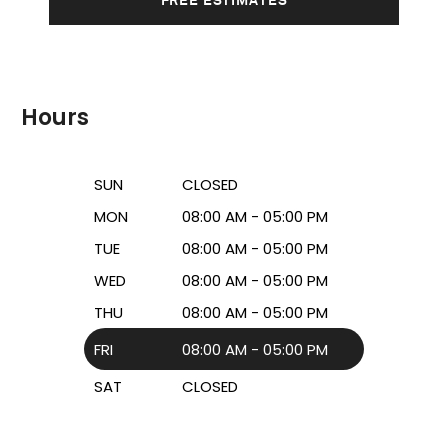
Hours
SUN
CLOSED
MON
08:00 AM - 05:00 PM
TUE
08:00 AM - 05:00 PM
WED
08:00 AM - 05:00 PM
THU
08:00 AM - 05:00 PM
FRI
08:00 AM - 05:00 PM
SAT
CLOSED