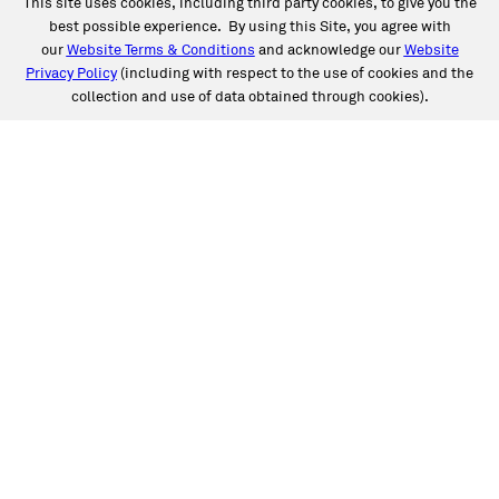
This site uses cookies, including third party cookies, to give you the
best possible experience. By using this Site, you agree with
our
Website Terms & Conditions
and acknowledge our
Website
Privacy Policy
(including with respect to the use of cookies and the
collection and use of data obtained through cookies).
SERVICES
Collision
Auto Glass
Fleet Solutions
Labor Rates/Pricing
Protech Automotive Solutions
Warranties
SUPPORT