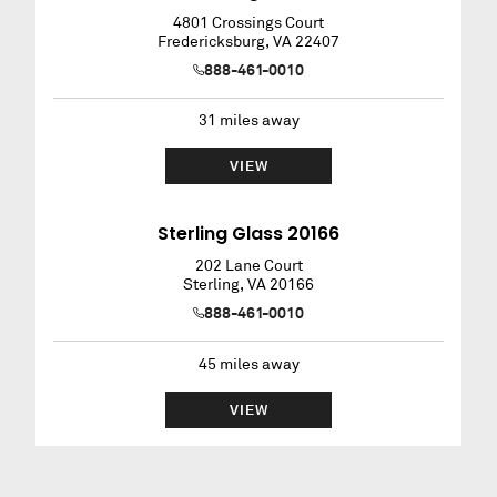
4801 Crossings Court
Fredericksburg
,
VA
22407
888-461-0010
31
miles away
VIEW
Sterling Glass 20166
202 Lane Court
Sterling
,
VA
20166
888-461-0010
45
miles away
VIEW