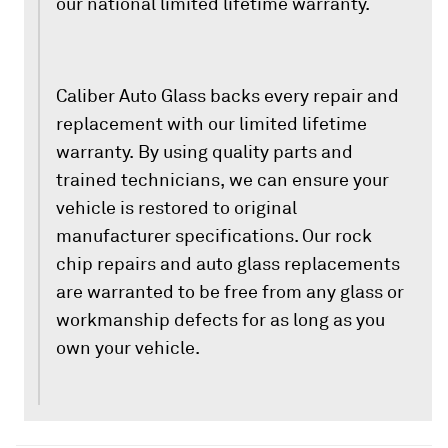
our national limited lifetime warranty.
Caliber Auto Glass backs every repair and
replacement with our limited lifetime
warranty. By using quality parts and
trained technicians, we can ensure your
vehicle is restored to original
manufacturer specifications. Our rock
chip repairs and auto glass replacements
are warranted to be free from any glass or
workmanship defects for as long as you
own your vehicle.