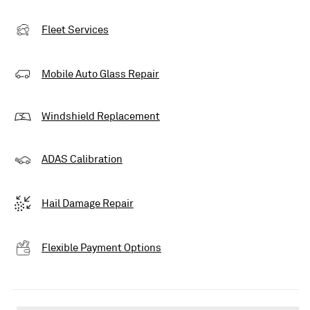
Fleet Services
Mobile Auto Glass Repair
Windshield Replacement
ADAS Calibration
Hail Damage Repair
Flexible Payment Options