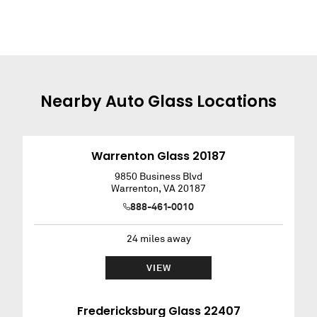
Nearby
Auto Glass
Locations
Warrenton Glass 20187
9850 Business Blvd
Warrenton
,
VA
20187
888-461-0010
24
miles away
VIEW
Fredericksburg Glass 22407