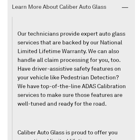
Learn More About Caliber Auto Glass
Our technicians provide expert auto glass
services that are backed by our National
Limited Lifetime Warranty. We can also
handle all claim processing for you, too.
Have driver-assistive safety features on
your vehicle like Pedestrian Detection?
We have top-of-the-line ADAS Calibration
services to make sure those features are
well-tuned and ready for the road.
Caliber Auto Glass is proud to offer you