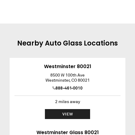
Nearby
Auto Glass
Locations
Westminster 80021
8500 W 100th Ave
Westminster
,
CO
80021
888-461-0010
2
miles away
VIEW
Westminster Glass 80021