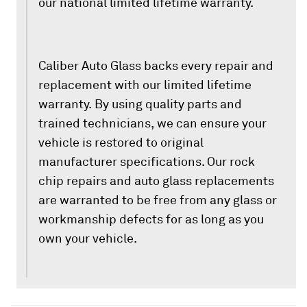
our national limited lifetime warranty.
Caliber Auto Glass backs every repair and
replacement with our limited lifetime
warranty. By using quality parts and
trained technicians, we can ensure your
vehicle is restored to original
manufacturer specifications. Our rock
chip repairs and auto glass replacements
are warranted to be free from any glass or
workmanship defects for as long as you
own your vehicle.