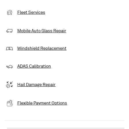
Fleet Services
Mobile Auto Glass Repair
Windshield Replacement
ADAS Calibration
Hail Damage Repair
Flexible Payment Options