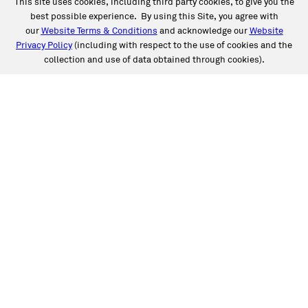
This site uses cookies, including third party cookies, to give you the
best possible experience. By using this Site, you agree with
our
Website Terms & Conditions
and acknowledge our
Website
Privacy Policy
(including with respect to the use of cookies and the
collection and use of data obtained through cookies).
SERVICES
Collision
Auto Glass
Fleet Solutions
Labor Rates/Pricing
Protech Automotive Solutions
Warranties
SUPPORT