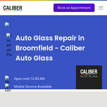
Book an Appointment
Auto Glass Repair in
Broomfield
- Caliber
Auto Glass
Open until
12:00 AM
Mobile Service Available