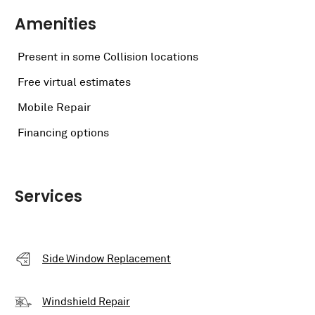
Amenities
Present in some Collision locations
Free virtual estimates
Mobile Repair
Financing options
Services
Side Window Replacement
Windshield Repair