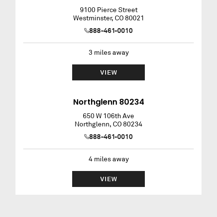
9100 Pierce Street
Westminster
,
CO
80021
888-461-0010
3
miles away
VIEW
Northglenn 80234
650 W 106th Ave
Northglenn
,
CO
80234
888-461-0010
4
miles away
VIEW