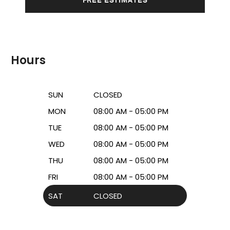
Hours
SUN
CLOSED
MON
08:00 AM - 05:00 PM
TUE
08:00 AM - 05:00 PM
WED
08:00 AM - 05:00 PM
THU
08:00 AM - 05:00 PM
FRI
08:00 AM - 05:00 PM
SAT
CLOSED