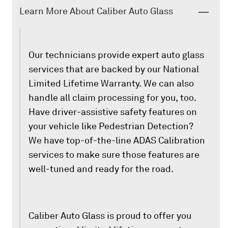
Learn More About Caliber Auto Glass
Our technicians provide expert auto glass
services that are backed by our National
Limited Lifetime Warranty. We can also
handle all claim processing for you, too.
Have driver-assistive safety features on
your vehicle like Pedestrian Detection?
We have top-of-the-line ADAS Calibration
services to make sure those features are
well-tuned and ready for the road.
Caliber Auto Glass is proud to offer you