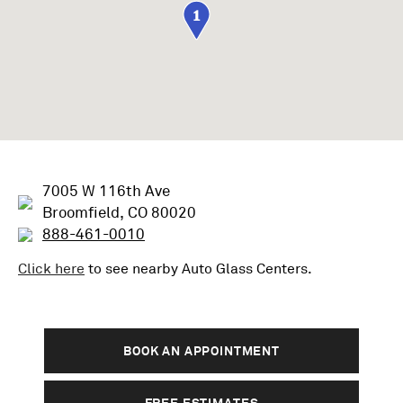
1
7005 W 116th Ave
Broomfield, CO 80020
888-461-0010
Click here
to see nearby
Auto Glass
Centers.
BOOK AN APPOINTMENT
FREE ESTIMATES