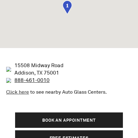
1
15508 Midway Road
Addison, TX 75001
888-461-0010
Click here
to see nearby
Auto Glass
Centers.
BOOK AN APPOINTMENT
FREE ESTIMATES