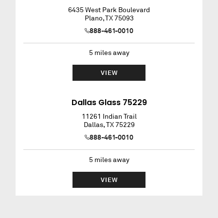
6435 West Park Boulevard
Plano
,
TX
75093
888-461-0010
5
miles away
VIEW
Dallas Glass 75229
11261 Indian Trail
Dallas
,
TX
75229
888-461-0010
5
miles away
VIEW