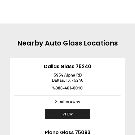
Nearby
Auto Glass
Locations
Dallas Glass 75240
5954 Alpha RD
Dallas
,
TX
75240
888-461-0010
3
miles away
VIEW
Plano Glass 75093