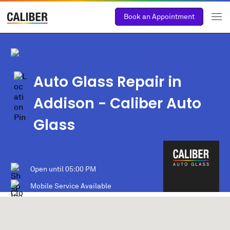
Book an Appointment
Auto Glass Repair in
Addison
- Caliber Auto
Glass
Open until
05:00 PM
Mobile Service Available