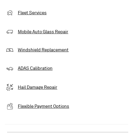
Fleet Services
Mobile Auto Glass Repair
Windshield Replacement
ADAS Calibration
Hail Damage Repair
Flexible Payment Options