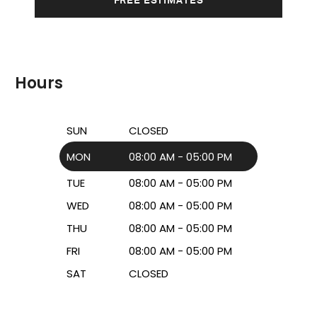
Hours
SUN
CLOSED
MON
08:00 AM - 05:00 PM
TUE
08:00 AM - 05:00 PM
WED
08:00 AM - 05:00 PM
THU
08:00 AM - 05:00 PM
FRI
08:00 AM - 05:00 PM
SAT
CLOSED