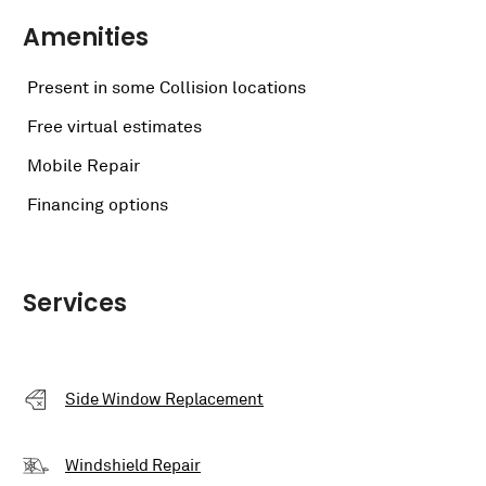
Amenities
Present in some Collision locations
Free virtual estimates
Mobile Repair
Financing options
Services
Side Window Replacement
Windshield Repair