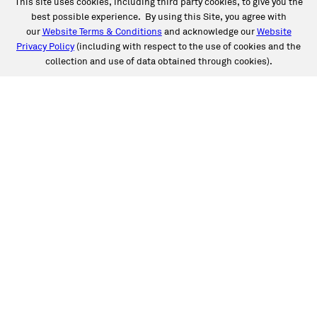
This site uses cookies, including third party cookies, to give you the
best possible experience. By using this Site, you agree with
our
Website Terms & Conditions
and acknowledge our
Website
Privacy Policy
(including with respect to the use of cookies and the
collection and use of data obtained through cookies).
SERVICES
Collision
Auto Glass
Fleet Solutions
Labor Rates/Pricing
Protech Automotive Solutions
Warranties
SUPPORT