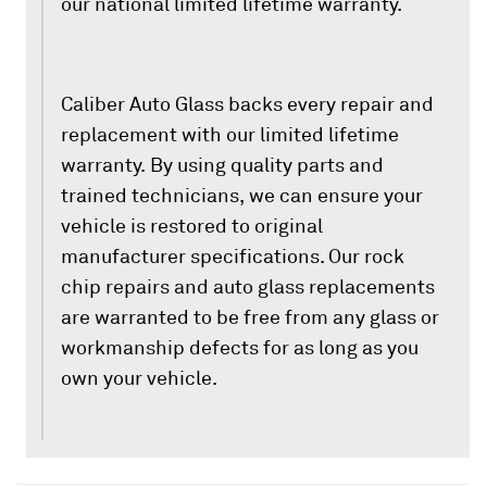
our national limited lifetime warranty.
Caliber Auto Glass backs every repair and
replacement with our limited lifetime
warranty. By using quality parts and
trained technicians, we can ensure your
vehicle is restored to original
manufacturer specifications. Our rock
chip repairs and auto glass replacements
are warranted to be free from any glass or
workmanship defects for as long as you
own your vehicle.