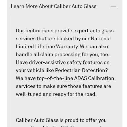
Learn More About Caliber Auto Glass
Our technicians provide expert auto glass
services that are backed by our National
Limited Lifetime Warranty. We can also
handle all claim processing for you, too.
Have driver-assistive safety features on
your vehicle like Pedestrian Detection?
We have top-of-the-line ADAS Calibration
services to make sure those features are
well-tuned and ready for the road.
Caliber Auto Glass is proud to offer you