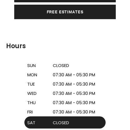
FREE ESTIMATES
Hours
SUN
CLOSED
MON
07:30 AM - 05:30 PM
TUE
07:30 AM - 05:30 PM
WED
07:30 AM - 05:30 PM
THU
07:30 AM - 05:30 PM
FRI
07:30 AM - 05:30 PM
SAT
CLOSED