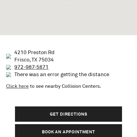
4210 Preston Rd
Frisco, TX 75034
972-987-5871
There was an error getting the distance
Click here
to see nearby
Collision
Centers.
GET DIRECTIONS
BOOK AN APPOINTMENT