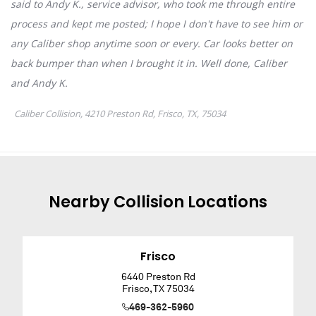
Nearby
Collision
Locations
Frisco
6440 Preston Rd
Frisco
,
TX
75034
469-362-5960