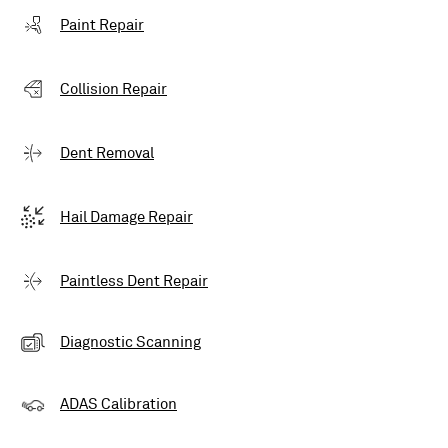
Paint Repair
Collision Repair
Dent Removal
Hail Damage Repair
Paintless Dent Repair
Diagnostic Scanning
ADAS Calibration