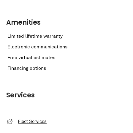
Amenities
Limited lifetime warranty
Electronic communications
Free virtual estimates
Financing options
Services
Fleet Services