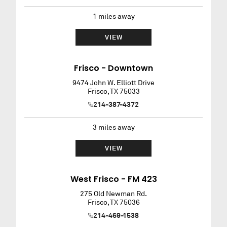
1
miles away
VIEW
Frisco - Downtown
9474 John W. Elliott Drive
Frisco
,
TX
75033
214-387-4372
3
miles away
VIEW
West Frisco - FM 423
275 Old Newman Rd.
Frisco
,
TX
75036
214-469-1538