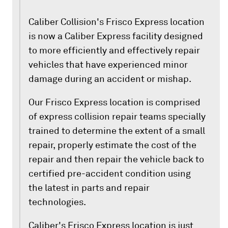
Caliber Collision's Frisco Express location
is now a Caliber Express facility designed
to more efficiently and effectively repair
vehicles that have experienced minor
damage during an accident or mishap.
Our Frisco Express location is comprised
of express collision repair teams specially
trained to determine the extent of a small
repair, properly estimate the cost of the
repair and then repair the vehicle back to
certified pre-accident condition using
the latest in parts and repair
technologies.
Caliber's Frisco Express location is just