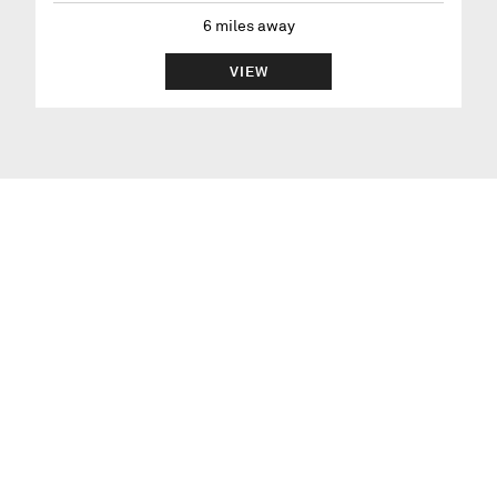
6
miles away
VIEW