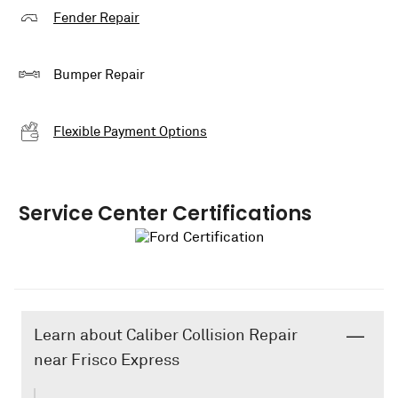
Fender Repair
Bumper Repair
Flexible Payment Options
Service Center Certifications
Learn about Caliber Collision Repair
near Frisco Express