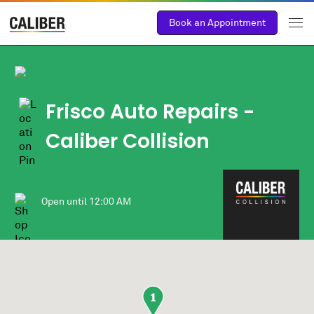
Book an Appointment
Frisco Auto Repairs -
Caliber Collision
Open until
12:00 AM
1