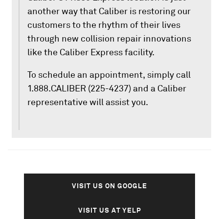
another way that Caliber is restoring our
customers to the rhythm of their lives
through new collision repair innovations
like the Caliber Express facility.
To schedule an appointment, simply call
1.888.CALIBER (225-4237) and a Caliber
representative will assist you.
VISIT US ON GOOGLE
VISIT US AT YELP