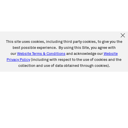
This site uses cookies, including third party cookies, to give you the
best possible experience. By using this Site, you agree with
our
Website Terms & Conditions
and acknowledge our
Website
Privacy Policy
(including with respect to the use of cookies and the
collection and use of data obtained through cookies).
SERVICES
Collision
Auto Glass
Fleet Solutions