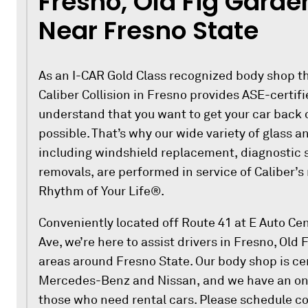
Fresno, Old Fig Garde
Near Fresno State
As an I-CAR Gold Class recognized body shop th
Caliber Collision in Fresno provides ASE-certi
understand that you want to get your car back 
possible. That’s why our wide variety of glass an
including windshield replacement, diagnostic 
removals, are performed in service of Caliber’s
Rhythm of Your Life®.
Conveniently located off Route 41 at E Auto Ce
Ave, we’re here to assist drivers in Fresno, Old
areas around Fresno State. Our body shop is certi
Mercedes-Benz and Nissan, and we have an on-s
those who need rental cars. Please schedule col