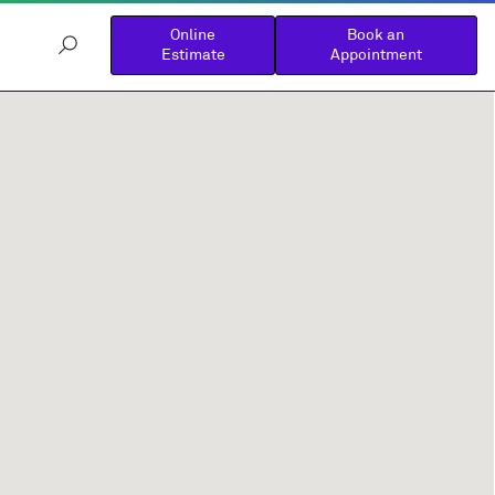
Online
Book an
Estimate
Appointment