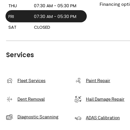
Financing opt
THU
07:30 AM - 05:30 PM
FRI
07:30 AM - 05:30 PM
SAT
CLOSED
Services
Fleet Services
Paint Repair
Dent Removal
Hail Damage Repair
Diagnostic Scanning
ADAS Calibration