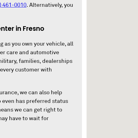
) 461-0010
. Alternatively, you
ter in Fresno
g as you own your vehicle, all
mer care and automotive
ilitary, families, dealerships
s every customer with
nsurance, we can also help
 even has preferred status
means we can get right to
ay have to wait for