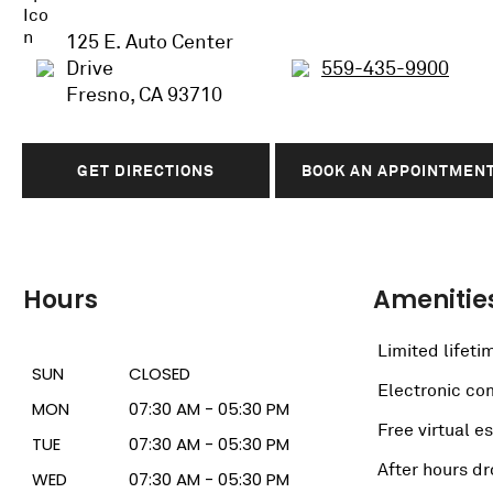
125 E. Auto Center
Drive
559-435-9900
Fresno, CA 93710
GET DIRECTIONS
BOOK AN APPOINTMEN
Hours
Amenitie
Limited lifeti
SUN
CLOSED
Electronic c
MON
07:30 AM - 05:30 PM
Free virtual e
TUE
07:30 AM - 05:30 PM
After hours dr
WED
07:30 AM - 05:30 PM