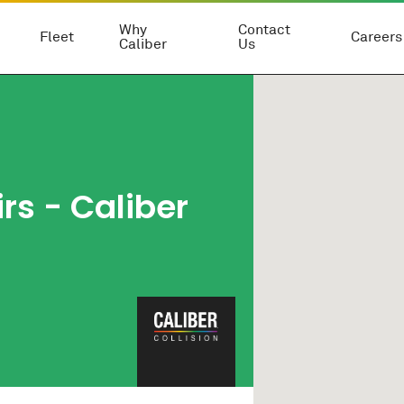
Why
Contact
Fleet
Careers
Caliber
Us
rs - Caliber