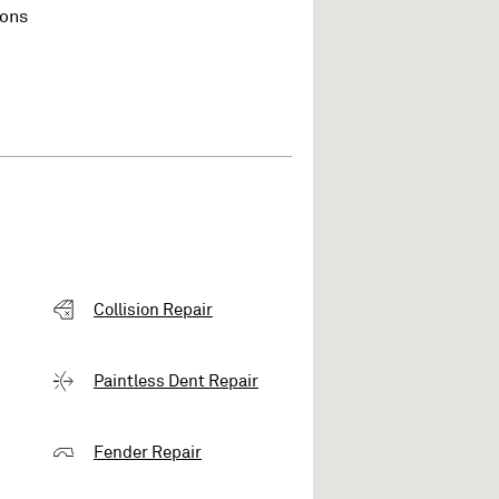
ions
Collision Repair
Paintless Dent Repair
Fender Repair