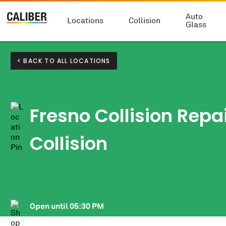
Auto
Locations
Collision
Glass
< BACK TO ALL LOCATIONS
Fresno Collision Repai
Collision
Open until
05:30 PM