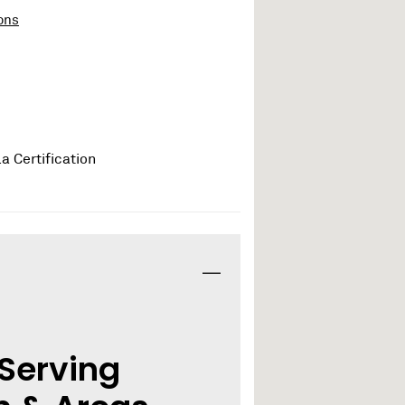
ons
 Serving