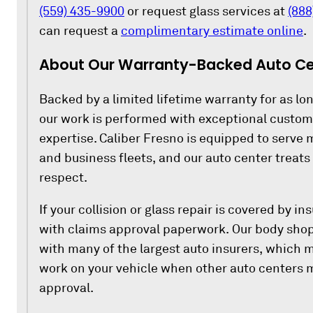
(559) 435-9900
or request glass services at
(888
can request a
complimentary estimate online
.
About Our Warranty-Backed Auto Cen
Backed by a limited lifetime warranty for as lon
our work is performed with exceptional custo
expertise. Caliber Fresno is equipped to serve m
and business fleets, and our auto center treat
respect.
If your collision or glass repair is covered by i
with claims approval paperwork. Our body shop
with many of the largest auto insurers, which 
work on your vehicle when other auto centers m
approval.