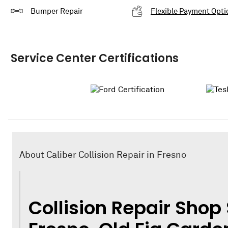
Bumper Repair
Flexible Payment Opti
Service Center Certifications
About Caliber Collision Repair in Fresno
Collision Repair Shop