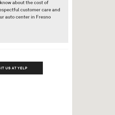
u know about the cost of
 respectful customer care and
ur auto center in Fresno
SIT US AT YELP