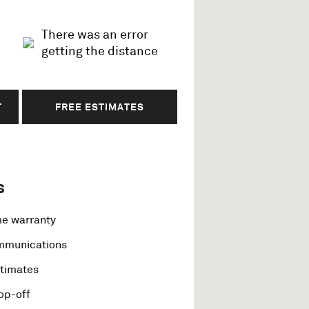
There was an error
getting the distance
T
FREE ESTIMATES
s
me warranty
ommunications
stimates
op-off