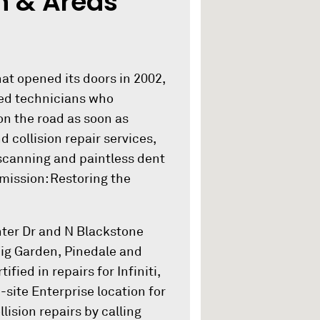
n & Areas
at opened its doors in 2002,
fied technicians who
on the road as soon as
d collision repair services,
scanning and paintless dent
 mission: Restoring the
nter Dr and N Blackstone
 Fig Garden, Pinedale and
fied in repairs for Infiniti,
ite Enterprise location for
lision repairs by calling