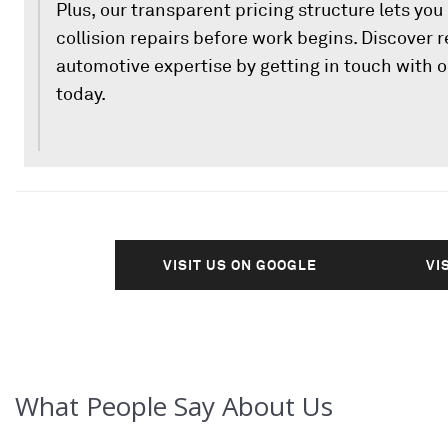
Plus, our transparent pricing structure lets yo
collision repairs before work begins. Discover
automotive expertise by getting in touch with o
today.
VISIT US ON GOOGLE
VI