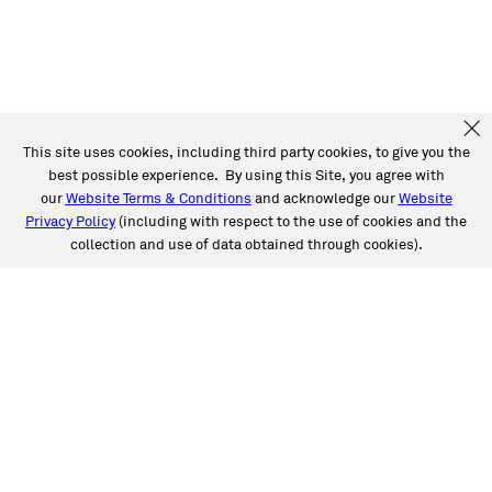
This site uses cookies, including third party cookies, to give you the
best possible experience. By using this Site, you agree with
our
Website Terms & Conditions
and acknowledge our
Website
Privacy Policy
(including with respect to the use of cookies and the
collection and use of data obtained through cookies).
SERVICES
Collision
Auto Glass
Fleet Solutions