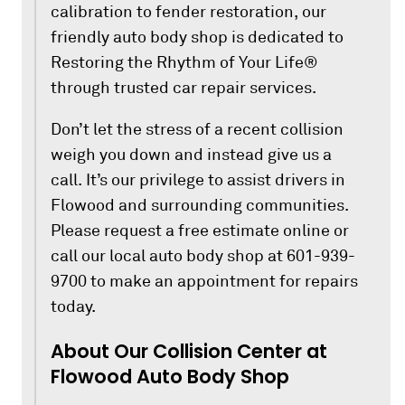
calibration to fender restoration, our
friendly auto body shop is dedicated to
Restoring the Rhythm of Your Life®
through trusted car repair services.
Don’t let the stress of a recent collision
weigh you down and instead give us a
call. It’s our privilege to assist drivers in
Flowood and surrounding communities.
Please request a free estimate online or
call our local auto body shop at 601-939-
9700 to make an appointment for repairs
today.
About Our Collision Center at
Flowood Auto Body Shop