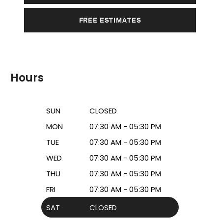
FREE ESTIMATES
Hours
SUN
CLOSED
MON
07:30 AM - 05:30 PM
TUE
07:30 AM - 05:30 PM
WED
07:30 AM - 05:30 PM
THU
07:30 AM - 05:30 PM
FRI
07:30 AM - 05:30 PM
SAT
CLOSED