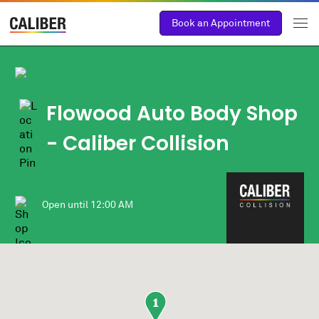
Book an Appointment
Flowood Auto Body Shop
- Caliber Collision
Open until
12:00 AM
1