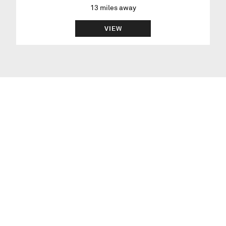
13
miles away
VIEW