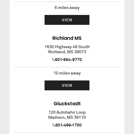
6
miles away
VIEW
Richland MS
1630 Highway 49 South
Richland
,
MS
39073
601-664-9770
10
miles away
VIEW
Gluckstadt
120 Autobahn Loop
Madison
,
MS
39110
601-499-1700