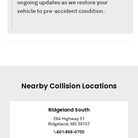
ongoing updates as we restore your
vehicle to pre-accident condition.
Nearby
Collision
Locations
Ridgeland South
264 Highway 51
Ridgeland
,
MS
39157
601-856-0700