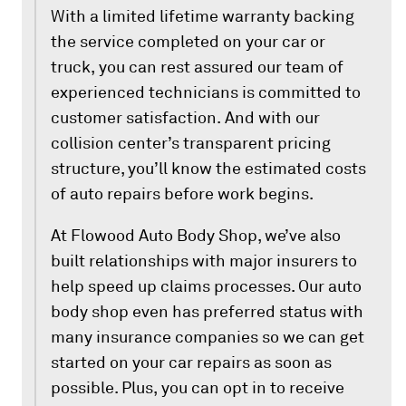
With a limited lifetime warranty backing
the service completed on your car or
truck, you can rest assured our team of
experienced technicians is committed to
customer satisfaction. And with our
collision center’s transparent pricing
structure, you’ll know the estimated costs
of auto repairs before work begins.
At Flowood Auto Body Shop, we’ve also
built relationships with major insurers to
help speed up claims processes. Our auto
body shop even has preferred status with
many insurance companies so we can get
started on your car repairs as soon as
possible. Plus, you can opt in to receive