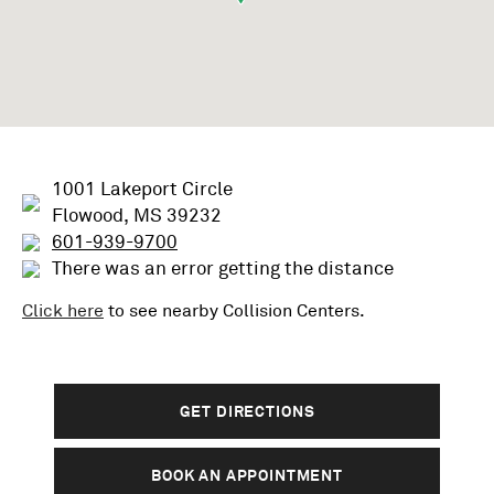
1001 Lakeport Circle
Flowood, MS 39232
601-939-9700
There was an error getting the distance
Click here
to see nearby
Collision
Centers.
GET DIRECTIONS
BOOK AN APPOINTMENT