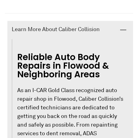
Learn More About Caliber Collision
Reliable Auto Body
Repairs in Flowood &
Neighboring Areas
As an I-CAR Gold Class recognized auto
repair shop in Flowood, Caliber Collision’s
certified technicians are dedicated to
getting you back on the road as quickly
and safely as possible. From repainting
services to dent removal, ADAS