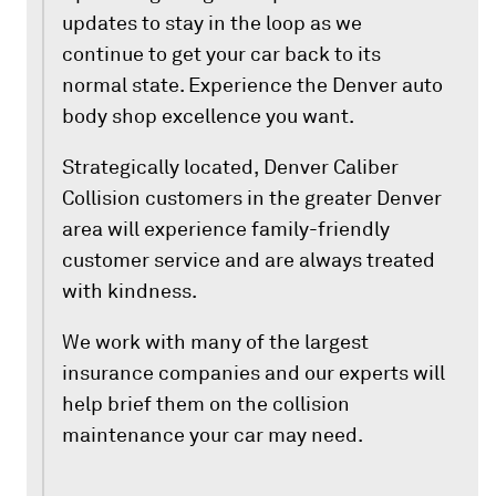
updates to stay in the loop as we
continue to get your car back to its
normal state. Experience the Denver auto
body shop excellence you want.
Strategically located, Denver Caliber
Collision customers in the greater Denver
area will experience family-friendly
customer service and are always treated
with kindness.
We work with many of the largest
insurance companies and our experts will
help brief them on the collision
maintenance your car may need.