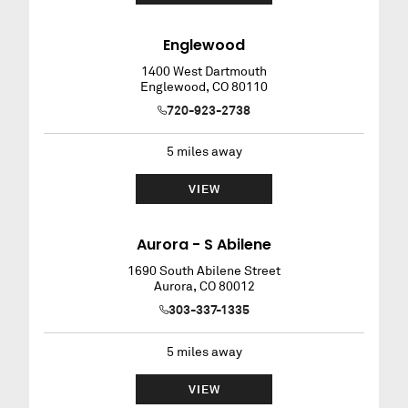
Englewood
1400 West Dartmouth
Englewood
,
CO
80110
720-923-2738
5
miles away
VIEW
Aurora - S Abilene
1690 South Abilene Street
Aurora
,
CO
80012
303-337-1335
5
miles away
VIEW