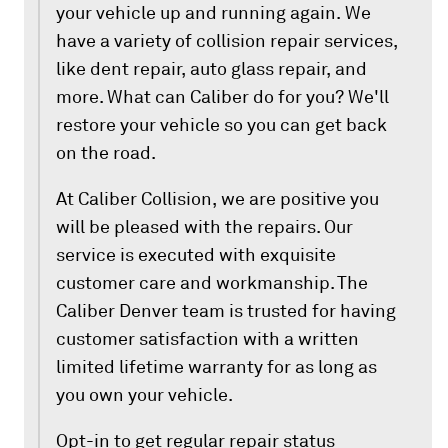
your vehicle up and running again. We
have a variety of collision repair services,
like dent repair, auto glass repair, and
more. What can Caliber do for you? We'll
restore your vehicle so you can get back
on the road.
At Caliber Collision, we are positive you
will be pleased with the repairs. Our
service is executed with exquisite
customer care and workmanship. The
Caliber Denver team is trusted for having
customer satisfaction with a written
limited lifetime warranty for as long as
you own your vehicle.
Opt-in to get regular repair status