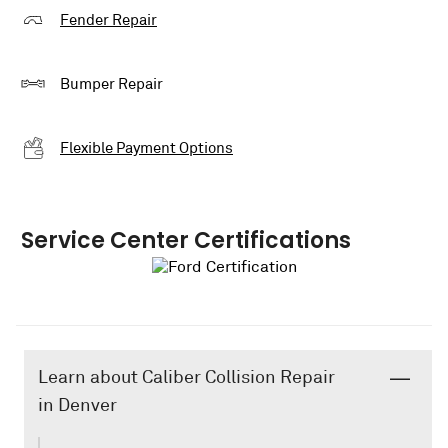
Fender Repair
Bumper Repair
Flexible Payment Options
Service Center Certifications
Learn about Caliber Collision Repair
in Denver