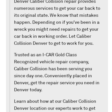
Denver Caliber Collision repair provides
numerous services to get your car back to
its original state. We know that mistakes
happen. Depending on if you've been in a
wreck you might need repairs to get your
car back in working order. Let Caliber
Collision Denver to get to work for you.
Trusted as an I-CAR Gold Class
Recognized vehicle repair company,
Caliber Collision has been serving you
since day one. Conveniently placed in
Denver, get the repair service you need in
Denver today.
Learn about how at our Caliber Collision
Denver location our experts work to get