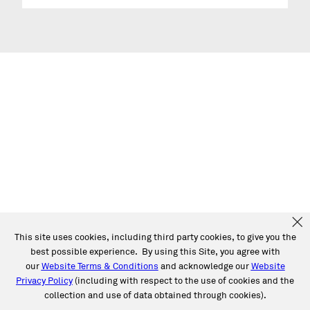
This site uses cookies, including third party cookies, to give you the
best possible experience. By using this Site, you agree with
our
Website Terms & Conditions
and acknowledge our
Website
Privacy Policy
(including with respect to the use of cookies and the
collection and use of data obtained through cookies).