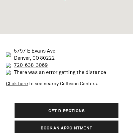
5797 E Evans Ave
Denver, CO 80222
720-638-3069
There was an error getting the distance
Click here
to see nearby
Collision
Centers.
GET DIRECTIONS
BOOK AN APPOINTMENT