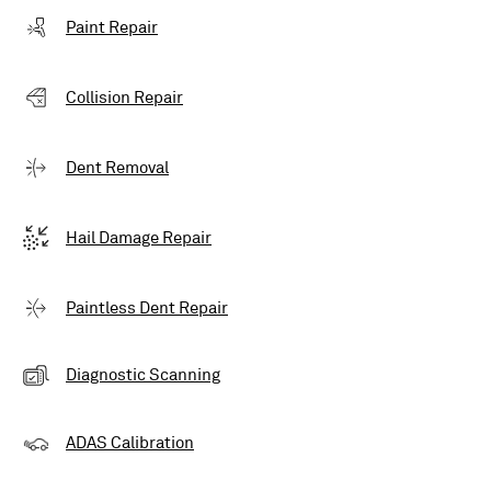
Paint Repair
Collision Repair
Dent Removal
Hail Damage Repair
Paintless Dent Repair
Diagnostic Scanning
ADAS Calibration