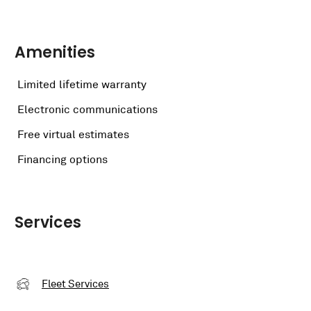
Amenities
Limited lifetime warranty
Electronic communications
Free virtual estimates
Financing options
Services
Fleet Services