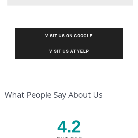
VISIT US ON GOOGLE
VISIT US AT YELP