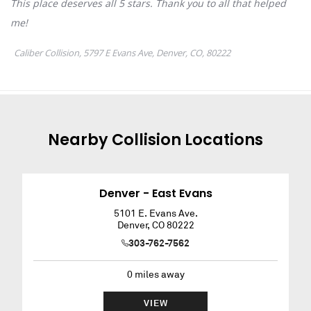
Nearby
Collision
Locations
Denver - East Evans
5101 E. Evans Ave.
Denver
,
CO
80222
303-762-7562
0
miles away
VIEW