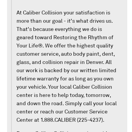
At Caliber Collision your satisfaction is
more than our goal - it's what drives us.
That's because everything we do is
geared toward Restoring the Rhythm of
Your Life®. We offer the highest quality
customer service, auto body paint, dent,
glass, and collision repair in Denver. All
our work is backed by our written limited
lifetime warranty for as long as you own
your vehicle. Your local Caliber Collision
center is here to help today, tomorrow,
and down the road. Simply call your local
center or reach our Customer Service
Center at 1.888.CALIBER (225-4237).