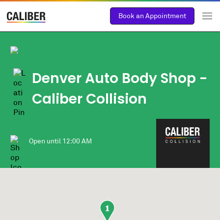
Book an Appointment
Denver Auto Body Shop -
Caliber Collision
Open until
12:00 AM
1