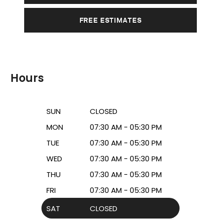
FREE ESTIMATES
Hours
SUN
CLOSED
MON
07:30 AM - 05:30 PM
TUE
07:30 AM - 05:30 PM
WED
07:30 AM - 05:30 PM
THU
07:30 AM - 05:30 PM
FRI
07:30 AM - 05:30 PM
SAT
CLOSED