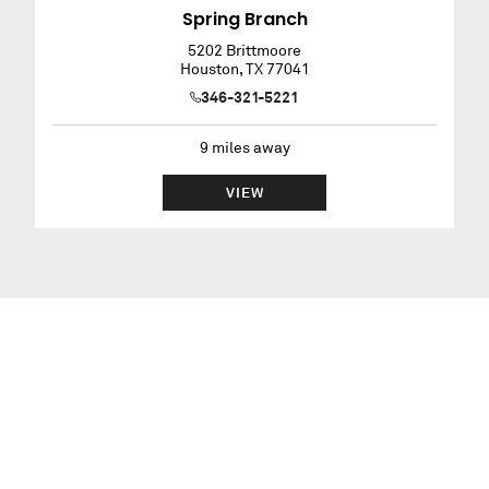
Spring Branch
5202 Brittmoore
Houston
,
TX
77041
346-321-5221
9
miles away
VIEW