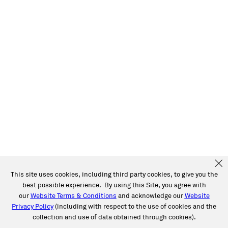
This site uses cookies, including third party cookies, to give you the
best possible experience. By using this Site, you agree with
our
Website Terms & Conditions
and acknowledge our
Website
Privacy Policy
(including with respect to the use of cookies and the
collection and use of data obtained through cookies).