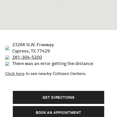
23266 N.W. Freeway
Cypress, TX 77429
281-304-5200
There was an error getting the distance
Click here
to see nearby
Collision
Centers.
GET DIRECTIONS
BOOK AN APPOINTMENT