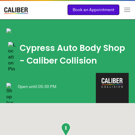
Book an Appointment
Cypress Auto Body Shop
- Caliber Collision
Open until
05:30 PM
1