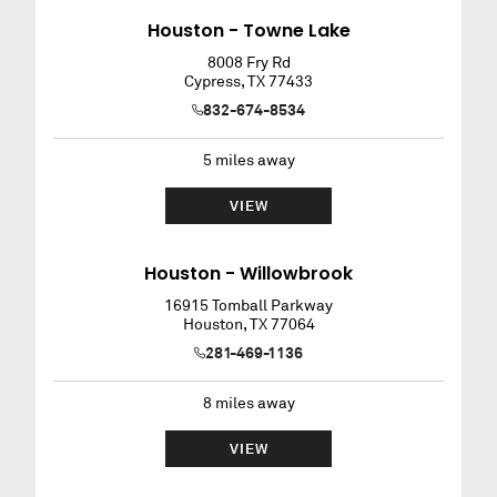
Houston - Towne Lake
8008 Fry Rd
Cypress
,
TX
77433
832-674-8534
5
miles away
VIEW
Houston - Willowbrook
16915 Tomball Parkway
Houston
,
TX
77064
281-469-1136
8
miles away
VIEW