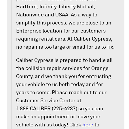
Hartford, Infinity, Liberty Mutual,
Nationwide and USAA. As a way to
simplify this process, we are close to an
Enterprise location for our customers
requiring rental cars. At Caliber Cypress,
no repair is too large or small for us to fix.
Caliber Cypress is prepared to handle all
the collision repair services for Orange
County, and we thank you for entrusting
your vehicle to us both today and for
years to come. Please reach out to our
Customer Service Center at
1.888.CALIBER (225-4237) so you can
make an appointment or leave your
vehicle with us today! Click
here
to