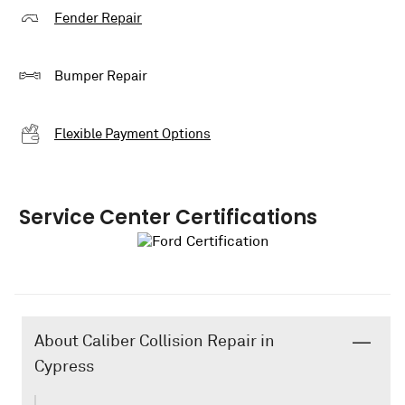
Fender Repair
Bumper Repair
Flexible Payment Options
Service Center Certifications
About Caliber Collision Repair in
Cypress