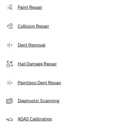
Paint Repair
Collision Repair
Dent Removal
Hail Damage Repair
Paintless Dent Repair
Diagnostic Scanning
ADAS Calibration