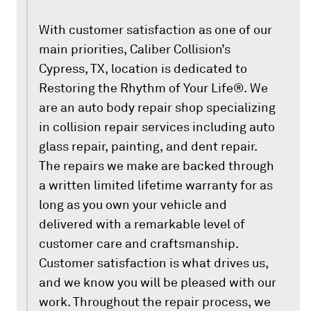
With customer satisfaction as one of our
main priorities, Caliber Collision’s
Cypress, TX, location is dedicated to
Restoring the Rhythm of Your Life®. We
are an auto body repair shop specializing
in collision repair services including auto
glass repair, painting, and dent repair.
The repairs we make are backed through
a written limited lifetime warranty for as
long as you own your vehicle and
delivered with a remarkable level of
customer care and craftsmanship.
Customer satisfaction is what drives us,
and we know you will be pleased with our
work. Throughout the repair process, we