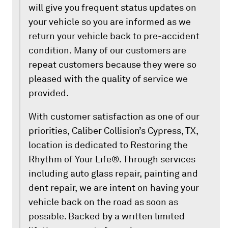
will give you frequent status updates on
your vehicle so you are informed as we
return your vehicle back to pre-accident
condition. Many of our customers are
repeat customers because they were so
pleased with the quality of service we
provided.
With customer satisfaction as one of our
priorities, Caliber Collision’s Cypress, TX,
location is dedicated to Restoring the
Rhythm of Your Life®. Through services
including auto glass repair, painting and
dent repair, we are intent on having your
vehicle back on the road as soon as
possible. Backed by a written limited