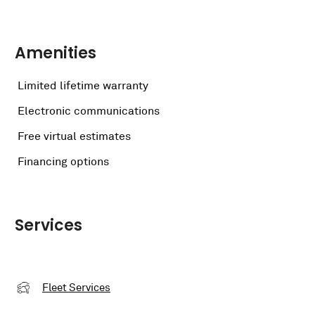
Amenities
Limited lifetime warranty
Electronic communications
Free virtual estimates
Financing options
Services
Fleet Services