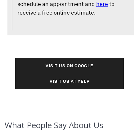
schedule an appointment and
here
to
receive a free online estimate.
VISIT US ON GOOGLE
VISIT US AT YELP