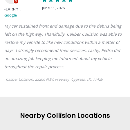
Nearby
Collision
Locations