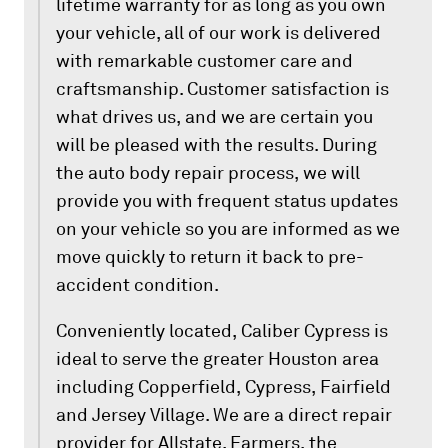
lifetime warranty for as long as you own
your vehicle, all of our work is delivered
with remarkable customer care and
craftsmanship. Customer satisfaction is
what drives us, and we are certain you
will be pleased with the results. During
the auto body repair process, we will
provide you with frequent status updates
on your vehicle so you are informed as we
move quickly to return it back to pre-
accident condition.
Conveniently located, Caliber Cypress is
ideal to serve the greater Houston area
including Copperfield, Cypress, Fairfield
and Jersey Village. We are a direct repair
provider for Allstate, Farmers, the