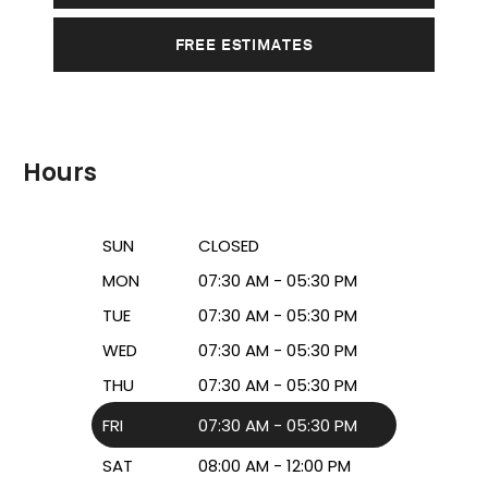
FREE ESTIMATES
Hours
SUN
CLOSED
MON
07:30 AM - 05:30 PM
TUE
07:30 AM - 05:30 PM
WED
07:30 AM - 05:30 PM
THU
07:30 AM - 05:30 PM
FRI
07:30 AM - 05:30 PM
SAT
08:00 AM - 12:00 PM