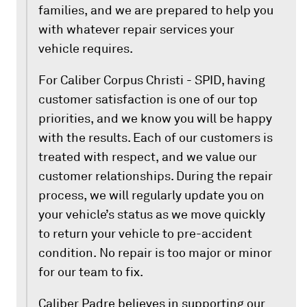
families, and we are prepared to help you
with whatever repair services your
vehicle requires.
For Caliber Corpus Christi - SPID, having
customer satisfaction is one of our top
priorities, and we know you will be happy
with the results. Each of our customers is
treated with respect, and we value our
customer relationships. During the repair
process, we will regularly update you on
your vehicle’s status as we move quickly
to return your vehicle to pre-accident
condition. No repair is too major or minor
for our team to fix.
Caliber Padre believes in supporting our