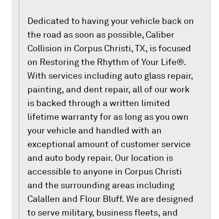
Dedicated to having your vehicle back on
the road as soon as possible, Caliber
Collision in Corpus Christi, TX, is focused
on Restoring the Rhythm of Your Life®.
With services including auto glass repair,
painting, and dent repair, all of our work
is backed through a written limited
lifetime warranty for as long as you own
your vehicle and handled with an
exceptional amount of customer service
and auto body repair. Our location is
accessible to anyone in Corpus Christi
and the surrounding areas including
Calallen and Flour Bluff. We are designed
to serve military, business fleets, and