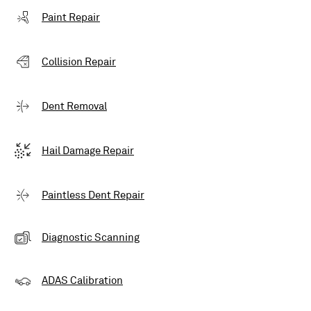
Paint Repair
Collision Repair
Dent Removal
Hail Damage Repair
Paintless Dent Repair
Diagnostic Scanning
ADAS Calibration