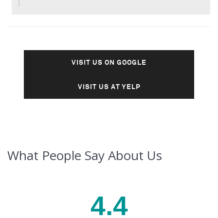
VISIT US ON GOOGLE
VISIT US AT YELP