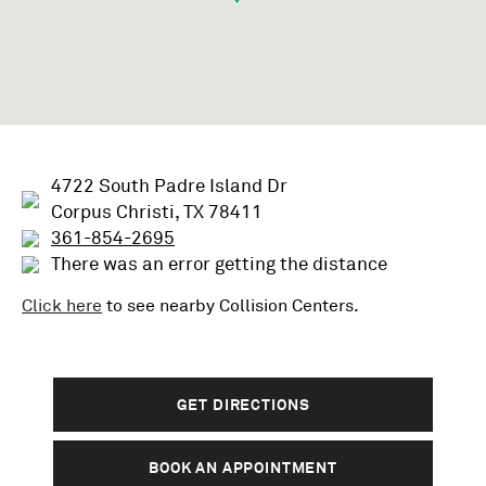
4722 South Padre Island Dr
Corpus Christi, TX 78411
361-854-2695
There was an error getting the distance
Click here
to see nearby
Collision
Centers.
GET DIRECTIONS
BOOK AN APPOINTMENT