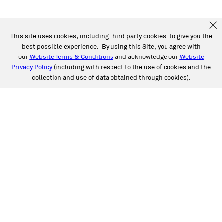
This site uses cookies, including third party cookies, to give you the
best possible experience. By using this Site, you agree with
our
Website Terms & Conditions
and acknowledge our
Website
Privacy Policy
(including with respect to the use of cookies and the
collection and use of data obtained through cookies).
SERVICES
Collision
Auto Glass
Fleet Solutions
Labor Rates/Pricing
Protech Automotive Solutions