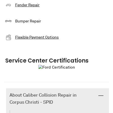
Fender Repair
Bumper Repair
Flexible Payment Options
Service Center Certifications
About Caliber Collision Repair in
Corpus Christi - SPID