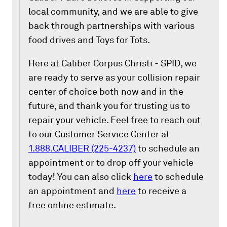
local community, and we are able to give
back through partnerships with various
food drives and Toys for Tots.
Here at Caliber Corpus Christi - SPID, we
are ready to serve as your collision repair
center of choice both now and in the
future, and thank you for trusting us to
repair your vehicle. Feel free to reach out
to our Customer Service Center at
1.888.CALIBER (225-4237)
to schedule an
appointment or to drop off your vehicle
today! You can also click
here
to schedule
an appointment and
here
to receive a
free online estimate.