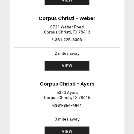
VIEW
Corpus Christi - Weber
6721 Weber Road
Corpus Christi
,
TX
78413
361-225-3303
2
miles away
VIEW
Corpus Christi - Ayers
5330 Ayers
Corpus Christi
,
TX
78415
361-854-4641
3
miles away
VIEW