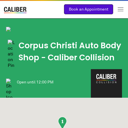
Book an Appointment
Corpus Christi Auto Body
Shop
- Caliber Collision
Open until
12:00 PM
1