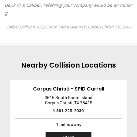
Nearby
Collision
Locations
Corpus Christi - SPID Carroll
3615 South Padre Island
Corpus Christi
,
TX
78415
361-225-2930
1
miles away