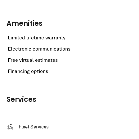
Amenities
Limited lifetime warranty
Electronic communications
Free virtual estimates
Financing options
Services
Fleet Services