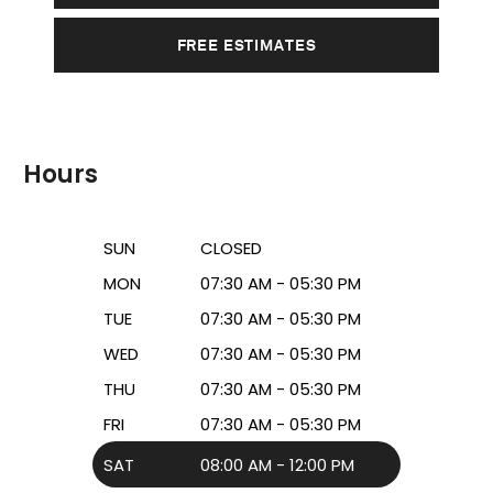
FREE ESTIMATES
Hours
SUN
CLOSED
MON
07:30 AM - 05:30 PM
TUE
07:30 AM - 05:30 PM
WED
07:30 AM - 05:30 PM
THU
07:30 AM - 05:30 PM
FRI
07:30 AM - 05:30 PM
SAT
08:00 AM - 12:00 PM