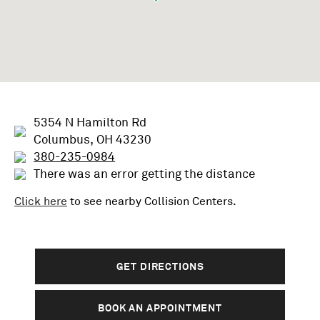
5354 N Hamilton Rd
Columbus, OH 43230
380-235-0984
There was an error getting the distance
Click here
to see nearby
Collision
Centers.
GET DIRECTIONS
BOOK AN APPOINTMENT