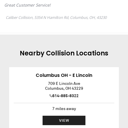
Nearby
Collision
Locations
Columbus OH - E Lincoln
709 E Lincoln Ave
Columbus
,
OH
43229
614-885-8322
7
miles away
VIEW