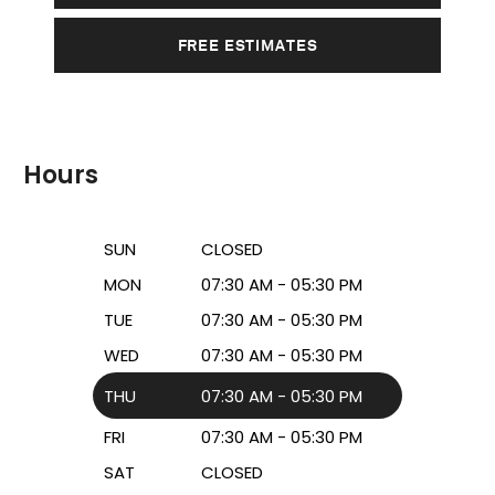
FREE ESTIMATES
Hours
SUN
CLOSED
MON
07:30 AM - 05:30 PM
TUE
07:30 AM - 05:30 PM
WED
07:30 AM - 05:30 PM
THU
07:30 AM - 05:30 PM
FRI
07:30 AM - 05:30 PM
SAT
CLOSED