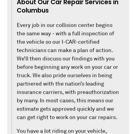
About Our Car Repair Services in
Columbus
Every job in our collision center begins
the same way - with a full inspection of
the vehicle so our I-CAR-certified
technicians can make a plan of action.
We’ll then discuss our findings with you
before beginning any work on your car or
truck. We also pride ourselves in being
partnered with the nation’s leading
insurance carriers, with preauthorization
by many. In most cases, this means our
estimate gets approved quickly and we
can get right to work on your car repairs.
You have a lot riding on your vehicle,