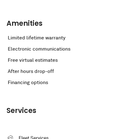
Amenities
Limited lifetime warranty
Electronic communications
Free virtual estimates
After hours drop-off
Financing options
Services
Fleet Services