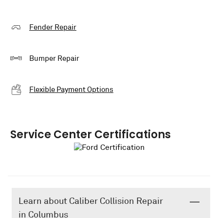
Fender Repair
Bumper Repair
Flexible Payment Options
Service Center Certifications
Learn about Caliber Collision Repair
in Columbus