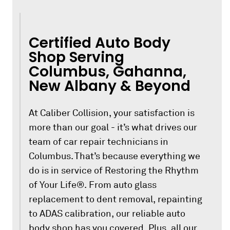
Certified Auto Body
Shop Serving
Columbus, Gahanna,
New Albany & Beyond
At Caliber Collision, your satisfaction is
more than our goal - it’s what drives our
team of car repair technicians in
Columbus. That’s because everything we
do is in service of Restoring the Rhythm
of Your Life®. From auto glass
replacement to dent removal, repainting
to ADAS calibration, our reliable auto
body shop has you covered. Plus, all our