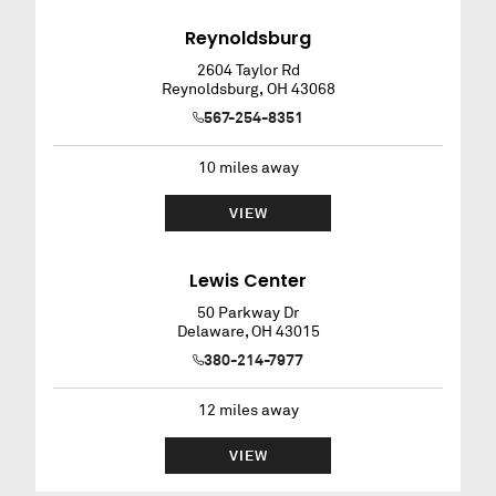
Reynoldsburg
2604 Taylor Rd
Reynoldsburg
,
OH
43068
567-254-8351
10
miles away
VIEW
Lewis Center
50 Parkway Dr
Delaware
,
OH
43015
380-214-7977
12
miles away
VIEW