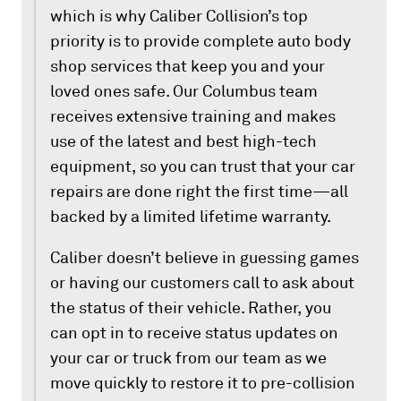
which is why Caliber Collision’s top
priority is to provide complete auto body
shop services that keep you and your
loved ones safe. Our Columbus team
receives extensive training and makes
use of the latest and best high-tech
equipment, so you can trust that your car
repairs are done right the first time—all
backed by a limited lifetime warranty.
Caliber doesn’t believe in guessing games
or having our customers call to ask about
the status of their vehicle. Rather, you
can opt in to receive status updates on
your car or truck from our team as we
move quickly to restore it to pre-collision