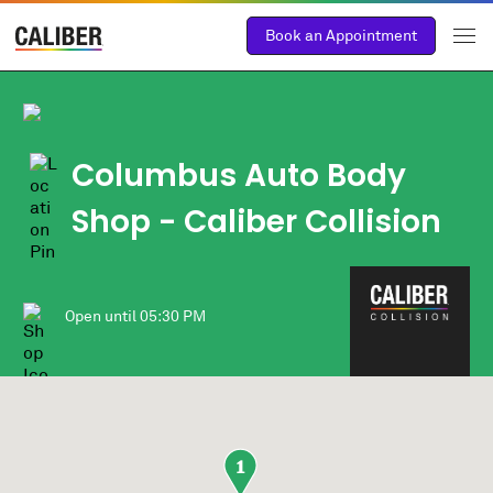
Book an Appointment
Columbus Auto Body
Shop - Caliber Collision
Open until
05:30 PM
1