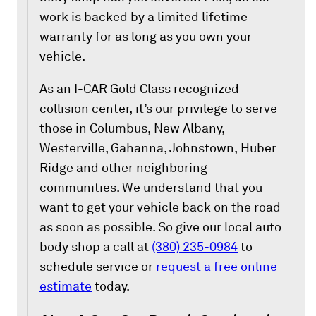
work is backed by a limited lifetime
warranty for as long as you own your
vehicle.
As an I-CAR Gold Class recognized
collision center, it’s our privilege to serve
those in Columbus, New Albany,
Westerville, Gahanna, Johnstown, Huber
Ridge and other neighboring
communities. We understand that you
want to get your vehicle back on the road
as soon as possible. So give our local auto
body shop a call at
(380) 235-0984
to
schedule service or
request a free online
estimate
today.