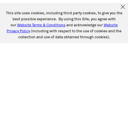
This site uses cookies, including third party cookies, to give you the
best possible experience. By using this Site, you agree with
our
Website Terms & Conditions
and acknowledge our
Website
Privacy Policy
(including with respect to the use of cookies and the
collection and use of data obtained through cookies).
SERVICES
Collision
Auto Glass
Fleet Solutions
Labor Rates/Pricing
Protech Automotive Solutions
Warranties