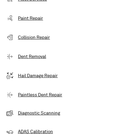
Paint Repair
Collision Repair
Dent Removal
Hail Damage Repair
Paintless Dent Repair
Diagnostic Scanning
ADAS Calibration