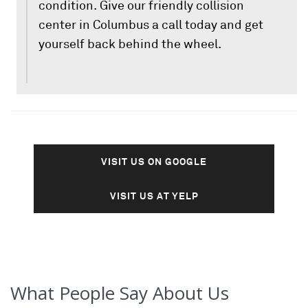
condition. Give our friendly collision
center in Columbus a call today and get
yourself back behind the wheel.
VISIT US ON GOOGLE
VISIT US AT YELP