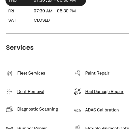
THU
07:30 AM - 05:30 PM
FRI
07:30 AM - 05:30 PM
SAT
CLOSED
Services
Fleet Services
Paint Repair
Dent Removal
Hail Damage Repair
Diagnostic Scanning
ADAS Calibration
Bumper Repair
Flexible Payment Opti