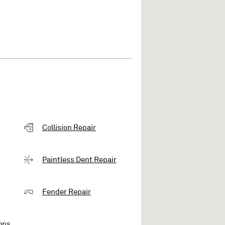
Collision Repair
Paintless Dent Repair
Fender Repair
ons