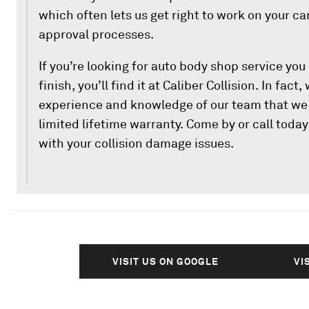
which often lets us get right to work on your c
approval processes.
If you’re looking for auto body shop service you 
finish, you’ll find it at Caliber Collision. In fact,
experience and knowledge of our team that we 
limited lifetime warranty. Come by or call toda
with your collision damage issues.
VISIT US ON GOOGLE
VI