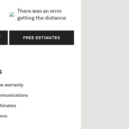
There was an error
getting the distance
T
FREE ESTIMATES
s
me warranty
ommunications
stimates
ions