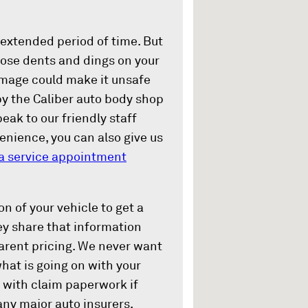
 extended period of time. But
hose dents and dings on your
damage could make it unsafe
by the Caliber auto body shop
peak to our friendly staff
venience, you can also give us
a service appointment
n of your vehicle to get a
ey share that information
parent pricing. We never want
what is going on with your
 with claim paperwork if
any major auto insurers,