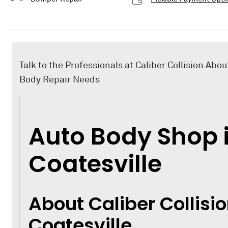
Talk to the Professionals at Caliber Collision Abou
Body Repair Needs
Auto Body Shop 
Coatesville
About Caliber Collisio
Coatesville