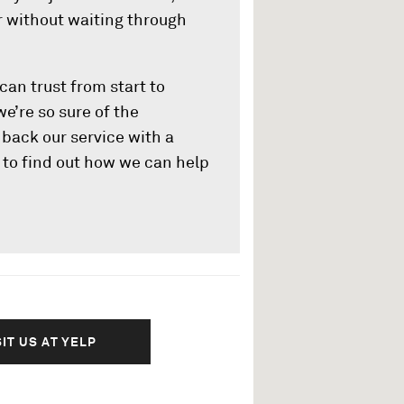
ar without waiting through
can trust from start to
 we’re so sure of the
back our service with a
y to find out how we can help
SIT US AT YELP