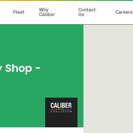
Why
Contact
Fleet
Careers
Caliber
Us
y Shop
-