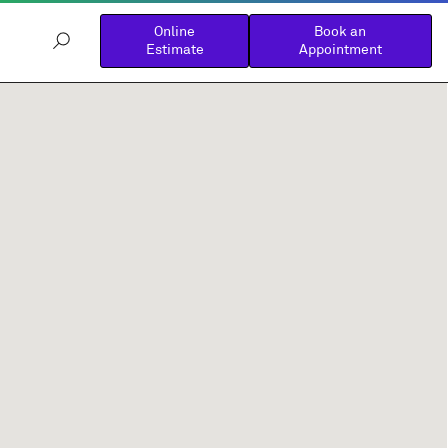
Online
Book an
Estimate
Appointment