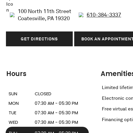
100 North 11th Street
610-384-3337
Coatesville, PA 19320
GET DIRECTIONS
BOOK AN APPOINTMEN
Hours
Amenitie
Limited lifeti
SUN
CLOSED
Electronic c
MON
07:30 AM - 05:30 PM
Free virtual e
TUE
07:30 AM - 05:30 PM
Financing opt
WED
07:30 AM - 05:30 PM