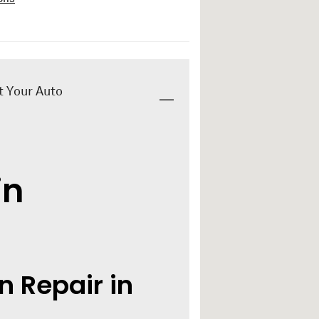
t Your Auto
in
n Repair in