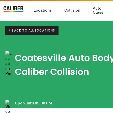
Auto
Locations
Collision
Glass
< BACK TO ALL LOCATIONS
Coatesville Auto Bod
Caliber Collision
Open until
05:30 PM