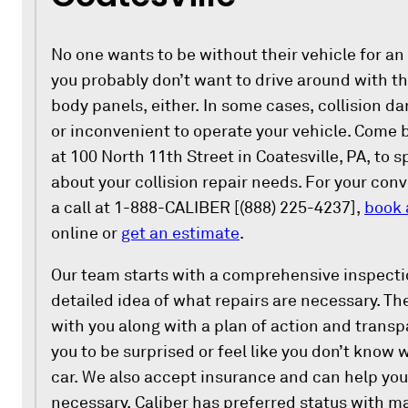
No one wants to be without their vehicle for an
you probably don’t want to drive around with t
body panels, either. In some cases, collision 
or inconvenient to operate your vehicle. Come 
at 100 North 11th Street in Coatesville, PA, to s
about your collision repair needs. For your con
a call at 1-888-CALIBER [(888) 225-4237],
book 
online or
get an estimate
.
Our team starts with a comprehensive inspectio
detailed idea of what repairs are necessary. Th
with you along with a plan of action and trans
you to be surprised or feel like you don’t know 
car. We also accept insurance and can help you
necessary. Caliber has preferred status with m