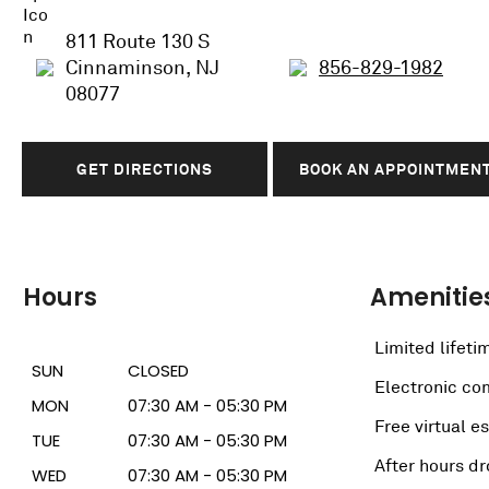
811 Route 130 S
Cinnaminson, NJ
856-829-1982
08077
GET DIRECTIONS
BOOK AN APPOINTMEN
Hours
Amenitie
Limited lifeti
SUN
CLOSED
Electronic c
MON
07:30 AM - 05:30 PM
Free virtual e
TUE
07:30 AM - 05:30 PM
After hours dr
WED
07:30 AM - 05:30 PM