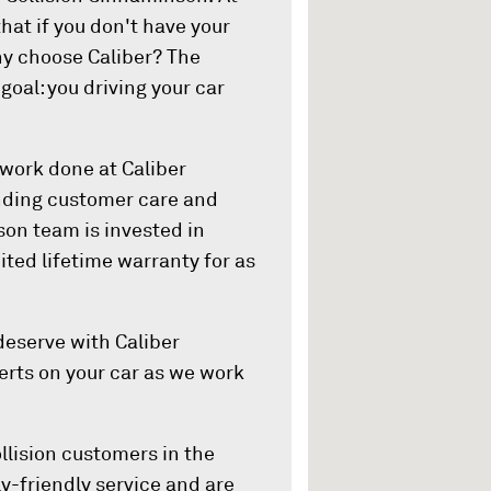
hat if you don't have your
hy choose Caliber? The
oal: you driving your car
 work done at Caliber
anding customer care and
on team is invested in
ited lifetime warranty for as
eserve with Caliber
lerts on your car as we work
llision customers in the
y-friendly service and are