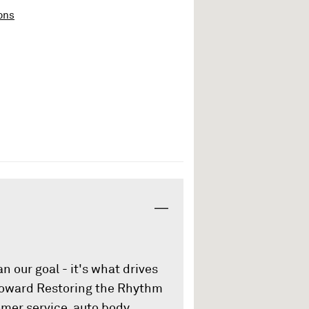
ons
an our goal - it's what drives
 toward Restoring the Rhythm
omer service, auto body