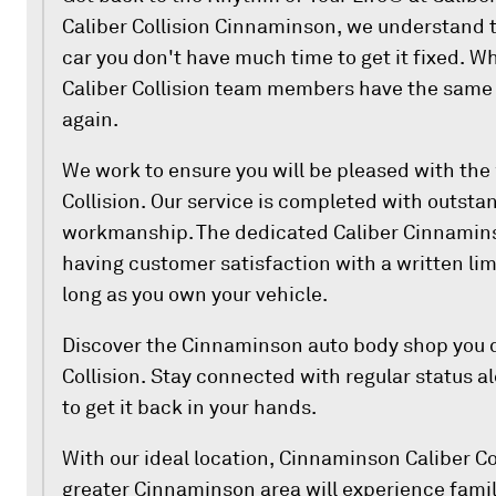
Caliber Collision Cinnaminson, we understand t
car you don't have much time to get it fixed. W
Caliber Collision team members have the same g
again.
We work to ensure you will be pleased with the
Collision. Our service is completed with outst
workmanship. The dedicated Caliber Cinnamins
having customer satisfaction with a written lim
long as you own your vehicle.
Discover the Cinnaminson auto body shop you d
Collision. Stay connected with regular status a
to get it back in your hands.
With our ideal location, Cinnaminson Caliber Co
greater Cinnaminson area will experience famil