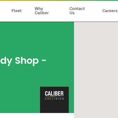
Why
Contact
Fleet
Careers
Caliber
Us
ody Shop
-