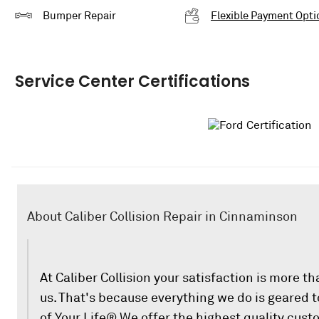
Bumper Repair
Flexible Payment Opti
Service Center Certifications
About Caliber Collision Repair in Cinnaminson
At Caliber Collision your satisfaction is more th
us. That's because everything we do is geared
of Your Life® We offer the highest quality cust