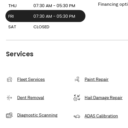
Financing opt
THU
07:30 AM - 05:30 PM
FRI
07:30 AM - 05:30 PM
SAT
CLOSED
Services
Fleet Services
Paint Repair
Dent Removal
Hail Damage Repair
Diagnostic Scanning
ADAS Calibration