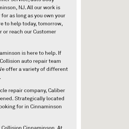
minson, NJ. All our work is
 for as long as you own your
ere to help today, tomorrow,
er or reach our Customer
aminson is here to help. If
 Collision auto repair team
We offer a variety of different
.
cle repair company, Caliber
ened. Strategically located
looking for in Cinnaminson
r Collision Cinnaminson. At