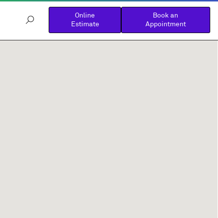
Online
Book an
Estimate
Appointment