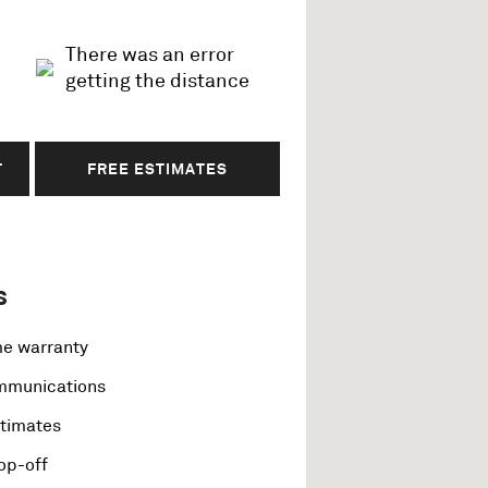
There was an error
getting the distance
T
FREE ESTIMATES
s
me warranty
ommunications
stimates
op-off