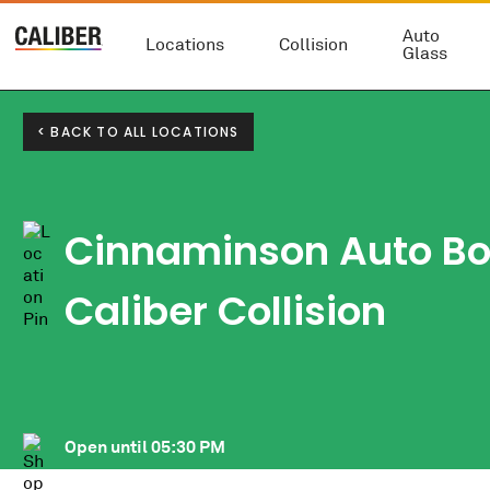
Auto
Locations
Collision
Glass
< BACK TO ALL LOCATIONS
Cinnaminson Auto B
Caliber Collision
Open until
05:30 PM