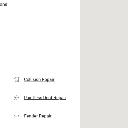
ions
Collision Repair
Paintless Dent Repair
Fender Repair