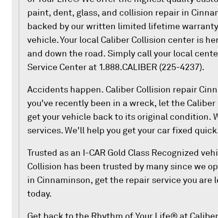
paint, dent, glass, and collision repair in Cinna
backed by our written limited lifetime warranty
vehicle. Your local Caliber Collision center is h
and down the road. Simply call your local cent
Service Center at 1.888.CALIBER (225-4237).
Accidents happen. Caliber Collision repair Cinn
you've recently been in a wreck, let the Caliber
get your vehicle back to its original condition. 
services. We'll help you get your car fixed quick
Trusted as an I-CAR Gold Class Recognized vehi
Collision has been trusted by many since we op
in Cinnaminson, get the repair service you are 
today.
Get back to the Rhythm of Your Life® at Calibe