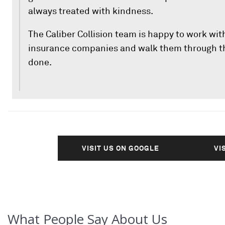
always treated with kindness.
The Caliber Collision team is happy to work wit
insurance companies and walk them through th
done.
VISIT US ON GOOGLE
VI