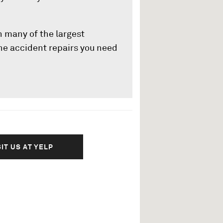
h many of the largest
e accident repairs you need
SIT US AT YELP