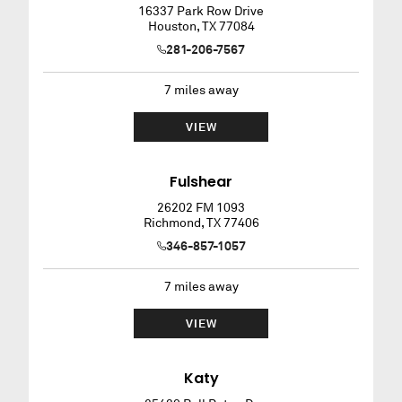
16337 Park Row Drive
Houston
,
TX
77084
281-206-7567
7
miles away
VIEW
Fulshear
26202 FM 1093
Richmond
,
TX
77406
346-857-1057
7
miles away
VIEW
Katy