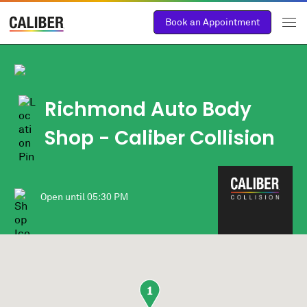
Book an Appointment
Richmond Auto Body
Shop
- Caliber Collision
Open until
05:30 PM
1