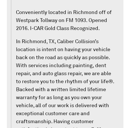
Conveniently located in Richmond off of
Westpark Tollway on FM 1093. Opened
2016. I-CAR Gold Class Recognized.
In Richmond, TX, Caliber Collision’s
location is intent on having your vehicle
back on the road as quickly as possible.
With services including painting, dent
repair, and auto glass repair, we are able
to restore you to the rhythm of your life®.
Backed with a written limited lifetime
warranty for as long as you own your
vehicle, all of our work is delivered with
exceptional customer care and
craftsmanship. Having customer