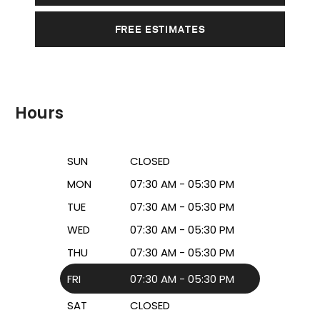
FREE ESTIMATES
Hours
SUN
CLOSED
MON
07:30 AM - 05:30 PM
TUE
07:30 AM - 05:30 PM
WED
07:30 AM - 05:30 PM
THU
07:30 AM - 05:30 PM
FRI
07:30 AM - 05:30 PM
SAT
CLOSED