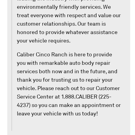
environmentally friendly services. We
treat everyone with respect and value our
customer relationships. Our team is
honored to provide whatever assistance
your vehicle requires.
Caliber Cinco Ranch is here to provide
you with remarkable auto body repair
services both now and in the future, and
thank you for trusting us to repair your
vehicle. Please reach out to our Customer
Service Center at 1.888.CALIBER (225-
4237) so you can make an appointment or
leave your vehicle with us today!