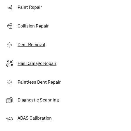
Paint Repair
Collision Repair
Dent Removal
Hail Damage Repair
Paintless Dent Repair
Diagnostic Scanning
ADAS Calibration