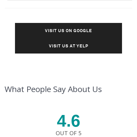
VISIT US ON GOOGLE
VISIT US AT YELP