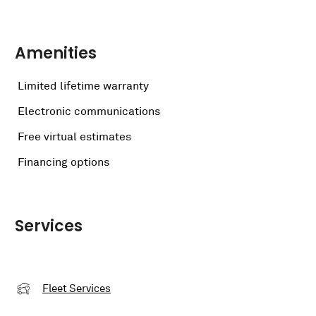
Amenities
Limited lifetime warranty
Electronic communications
Free virtual estimates
Financing options
Services
Fleet Services