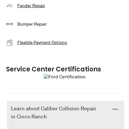
Fender Repair
Bumper Repair
Flexible Payment Options
Service Center Certifications
Learn about Caliber Collision Repair
in Cinco Ranch