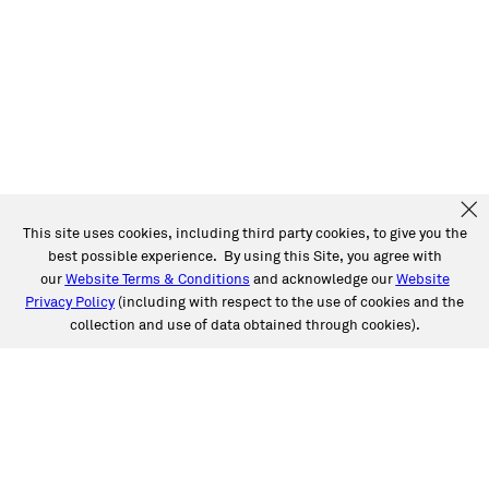
This site uses cookies, including third party cookies, to give you the
best possible experience. By using this Site, you agree with
our
Website Terms & Conditions
and acknowledge our
Website
Privacy Policy
(including with respect to the use of cookies and the
collection and use of data obtained through cookies).
SERVICES