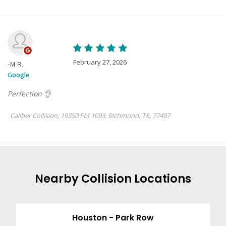
Nearby
Collision
Locations
Houston - Park Row