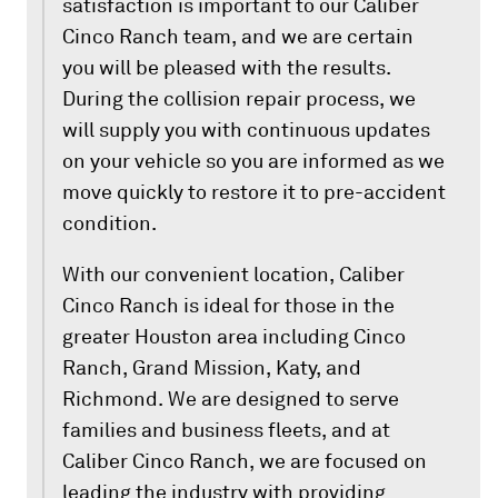
satisfaction is important to our Caliber
Cinco Ranch team, and we are certain
you will be pleased with the results.
During the collision repair process, we
will supply you with continuous updates
on your vehicle so you are informed as we
move quickly to restore it to pre-accident
condition.
With our convenient location, Caliber
Cinco Ranch is ideal for those in the
greater Houston area including Cinco
Ranch, Grand Mission, Katy, and
Richmond. We are designed to serve
families and business fleets, and at
Caliber Cinco Ranch, we are focused on
leading the industry with providing