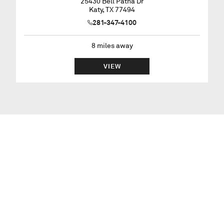
25430 Bell Patna Dr
Katy
,
TX
77494
281-347-4100
8
miles away
VIEW