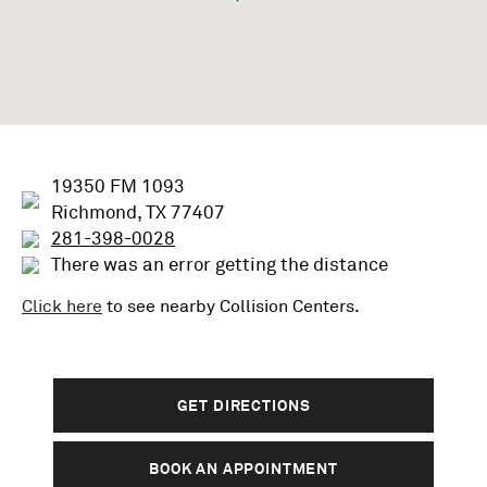
19350 FM 1093
Richmond, TX 77407
281-398-0028
There was an error getting the distance
Click here
to see nearby
Collision
Centers.
GET DIRECTIONS
BOOK AN APPOINTMENT