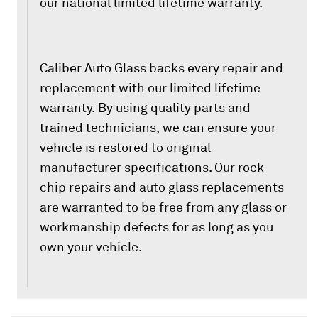
our national limited lifetime warranty.
Caliber Auto Glass backs every repair and
replacement with our limited lifetime
warranty. By using quality parts and
trained technicians, we can ensure your
vehicle is restored to original
manufacturer specifications. Our rock
chip repairs and auto glass replacements
are warranted to be free from any glass or
workmanship defects for as long as you
own your vehicle.