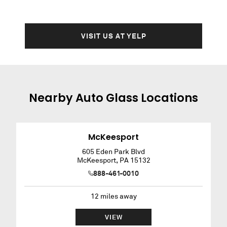
VISIT US AT YELP
Nearby
Auto Glass
Locations
McKeesport
605 Eden Park Blvd
McKeesport
,
PA
15132
888-461-0010
12
miles away
VIEW