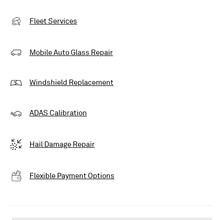
Fleet Services
Mobile Auto Glass Repair
Windshield Replacement
ADAS Calibration
Hail Damage Repair
Flexible Payment Options