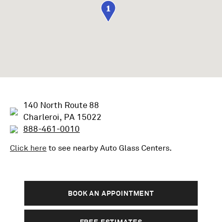
1
140 North Route 88
Charleroi, PA 15022
888-461-0010
Click here
to see nearby
Auto Glass
Centers.
BOOK AN APPOINTMENT
FREE ESTIMATES