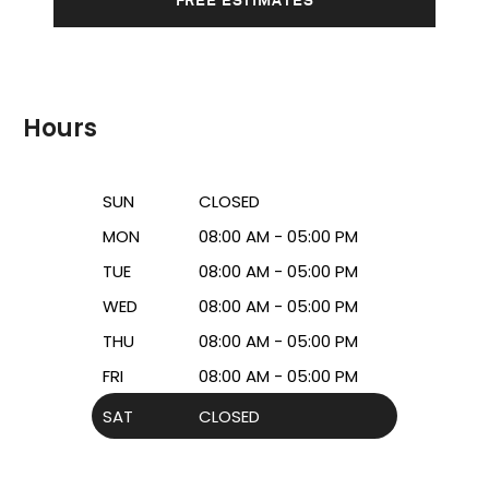
Hours
SUN
CLOSED
MON
08:00 AM - 05:00 PM
TUE
08:00 AM - 05:00 PM
WED
08:00 AM - 05:00 PM
THU
08:00 AM - 05:00 PM
FRI
08:00 AM - 05:00 PM
SAT
CLOSED