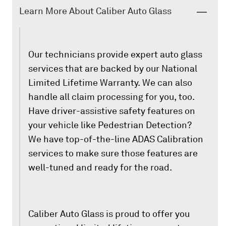
Learn More About Caliber Auto Glass
Our technicians provide expert auto glass
services that are backed by our National
Limited Lifetime Warranty. We can also
handle all claim processing for you, too.
Have driver-assistive safety features on
your vehicle like Pedestrian Detection?
We have top-of-the-line ADAS Calibration
services to make sure those features are
well-tuned and ready for the road.
Caliber Auto Glass is proud to offer you