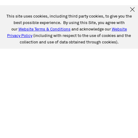
This site uses cookies, including third party cookies, to give you the
best possible experience. By using this Site, you agree with
our
Website Terms & Conditions
and acknowledge our
Website
Privacy Policy
(including with respect to the use of cookies and the
collection and use of data obtained through cookies).
SERVICES
Collision
Auto Glass
Fleet Solutions
Labor Rates/Pricing
Protech Automotive Solutions
Warranties