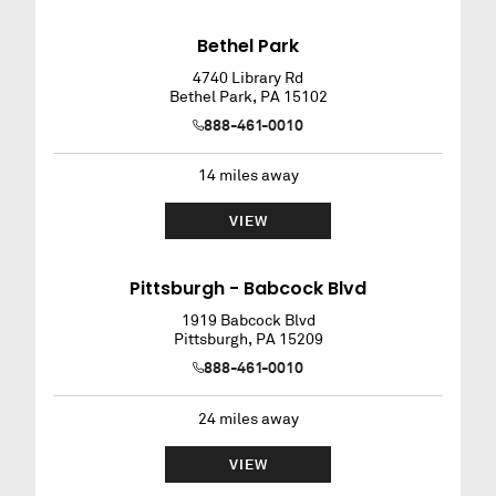
Bethel Park
4740 Library Rd
Bethel Park
,
PA
15102
888-461-0010
14
miles away
VIEW
Pittsburgh - Babcock Blvd
1919 Babcock Blvd
Pittsburgh
,
PA
15209
888-461-0010
24
miles away
VIEW