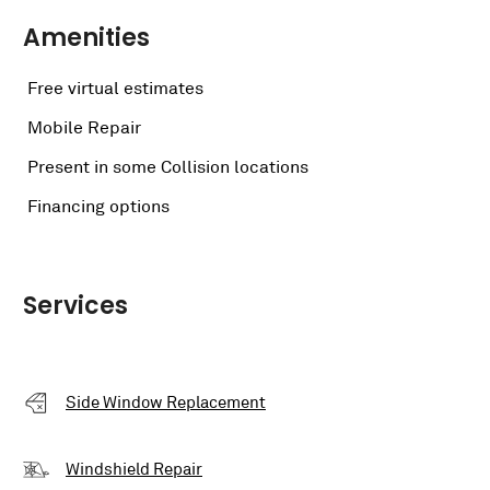
Amenities
Free virtual estimates
Mobile Repair
Present in some Collision locations
Financing options
Services
Side Window Replacement
Windshield Repair