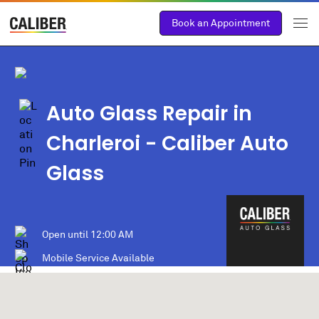
Book an Appointment
Auto Glass Repair in
Charleroi
- Caliber Auto
Glass
Open until
12:00 AM
Mobile Service Available