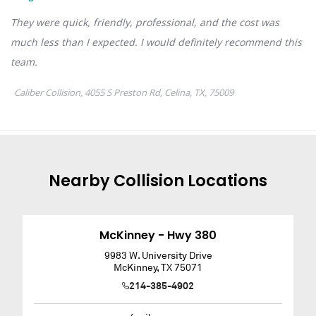
Nearby
Collision
Locations
McKinney - Hwy 380
9983 W. University Drive
McKinney
,
TX
75071
214-385-4902