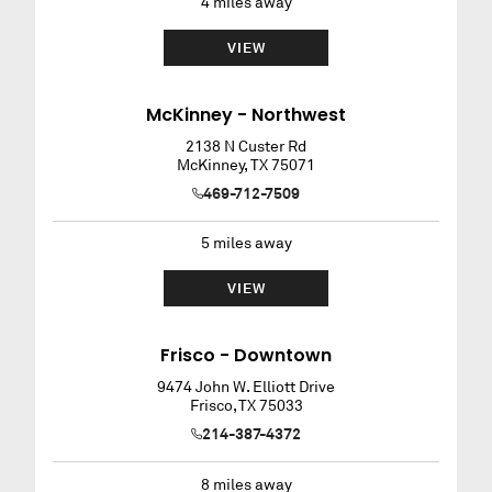
4
miles away
VIEW
McKinney - Northwest
2138 N Custer Rd
McKinney
,
TX
75071
469-712-7509
5
miles away
VIEW
Frisco - Downtown
9474 John W. Elliott Drive
Frisco
,
TX
75033
214-387-4372
8
miles away