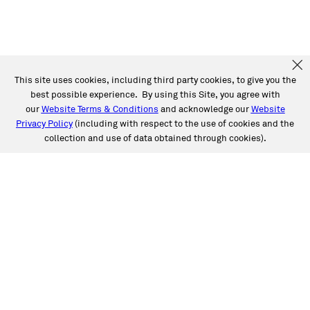
This site uses cookies, including third party cookies, to give you the
best possible experience. By using this Site, you agree with
our
Website Terms & Conditions
and acknowledge our
Website
Privacy Policy
(including with respect to the use of cookies and the
collection and use of data obtained through cookies).
SERVICES
Collision
Auto Glass
Fleet Solutions
Labor Rates/Pricing