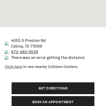
4055 S Preston Rd
Celina, TX 75009
972-483-0539
There was an error getting the distance
Click here
to see nearby
Collision
Centers.
GET DIRECTIONS
BOOK AN APPOINTMENT