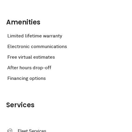
Amenities
Limited lifetime warranty
Electronic communications
Free virtual estimates
After hours drop-off
Financing options
Services
Fleet Services