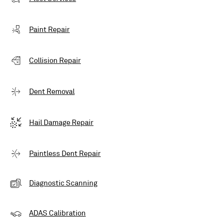
Paint Repair
Collision Repair
Dent Removal
Hail Damage Repair
Paintless Dent Repair
Diagnostic Scanning
ADAS Calibration