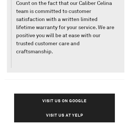
Count on the fact that our Caliber Celina
team is committed to customer
satisfaction with a written limited
lifetime warranty for your service. We are
positive you will be at ease with our
trusted customer care and
craftsmanship.
VISIT US ON GOOGLE
VISIT US AT YELP