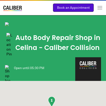
Book an Appointment
Auto Body Repair Shop in
Celina - Caliber Collision
Open until
05:30 PM
1