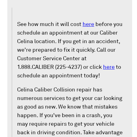
See how much it will cost
here
before you
schedule an appointment at our Caliber
Celina location. If you get in an accident,
we're prepared to fix it quickly. Call our
Customer Service Center at
1.888.CALIBER (225-4237) or click
here
to
schedule an appointment today!
Celina Caliber Collision repair has
numerous services to get your car looking
as good as new. We know that mistakes
happen. If you've been in a crash, you
may require repairs to get your vehicle
back in driving condition. Take advantage