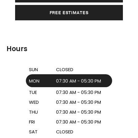
FREE ESTIMATES
Hours
SUN
CLOSED
MON
07:30 AM - 05:30 PM
TUE
07:30 AM - 05:30 PM
WED
07:30 AM - 05:30 PM
THU
07:30 AM - 05:30 PM
FRI
07:30 AM - 05:30 PM
SAT
CLOSED