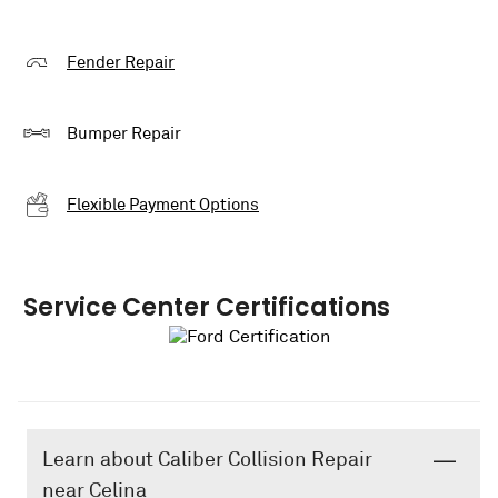
Fender Repair
Bumper Repair
Flexible Payment Options
Service Center Certifications
Learn about Caliber Collision Repair
near Celina