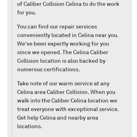
of Caliber Collision Celina to do the work
for you.
You can find our repair services
conveniently located in Celina near you.
We've been expertly working for you
since we opened. The Celina Caliber
Collision location is also backed by
numerous certifications.
Take note of our warm service at any
Celina area Caliber Collision. When you
walk into the Caliber Celina location we
treat everyone with exceptional service.
Get help Celina and nearby area
locations.