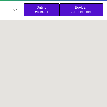
Online
Book an
Estimate
Appointment