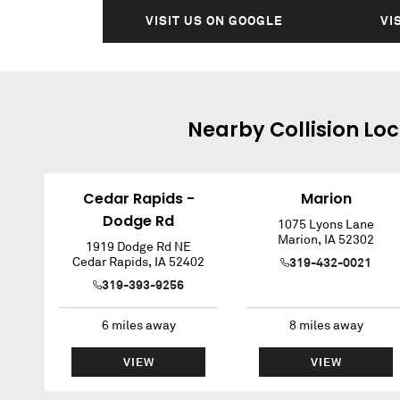
VISIT US ON GOOGLE
VI
Nearby
Collision
Loc
Cedar Rapids -
Marion
Dodge Rd
1075 Lyons Lane
Marion
,
IA
52302
1919 Dodge Rd NE
Cedar Rapids
,
IA
52402
319-432-0021
319-393-9256
6
miles away
8
miles away
VIEW
VIEW