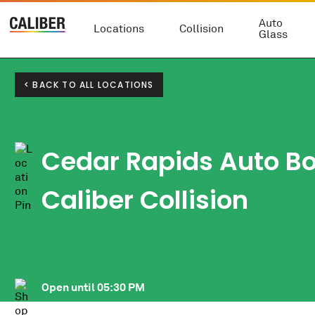
Auto
Locations
Collision
Glass
< BACK TO ALL LOCATIONS
Cedar Rapids Auto B
Caliber Collision
Open until
05:30 PM