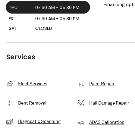
Financing opt
THU
07:30 AM - 05:30 PM
FRI
07:30 AM - 05:30 PM
SAT
CLOSED
Services
Fleet Services
Paint Repair
Dent Removal
Hail Damage Repair
Diagnostic Scanning
ADAS Calibration