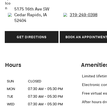
5175 16th Ave SW
Cedar Rapids, IA
319-249-0398
52404
GET DIRECTIONS
BOOK AN APPOINTMEN
Hours
Amenitie
Limited lifeti
SUN
CLOSED
Electronic c
MON
07:30 AM - 05:30 PM
Free virtual e
TUE
07:30 AM - 05:30 PM
After hours dr
WED
07:30 AM - 05:30 PM