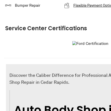
Bumper Repair
Flexible Payment Opti
Service Center Certifications
Discover the Caliber Difference for Professional 
Shop Repair in Cedar Rapids.
Auto Body Shop 