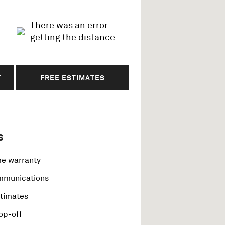
There was an error
getting the distance
T
FREE ESTIMATES
s
me warranty
ommunications
stimates
op-off