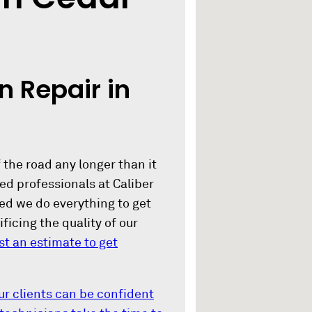
n Repair in
 the road any longer than it
d professionals at Caliber
red we do everything to get
ficing the quality of our
st an estimate to get
ur clients can be confident