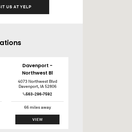
SIT US AT YELP
ations
Davenport -
Northwest Bl
4073 Northwest Blvd
Davenport
,
IA
52806
563-296-7592
66
miles away
VIEW