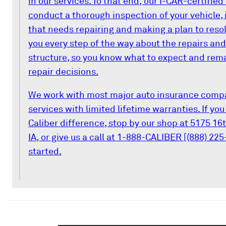
in our services. To that end, our I-CAR-certifie
conduct a thorough inspection of your vehicle, 
that needs repairing and making a plan to resolv
you every step of the way about the repairs and
structure, so you know what to expect and remai
repair decisions.
We work with most major auto insurance compa
services with limited lifetime warranties. If yo
Caliber difference, stop by our shop at 5175 16
IA, or give us a call at 1-888-CALIBER [(888) 225
started.