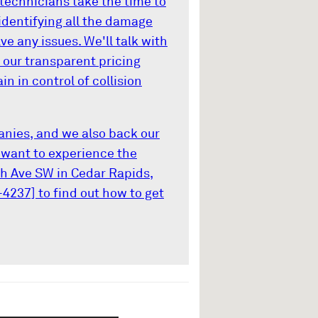
d technicians take the time to
identifying all the damage
e any issues. We'll talk with
 our transparent pricing
n in control of collision
nies, and we also back our
u want to experience the
th Ave SW in Cedar Rapids,
-4237] to find out how to get