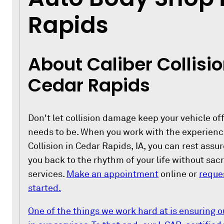
Rapids
About Caliber Collisio
Cedar Rapids
Don't let collision damage keep your vehicle off
needs to be. When you work with the experience
Collision in Cedar Rapids, IA, you can rest assu
you back to the rhythm of your life without sacri
services.
Make an appointment
online or
reque
started.
One of the things we work hard at is ensuring o