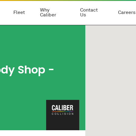
Why
Contact
Fleet
Careers
Caliber
Us
ody Shop
-