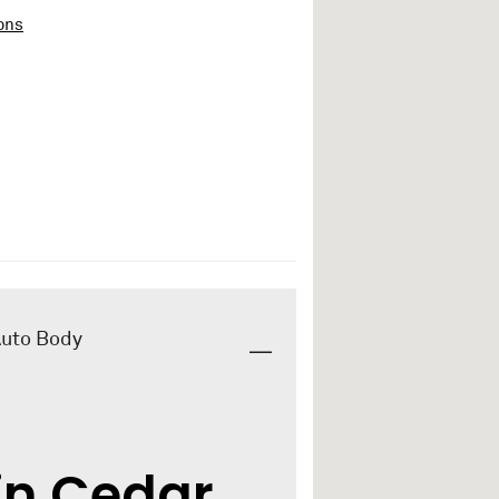
ons
Auto Body
in Cedar