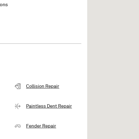
ions
Collision Repair
Paintless Dent Repair
Fender Repair