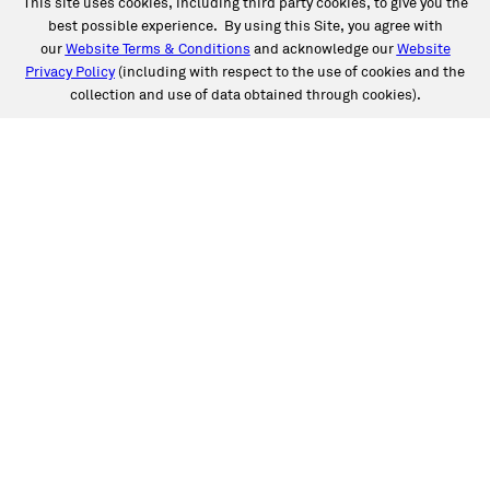
This site uses cookies, including third party cookies, to give you the
best possible experience. By using this Site, you agree with
our
Website Terms & Conditions
and acknowledge our
Website
Privacy Policy
(including with respect to the use of cookies and the
collection and use of data obtained through cookies).
SERVICES
Collision
Auto Glass
Fleet Solutions
Labor Rates/Pricing
Protech Automotive Solutions
Warranties
SUPPORT