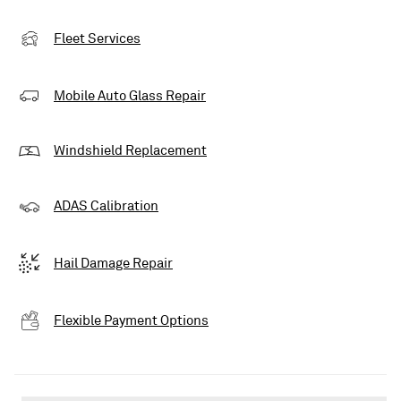
Fleet Services
Mobile Auto Glass Repair
Windshield Replacement
ADAS Calibration
Hail Damage Repair
Flexible Payment Options