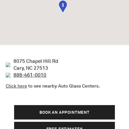
1
8075 Chapel Hill Rd
Cary, NC 27513
888-461-0010
Click here
to see nearby
Auto Glass
Centers.
BOOK AN APPOINTMENT
FREE ESTIMATES