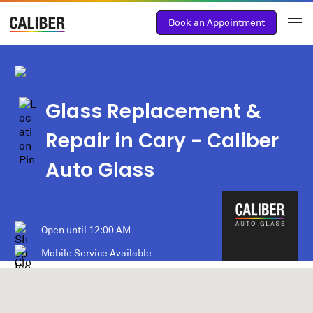
Book an Appointment
Glass Replacement &
Repair in Cary - Caliber
Auto Glass
Open until
12:00 AM
Mobile Service Available