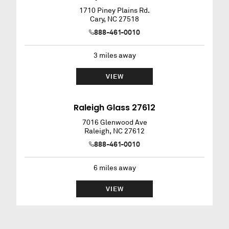
1710 Piney Plains Rd.
Cary
,
NC
27518
888-461-0010
3
miles away
VIEW
Raleigh Glass 27612
7016 Glenwood Ave
Raleigh
,
NC
27612
888-461-0010
6
miles away
VIEW