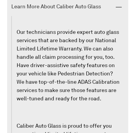
Learn More About Caliber Auto Glass
Our technicians provide expert auto glass
services that are backed by our National
Limited Lifetime Warranty. We can also
handle all claim processing for you, too.
Have driver-assistive safety features on
your vehicle like Pedestrian Detection?
We have top-of-the-line ADAS Calibration
services to make sure those features are
well-tuned and ready for the road.
Caliber Auto Glass is proud to offer you