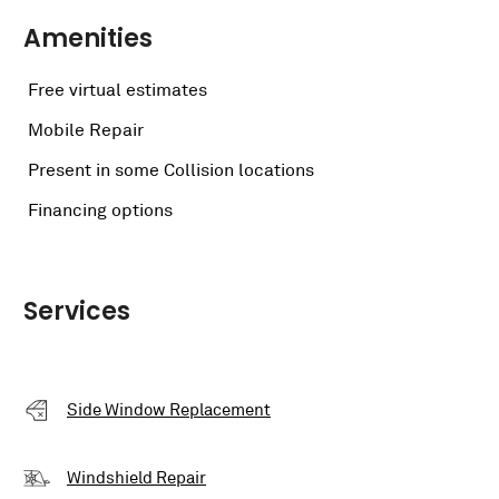
Amenities
Free virtual estimates
Mobile Repair
Present in some Collision locations
Financing options
Services
Side Window Replacement
Windshield Repair