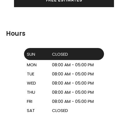
Hours
SUN
CLOSED
MON
08:00 AM - 05:00 PM
TUE
08:00 AM - 05:00 PM
WED
08:00 AM - 05:00 PM
THU
08:00 AM - 05:00 PM
FRI
08:00 AM - 05:00 PM
SAT
CLOSED