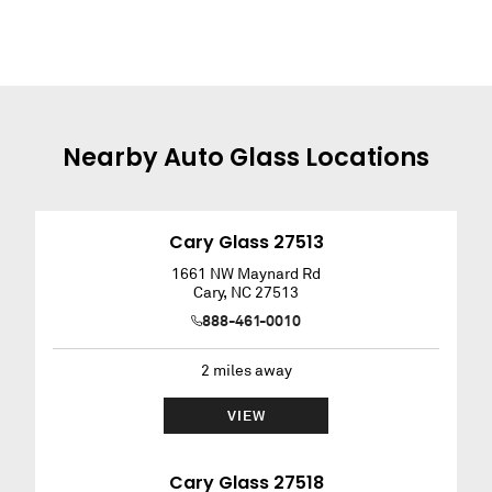
Nearby
Auto Glass
Locations
Cary Glass 27513
1661 NW Maynard Rd
Cary
,
NC
27513
888-461-0010
2
miles away
VIEW
Cary Glass 27518