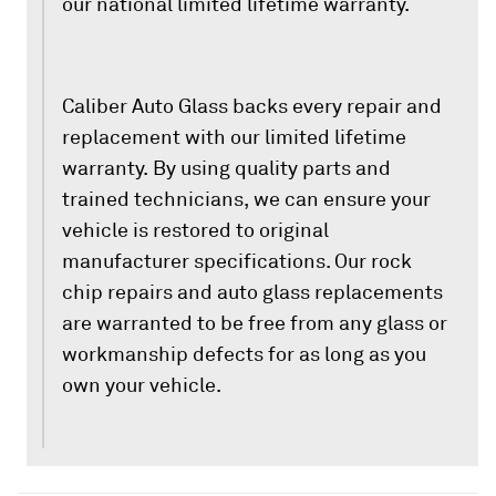
our national limited lifetime warranty.
Caliber Auto Glass backs every repair and
replacement with our limited lifetime
warranty. By using quality parts and
trained technicians, we can ensure your
vehicle is restored to original
manufacturer specifications. Our rock
chip repairs and auto glass replacements
are warranted to be free from any glass or
workmanship defects for as long as you
own your vehicle.