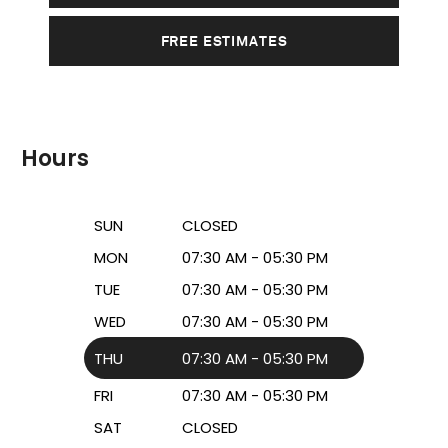
FREE ESTIMATES
Hours
SUN
CLOSED
MON
07:30 AM - 05:30 PM
TUE
07:30 AM - 05:30 PM
WED
07:30 AM - 05:30 PM
THU
07:30 AM - 05:30 PM
FRI
07:30 AM - 05:30 PM
SAT
CLOSED