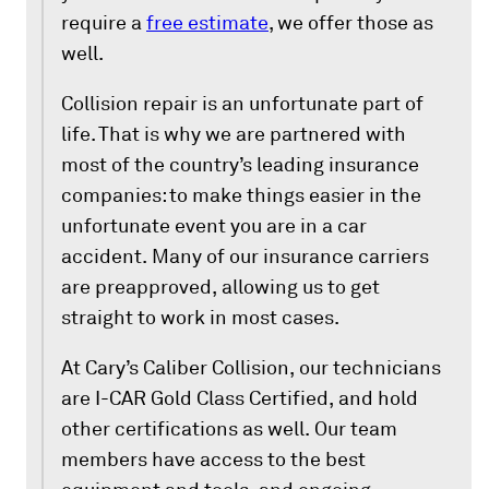
require a
free estimate
, we offer those as
well.
Collision repair is an unfortunate part of
life. That is why we are partnered with
most of the country’s leading insurance
companies: to make things easier in the
unfortunate event you are in a car
accident. Many of our insurance carriers
are preapproved, allowing us to get
straight to work in most cases.
At Cary’s Caliber Collision, our technicians
are I-CAR Gold Class Certified, and hold
other certifications as well. Our team
members have access to the best