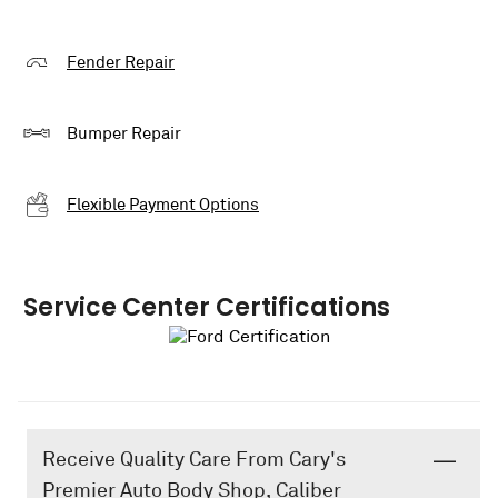
Fender Repair
Bumper Repair
Flexible Payment Options
Service Center Certifications
Receive Quality Care From Cary's
Premier Auto Body Shop, Caliber