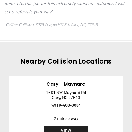
Nearby
Collision
Locations
Cary - Maynard
1661 NW Maynard Rd
Cary
,
NC
27513
919-468-3031
2
miles away
VIEW