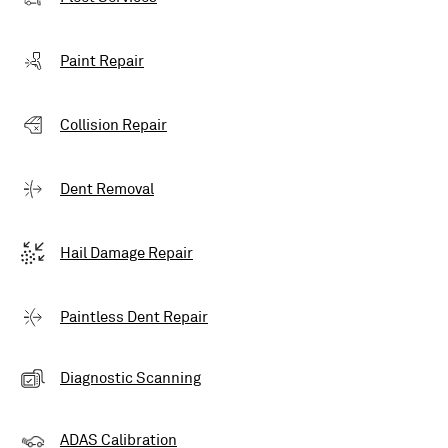
Paint Repair
Collision Repair
Dent Removal
Hail Damage Repair
Paintless Dent Repair
Diagnostic Scanning
ADAS Calibration