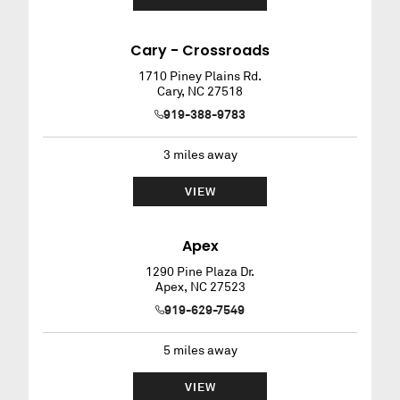
Cary - Crossroads
1710 Piney Plains Rd.
Cary
,
NC
27518
919-388-9783
3
miles away
VIEW
Apex
1290 Pine Plaza Dr.
Apex
,
NC
27523
919-629-7549
5
miles away
VIEW