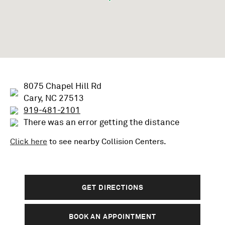
8075 Chapel Hill Rd
Cary, NC 27513
919-481-2101
There was an error getting the distance
Click here
to see nearby
Collision
Centers.
GET DIRECTIONS
BOOK AN APPOINTMENT