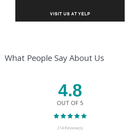
VISIT US AT YELP