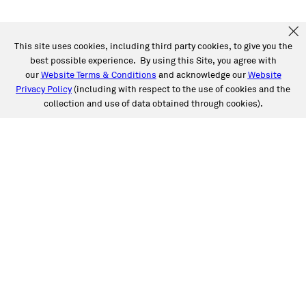
This site uses cookies, including third party cookies, to give you the
best possible experience. By using this Site, you agree with
our
Website Terms & Conditions
and acknowledge our
Website
Privacy Policy
(including with respect to the use of cookies and the
collection and use of data obtained through cookies).
SERVICES
Collision
Auto Glass
Fleet Solutions
Labor Rates/Pricing
Protech Automotive Solutions
Warranties