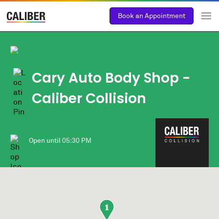
Book an Appointment
Cary Auto Body Shop
-
Caliber Collision
Open until
05:30 PM
1