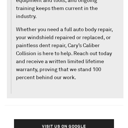
equipment and tools, and ongoing
training keeps them current in the
industry.
Whether you need a full auto body repair,
your windshield repaired or replaced, or
paintless dent repair, Cary’s Caliber
Collision is here to help. Reach out today
and receive a written limited lifetime
warranty, proving that we stand 100
percent behind our work.
VISIT US ON GOOGLE