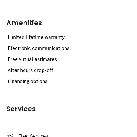
Amenities
Limited lifetime warranty
Electronic communications
Free virtual estimates
After hours drop-off
Financing options
Services
Fleet Services