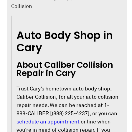
Collision
Auto Body Shop in
Cary
About Caliber Collision
Repair in Cary
Trust Cary’s hometown auto body shop,
Caliber Collision, for all your auto collision
repair needs. We can be reached at 1-
888-CALIBER [(888) 225-4237], or you can
schedule an appointment
online when
you’re in need of collision repair. If you