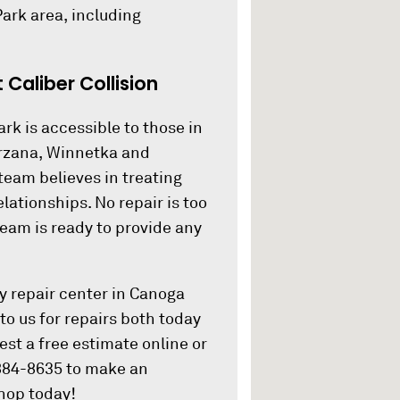
ark area, including
Caliber Collision
rk is accessible to those in
arzana, Winnetka and
team believes in treating
ationships. No repair is too
 team is ready to provide any
dy repair center in Canoga
to us for repairs both today
est a free estimate online or
 884-8635 to make an
shop today!