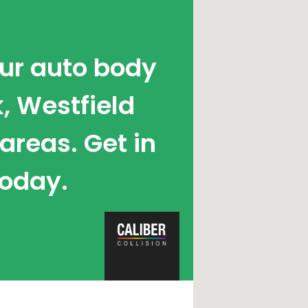
our auto body
, Westfield
reas. Get in
today.