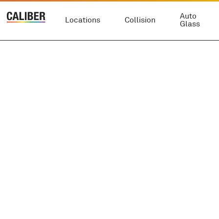
Auto
Locations
Collision
Glass