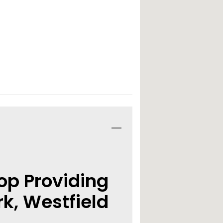
op Providing
k, Westfield