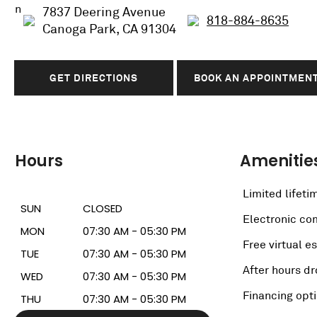
7837 Deering Avenue
818-884-8635
Canoga Park, CA 91304
GET DIRECTIONS
BOOK AN APPOINTMEN
Hours
Amenitie
Limited lifeti
SUN
CLOSED
Electronic c
MON
07:30 AM - 05:30 PM
Free virtual e
TUE
07:30 AM - 05:30 PM
After hours dr
WED
07:30 AM - 05:30 PM
Financing opt
THU
07:30 AM - 05:30 PM