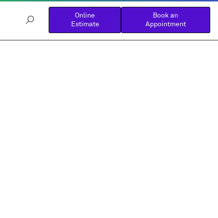
Online
Book an
Estimate
Appointment