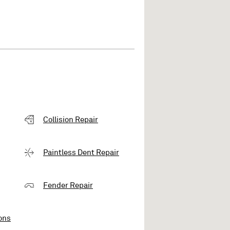
Collision Repair
Paintless Dent Repair
Fender Repair
ons