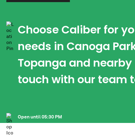
Choose Caliber for y
needs in Canoga Park
Topanga and nearby a
touch with our team 
Open until
05:30 PM