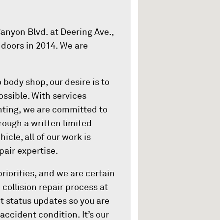
anyon Blvd. at Deering Ave.,
 doors in 2014. We are
 body shop, our desire is to
ossible. With services
inting, we are committed to
ough a written limited
icle, all of our work is
air expertise.
riorities, and we are certain
e collision repair process at
t status updates so you are
accident condition. It’s our