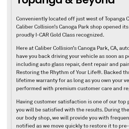
Conveniently located off just west of Topanga C
Caliber Collision’s Canoga Park shop opened its
proudly I-CAR Gold Class recognized.
Here at Caliber Collision’s Canoga Park, CA, auto
have you back driving your vehicle as soon as p
including auto glass repair, dent repair and pa
Restoring the Rhythm of Your Life®. Backed thr
lifetime warranty for as long as you own your veh
performed with premium customer care and rep
Having customer satisfaction is one of our top p
you will be satisfied with the results. During th
our body shop, we will provide you with frequen
notified as we move quickly to restore it to pre-