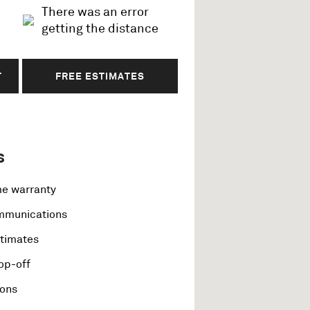
There was an error
getting the distance
T
FREE ESTIMATES
s
me warranty
ommunications
stimates
op-off
ions