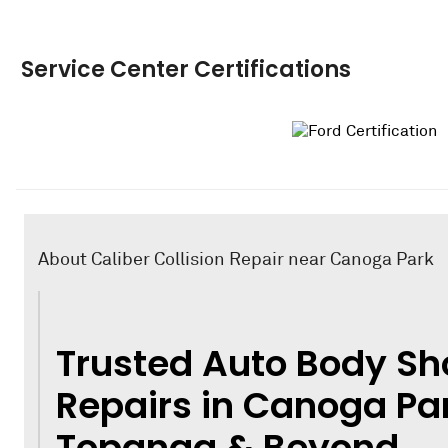
Service Center Certifications
About Caliber Collision Repair near Canoga Park
Trusted Auto Body Sh
Repairs in Canoga Par
Topanga & Beyond