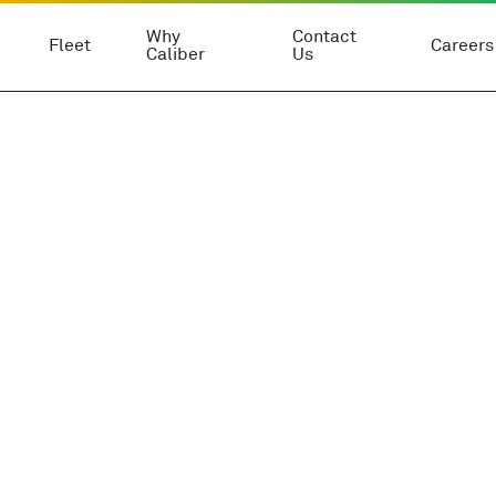
Why
Contact
Fleet
Careers
Caliber
Us