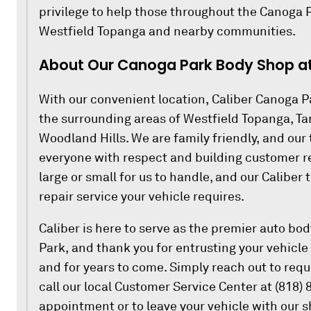
privilege to help those throughout the Canoga P
Westfield Topanga and nearby communities.
About Our Canoga Park Body Shop at 
With our convenient location, Caliber Canoga Pa
the surrounding areas of Westfield Topanga, T
Woodland Hills. We are family friendly, and our 
everyone with respect and building customer rel
large or small for us to handle, and our Caliber
repair service your vehicle requires.
Caliber is here to serve as the premier auto bo
Park, and thank you for entrusting your vehicle 
and for years to come. Simply reach out to requ
call our local Customer Service Center at (818)
appointment or to leave your vehicle with our 