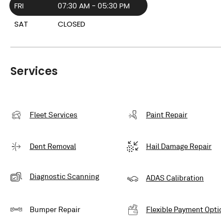
FRI
07:30 AM - 05:30 PM
SAT
CLOSED
Services
Fleet Services
Paint Repair
Dent Removal
Hail Damage Repair
Diagnostic Scanning
ADAS Calibration
Bumper Repair
Flexible Payment Opti